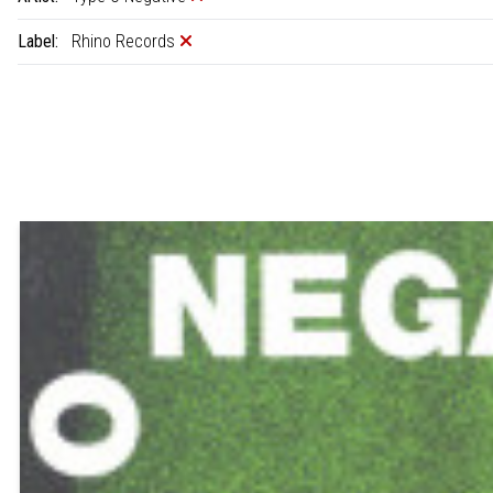
Label:
Rhino Records