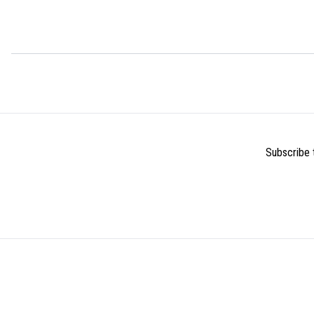
Subscribe t