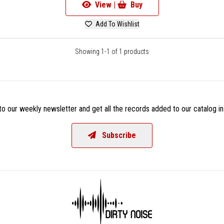
View |
Buy
Add To Wishlist
Showing 1-1 of 1 products
o our weekly newsletter and get all the records added to our catalog in
Subscribe