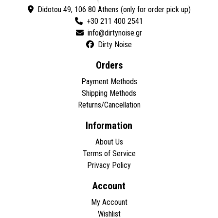
Didotou 49, 106 80 Athens (only for order pick up)
+30 211 400 2541
Dirty Noise
Orders
Payment Methods
Shipping Methods
Returns/Cancellation
Information
About Us
Terms of Service
Privacy Policy
Account
My Account
Wishlist