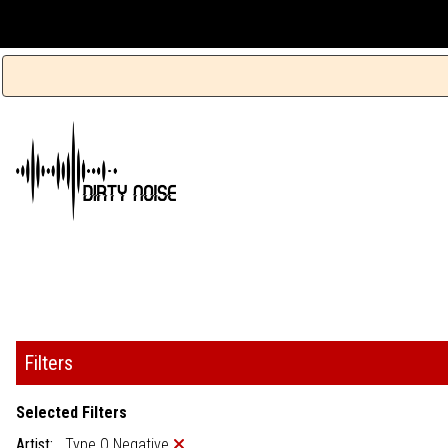
Filters
Selected Filters
Artist:
Type O Negative