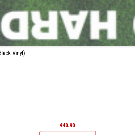
ack Vinyl)
€40.90