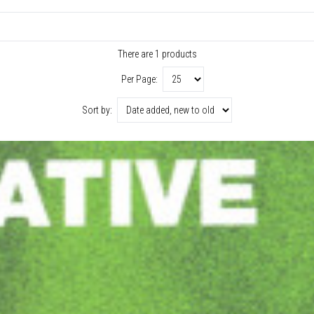
There are 1 products
Per Page:
Sort by: