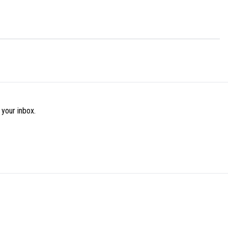
 your inbox.