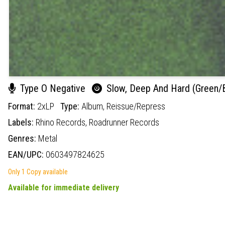
Type O Negative
Slow, Deep And Hard (Green/Bl
Format:
2xLP
Type:
Album,
Reissue/Repress
Labels:
Rhino Records,
Roadrunner Records
Genres:
Metal
EAN/UPC:
0603497824625
Only 1 Copy available
Available for immediate delivery