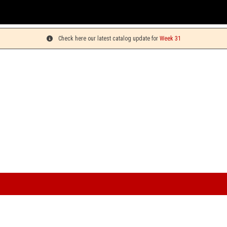
Yo
Check here our latest catalog update for
Week 31