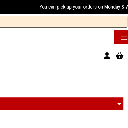
u can pick up your orders on Monday & Wednesday 13:00-17:00