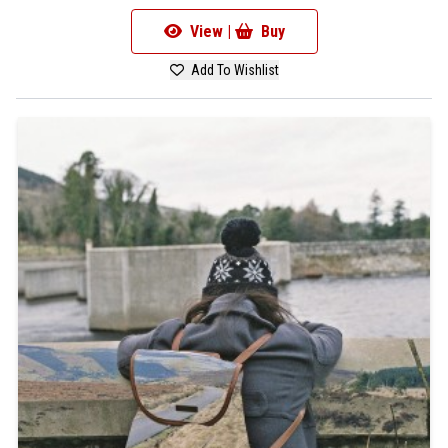
View |
Buy
Add To Wishlist