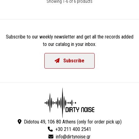
Showing 1-6 of 6 products
Subscribe to our weekly newsletter and get all the records added
to our catalog in your inbox.
Subscribe
Didotou 49, 106 80 Athens (only for order pick up)
+30 211 400 2541