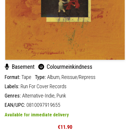
Basement
Colourmeinkindness
Format:
Tape
Type:
Album,
Reissue/Repress
Labels:
Run For Cover Records
Genres:
Alternative-Indie,
Punk
EAN/UPC:
0810097919655
Available for immediate delivery
€11.90