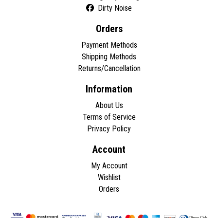
Dirty Noise
Orders
Payment Methods
Shipping Methods
Returns/Cancellation
Information
About Us
Terms of Service
Privacy Policy
Account
My Account
Wishlist
Orders