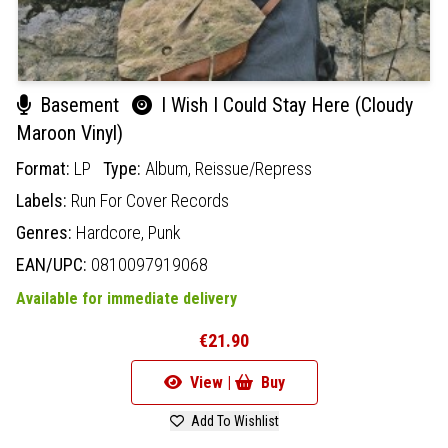
Basement
I Wish I Could Stay Here (Cloudy
Maroon Vinyl)
Format:
LP
Type:
Album,
Reissue/Repress
Labels:
Run For Cover Records
Genres:
Hardcore,
Punk
EAN/UPC:
0810097919068
Available for immediate delivery
€21.90
View |
Buy
Add To Wishlist