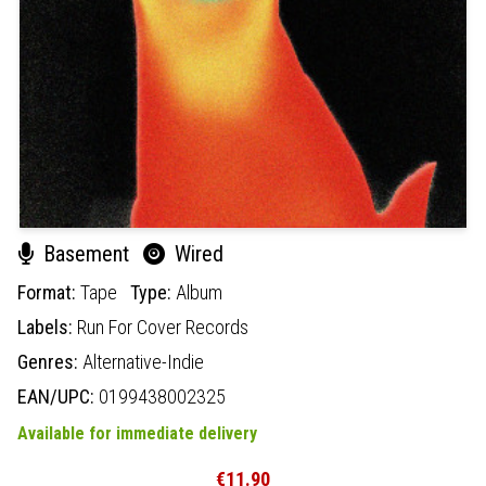
Basement
Wired
Format:
Tape
Type:
Album
Labels:
Run For Cover Records
Genres:
Alternative-Indie
EAN/UPC:
0199438002325
Available for immediate delivery
€11.90