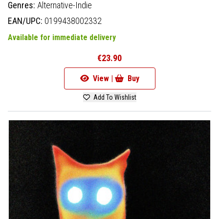
Genres:
Alternative-Indie
EAN/UPC:
0199438002332
Available for immediate delivery
€23.90
View |
Buy
Add To Wishlist