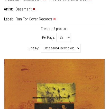
Artist:
Basement
Label:
Run For Cover Records
There are 6 products
Per Page:
Sort by: