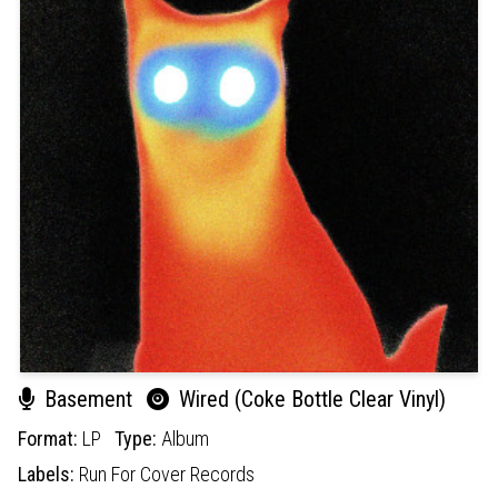
Basement
Wired (Coke Bottle Clear Vinyl)
Format:
LP
Type:
Album
Labels:
Run For Cover Records