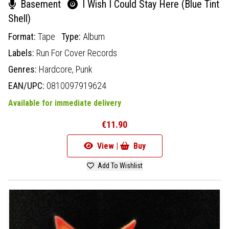
Basement
I Wish I Could Stay Here (Blue Tint
Shell)
Format:
Tape
Type:
Album
Labels:
Run For Cover Records
Genres:
Hardcore,
Punk
EAN/UPC:
0810097919624
Available for immediate delivery
€11.90
View |
Buy
Add To Wishlist