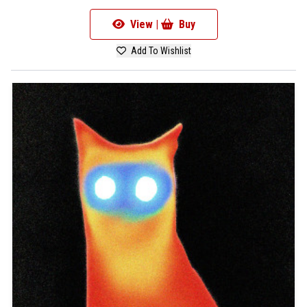
View |
Buy
Add To Wishlist