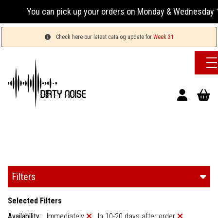
u can pick up your orders on Monday & Wednesday 13:00-17:00
Check here our latest catalog update for
Week 31
Filters
Selected Filters
Availability:
Immediately
In 10-20 days after order