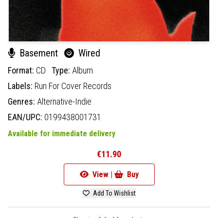
Basement
Wired
Format:
CD
Type:
Album
Labels:
Run For Cover Records
Genres:
Alternative-Indie
EAN/UPC:
0199438001731
Available for immediate delivery
€11.90
View |
Buy
Add To Wishlist