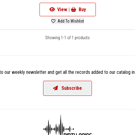
View |
Buy
Add To Wishlist
Showing 1-1 of 1 products
o our weekly newsletter and get all the records added to our catalog in
Subscribe