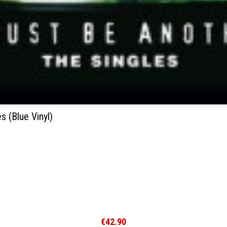
 (Blue Vinyl)
€42.90