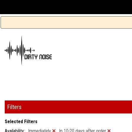
Filters
Selected Filters
Availability:
Immediately
In 10-20 days after order