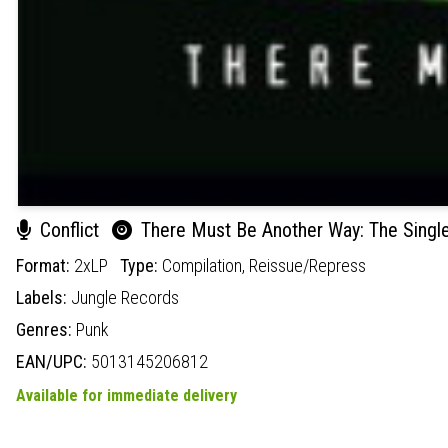
Conflict
There Must Be Another Way: The Singles
Format:
2xLP
Type:
Compilation,
Reissue/Repress
Labels:
Jungle Records
Genres:
Punk
EAN/UPC:
5013145206812
Available for immediate delivery