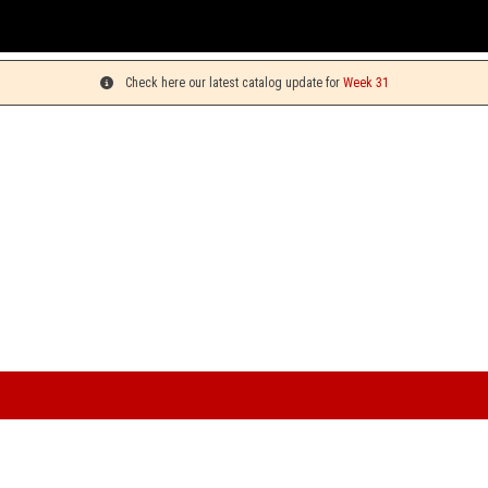
You
Check here our latest catalog update for
Week 31