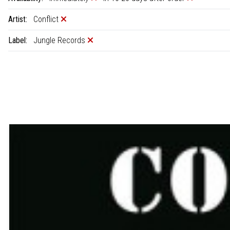
Artist:
Conflict
Label:
Jungle Records