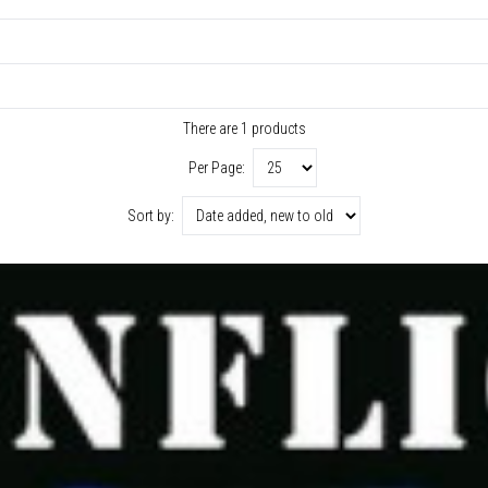
There are 1 products
Per Page:
Sort by: