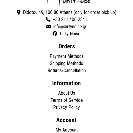
Didotou 49, 106 80 Athens (only for order pick up)
+30 211 400 2541
Dirty Noise
Orders
Payment Methods
Shipping Methods
Returns/Cancellation
Information
About Us
Terms of Service
Privacy Policy
Account
My Account