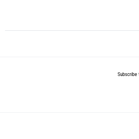
Subscribe t