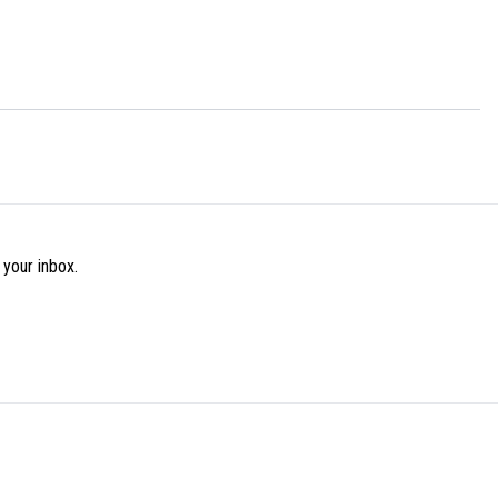
 your inbox.