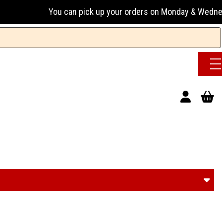
 can pick up your orders on Monday & Wednesday 13:00-17:00 