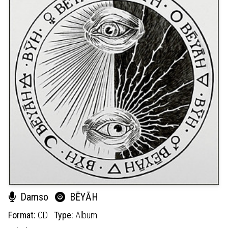
Damso
BĒYĀH
Format:
CD
Type:
Album