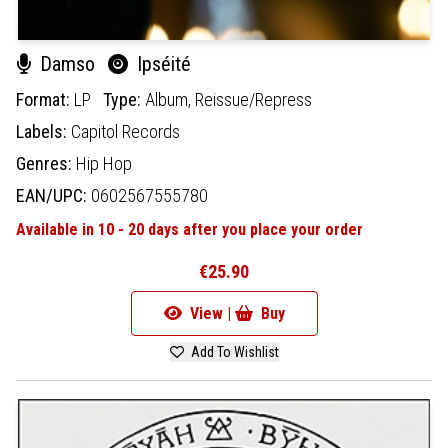
Damso
Ipséité
Format:
LP
Type:
Album,
Reissue/Repress
Labels:
Capitol Records
Genres:
Hip Hop
EAN/UPC:
0602567555780
Available in 10 - 20 days after you place your order
€25.90
View |
Buy
Add To Wishlist