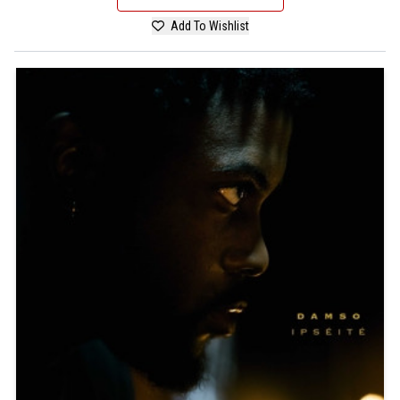
Add To Wishlist