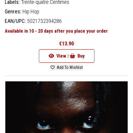
Labels:
Trente-quatre Centimes
Genres:
Hip Hop
EAN/UPC:
5021732394286
Available in 10 - 20 days after you place your order
€13.90
View |
Buy
Add To Wishlist