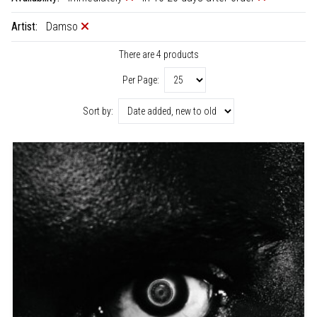
Artist:
Damso
There are 4 products
Per Page:
Sort by: