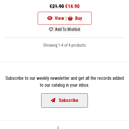
€21.90
€14.90
View |
Buy
Add To Wishlist
Showing 1-4 of 4 products
Subscribe to our weekly newsletter and get all the records added
to our catalog in your inbox.
Subscribe