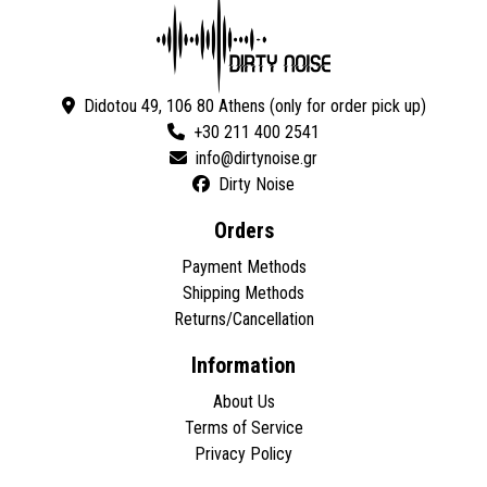
Didotou 49, 106 80 Athens (only for order pick up)
+30 211 400 2541
Dirty Noise
Orders
Payment Methods
Shipping Methods
Returns/Cancellation
Information
About Us
Terms of Service
Privacy Policy