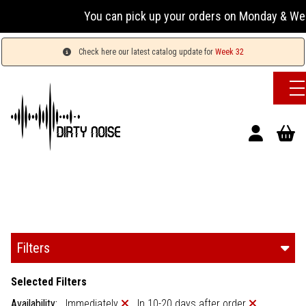
You can pick up your orders on Monday & Wednesday 1
Check here our latest catalog update for
Week 32
Filters
Selected Filters
Availability:
Immediately
In 10-20 days after order