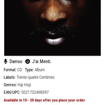
Damso
J'ai Menti.
Format:
CD
Type:
Album
Labels:
Trente-quatre Centimes
Genres:
Hip Hop
EAN/UPC:
5021732498397
Available in 10 - 20 days after you place your order