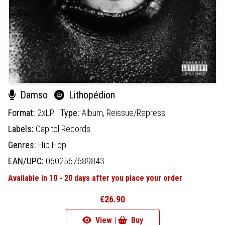
Damso
Lithopédion
Format:
2xLP
Type:
Album,
Reissue/Repress
Labels:
Capitol Records
Genres:
Hip Hop
EAN/UPC:
0602567689843
Available in 10 - 20 days after you place your order
€26.90
View |
Buy