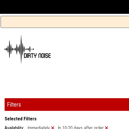
Filters
Selected Filters
Availability:
Immediately
In 10-20 days after order