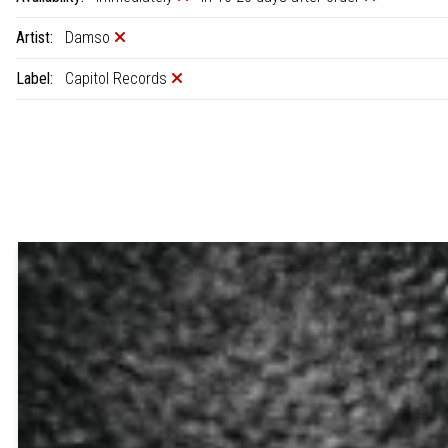
Artist:
Damso
Label:
Capitol Records