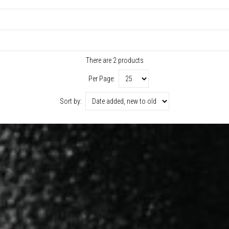
There are 2 products
Per Page:
Sort by: