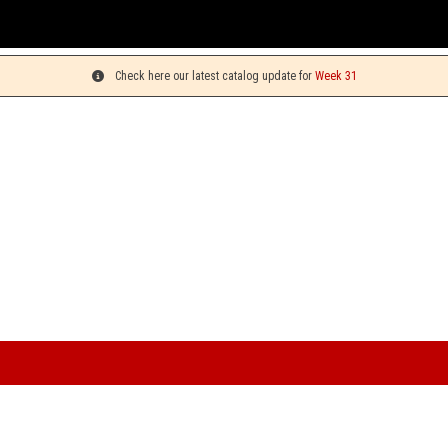
You can
Check here our latest catalog update for
Week 31