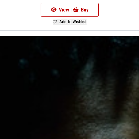
View |
Buy
Add To Wishlist