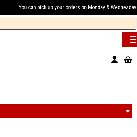
 pick up your orders on Monday & Wednesday 13:00-17:00 or 