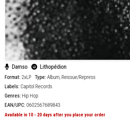
Damso
Lithopédion
Format:
2xLP
Type:
Album,
Reissue/Repress
Labels:
Capitol Records
Genres:
Hip Hop
EAN/UPC:
0602567689843
Available in 10 - 20 days after you place your order