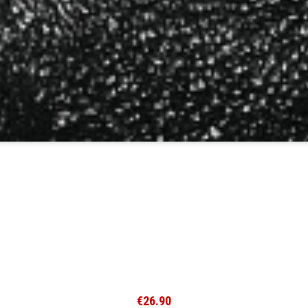
€26.90