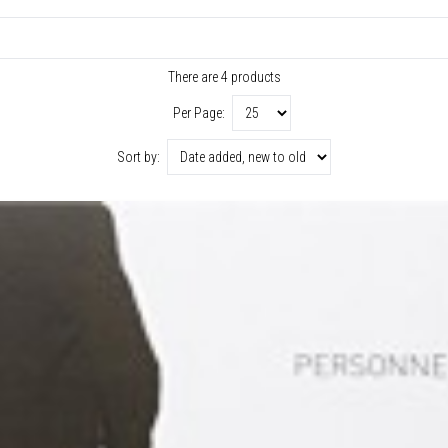
There are 4 products
Per Page:
Sort by: