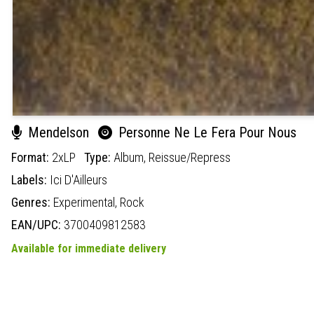
Mendelson
Personne Ne Le Fera Pour Nous
Format:
2xLP
Type:
Album,
Reissue/Repress
Labels:
Ici D'Ailleurs
Genres:
Experimental,
Rock
EAN/UPC:
3700409812583
Available for immediate delivery