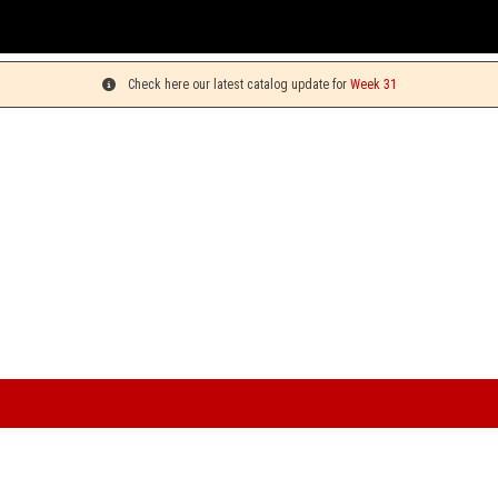
You can pick up your or
Check here our latest catalog update for
Week 31