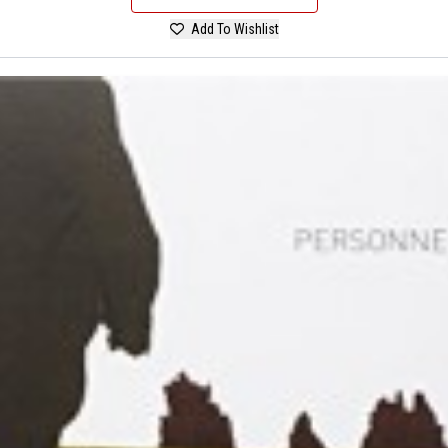
Add To Wishlist