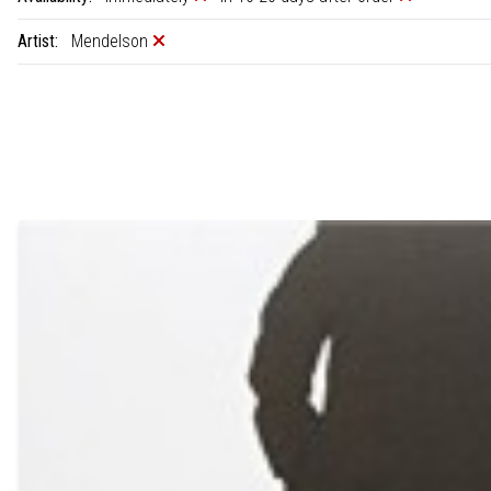
Artist:
Mendelson