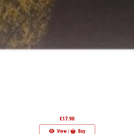
€17.90
View |
Buy