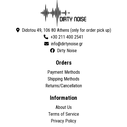
Didotou 49, 106 80 Athens (only for order pick up)
+30 211 400 2541
Dirty Noise
Orders
Payment Methods
Shipping Methods
Returns/Cancellation
Information
About Us
Terms of Service
Privacy Policy