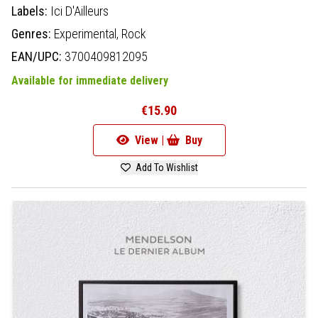
Labels:
Ici D'Ailleurs
Genres:
Experimental,
Rock
EAN/UPC:
3700409812095
Available for immediate delivery
€15.90
View |
Buy
Add To Wishlist