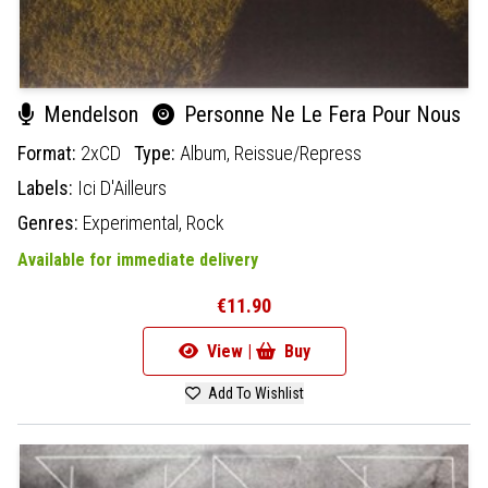
Mendelson
Personne Ne Le Fera Pour Nous
Format:
2xCD
Type:
Album,
Reissue/Repress
Labels:
Ici D'Ailleurs
Genres:
Experimental,
Rock
Available for immediate delivery
€11.90
View |
Buy
Add To Wishlist