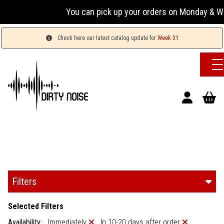
You can pick up your orders on Monday & Wednesday 
Check here our latest catalog update for
Week 31
Filters
Selected Filters
Availability:
Immediately
In 10-20 days after order