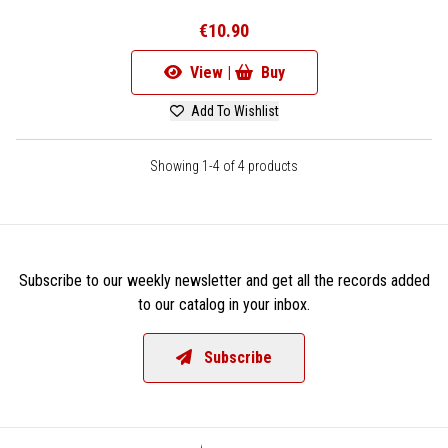
€10.90
View |
Buy
Add To Wishlist
Showing 1-4 of 4 products
Subscribe to our weekly newsletter and get all the records added
to our catalog in your inbox.
Subscribe