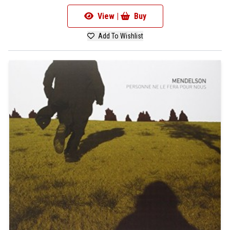
View |
Buy
Add To Wishlist