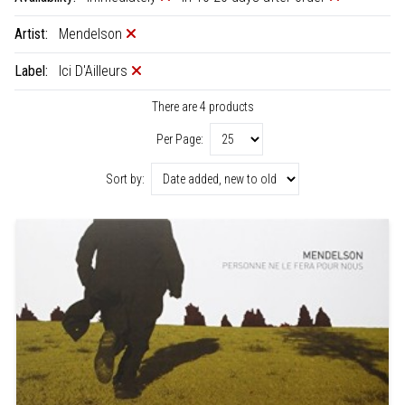
Artist:
Mendelson
Label:
Ici D'Ailleurs
There are 4 products
Per Page:
Sort by: