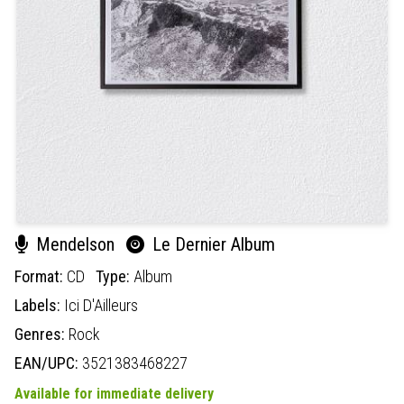
Mendelson
Le Dernier Album
Format:
CD
Type:
Album
Labels:
Ici D'Ailleurs
Genres:
Rock
EAN/UPC:
3521383468227
Available for immediate delivery