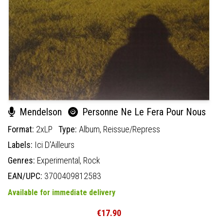
Mendelson
Personne Ne Le Fera Pour Nous
Format:
2xLP
Type:
Album,
Reissue/Repress
Labels:
Ici D'Ailleurs
Genres:
Experimental,
Rock
EAN/UPC:
3700409812583
Available for immediate delivery
€17.90