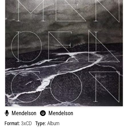
Mendelson
Mendelson
Format:
3xCD
Type:
Album