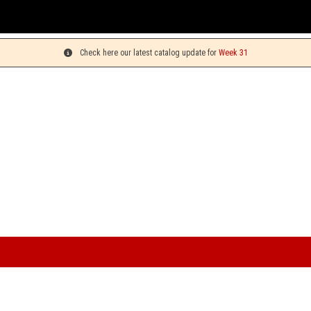
You can pick
Check here our latest catalog update for
Week 31