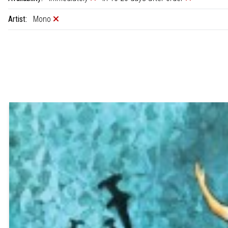
Artist:
Mono