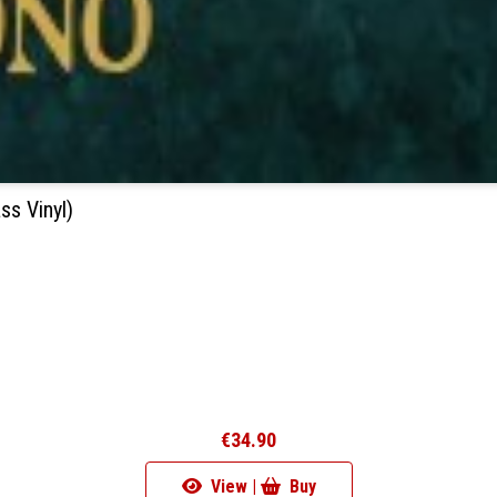
s Vinyl)
€34.90
View |
Buy