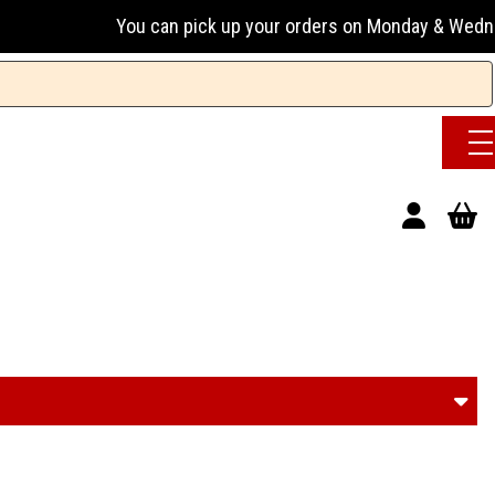
 up your orders on Monday & Wednesday 13:00-17:00 or Tuesda