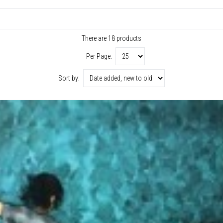
There are 18 products
Per Page:
Sort by: