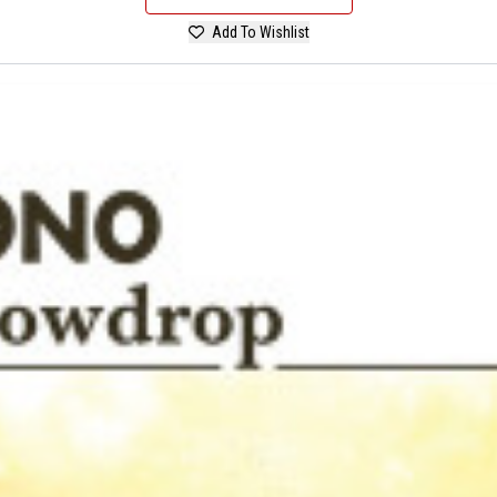
Add To Wishlist