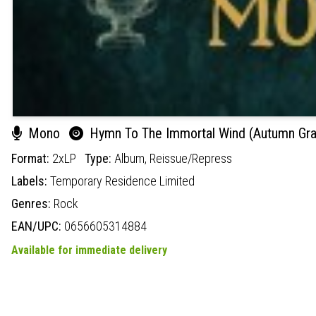
Mono
Hymn To The Immortal Wind (Autumn Gras
Format:
2xLP
Type:
Album,
Reissue/Repress
Labels:
Temporary Residence Limited
Genres:
Rock
EAN/UPC:
0656605314884
Available for immediate delivery