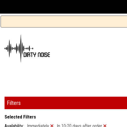
Filters
Selected Filters
Availability:
Immediately
In 10-20 days after order