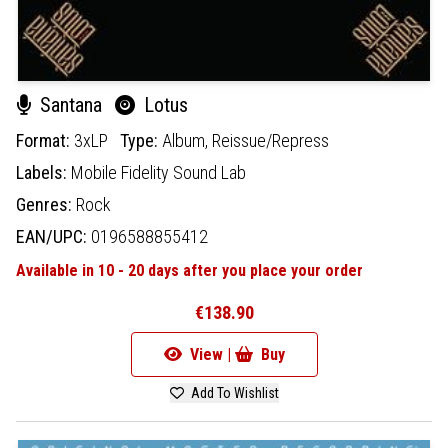
Santana
Lotus
Format:
3xLP
Type:
Album,
Reissue/Repress
Labels:
Mobile Fidelity Sound Lab
Genres:
Rock
EAN/UPC:
0196588855412
Available in 10 - 20 days after you place your order
€138.90
View |
Buy
Add To Wishlist