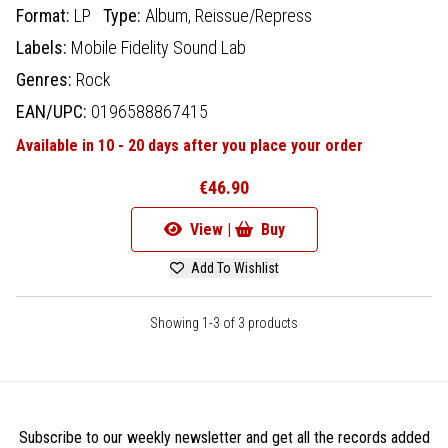
Format:
LP
Type:
Album,
Reissue/Repress
Labels:
Mobile Fidelity Sound Lab
Genres:
Rock
EAN/UPC:
0196588867415
Available in 10 - 20 days after you place your order
€46.90
View |
Buy
Add To Wishlist
Showing 1-3 of 3 products
Subscribe to our weekly newsletter and get all the records added