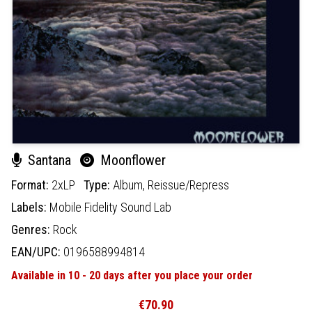
Santana
Moonflower
Format:
2xLP
Type:
Album,
Reissue/Repress
Labels:
Mobile Fidelity Sound Lab
Genres:
Rock
EAN/UPC:
0196588994814
Available in 10 - 20 days after you place your order
€70.90