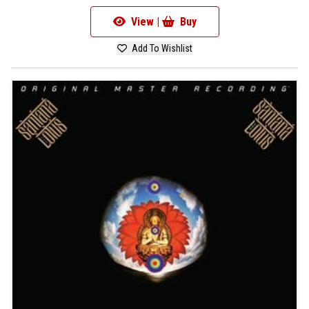
View |
Buy
Add To Wishlist