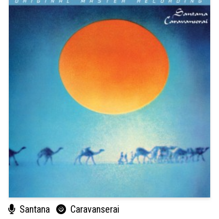
Santana
Caravanserai