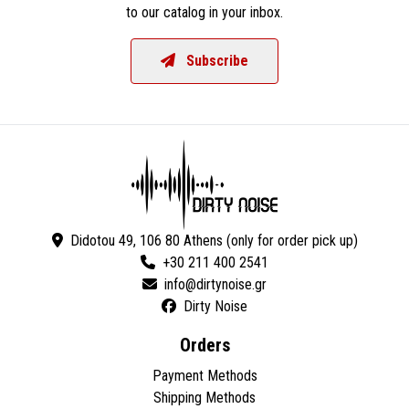
to our catalog in your inbox.
Subscribe
Didotou 49, 106 80 Athens (only for order pick up)
+30 211 400 2541
Dirty Noise
Orders
Payment Methods
Shipping Methods