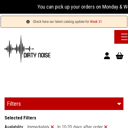
You can pick up your orders on Monday & Wednesday
Check here our latest catalog update for
Week 31
Filters
Selected Filters
Availability:
Immediately
In 10-20 days after order