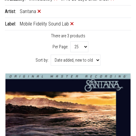
Artist:
Santana
Label:
Mobile Fidelity Sound Lab
There are 3 products
Per Page:
Sort by: