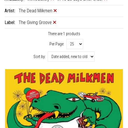
Artist:
The Dead Milkmen
Label:
The Giving Groove
There are 1 products
Per Page:
Sort by: