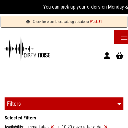
You can pick up your orders on Monday & 
Check here our latest catalog update for
Week 31
Filters
Selected Filters
Availability:
Immediately
In 10-20 days after order