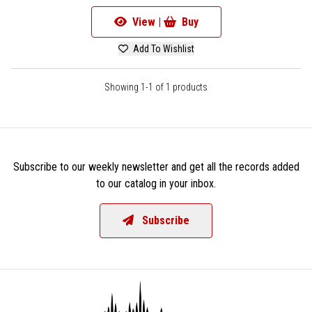
View |
Buy
Add To Wishlist
Showing 1-1 of 1 products
Subscribe to our weekly newsletter and get all the records added
to our catalog in your inbox.
Subscribe