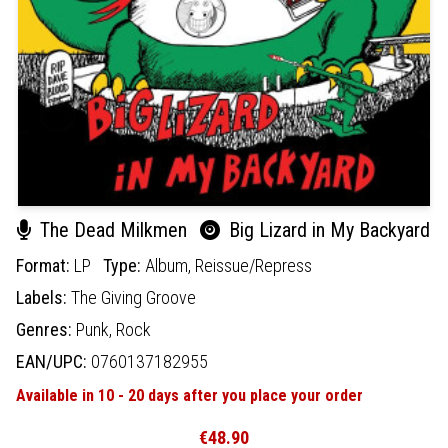
The Dead Milkmen
Big Lizard in My Backyard
Format:
LP
Type:
Album,
Reissue/Repress
Labels:
The Giving Groove
Genres:
Punk,
Rock
EAN/UPC:
0760137182955
Available in 10 - 20 days after you place your order
€48.90