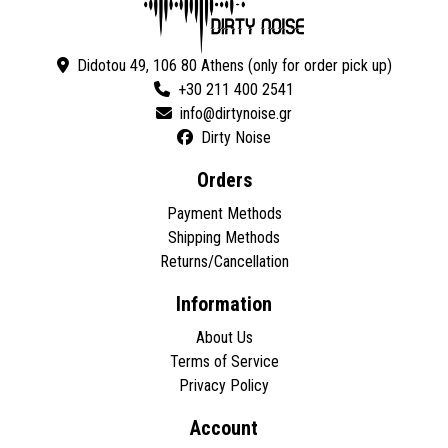
Didotou 49, 106 80 Athens (only for order pick up)
+30 211 400 2541
Dirty Noise
Orders
Payment Methods
Shipping Methods
Returns/Cancellation
Information
About Us
Terms of Service
Privacy Policy
Account