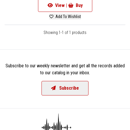
View |
Buy
Add To Wishlist
Showing 1-1 of 1 products
Subscribe to our weekly newsletter and get all the records added
to our catalog in your inbox.
Subscribe