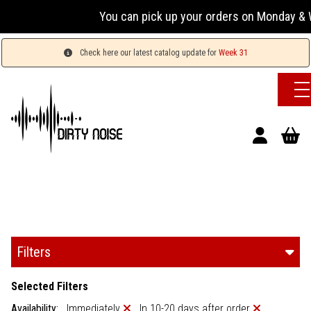
You can pick up your orders on Monday & W
Check here our latest catalog update for
Week 31
Filters
Selected Filters
Availability:
Immediately
In 10-20 days after order