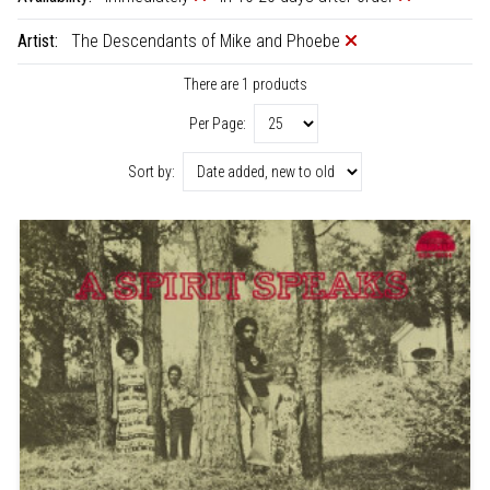
Artist:
The Descendants of Mike and Phoebe
There are 1 products
Per Page:
Sort by: