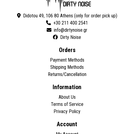
Didotou 49, 106 80 Athens (only for order pick up)
+30 211 400 2541
Dirty Noise
Orders
Payment Methods
Shipping Methods
Returns/Cancellation
Information
About Us
Terms of Service
Privacy Policy
Account