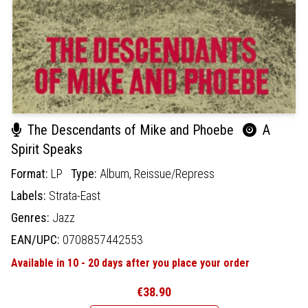
The Descendants of Mike and Phoebe
A
Spirit Speaks
Format:
LP
Type:
Album,
Reissue/Repress
Labels:
Strata-East
Genres:
Jazz
EAN/UPC:
0708857442553
Available in 10 - 20 days after you place your order
€38.90