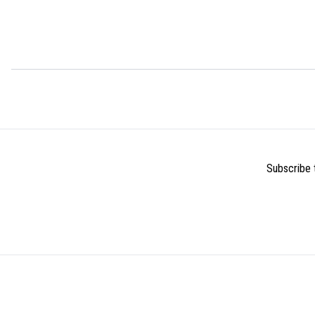
Subscribe t