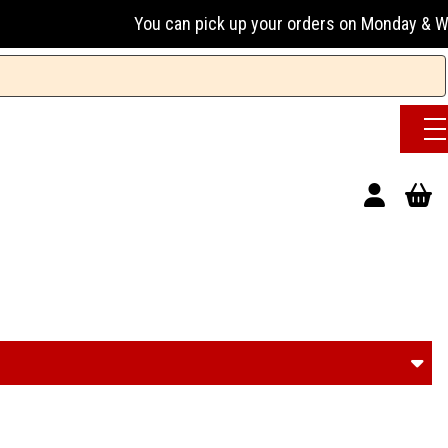
ou can pick up your orders on Monday & Wednesday 13:00-17:0