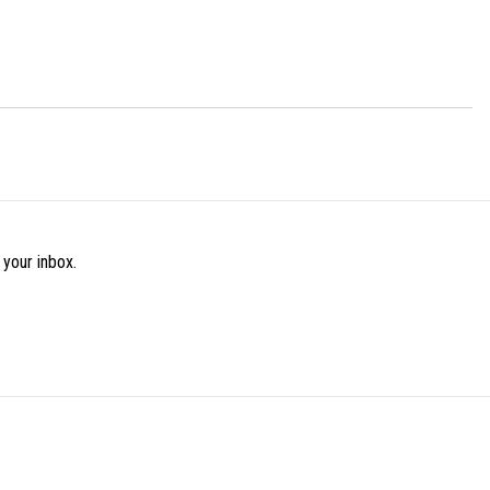
 your inbox.