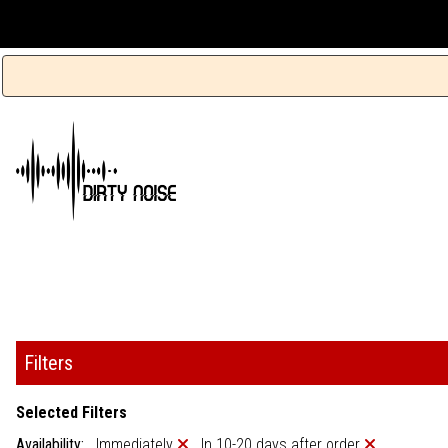
Filters
Selected Filters
Availability:
Immediately
In 10-20 days after order