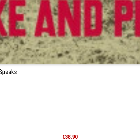
 Speaks
€38.90