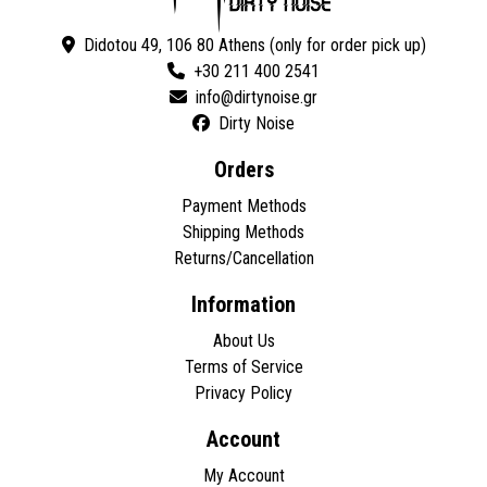
Didotou 49, 106 80 Athens (only for order pick up)
+30 211 400 2541
Dirty Noise
Orders
Payment Methods
Shipping Methods
Returns/Cancellation
Information
About Us
Terms of Service
Privacy Policy
Account
My Account