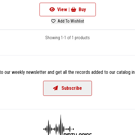
View |
Buy
Add To Wishlist
Showing 1-1 of 1 products
o our weekly newsletter and get all the records added to our catalog in
Subscribe