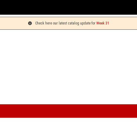
Y
Check here our latest catalog update for
Week 31