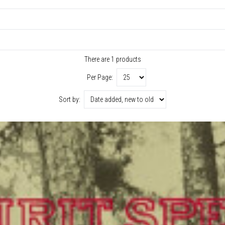
There are 1 products
Per Page:
Sort by: