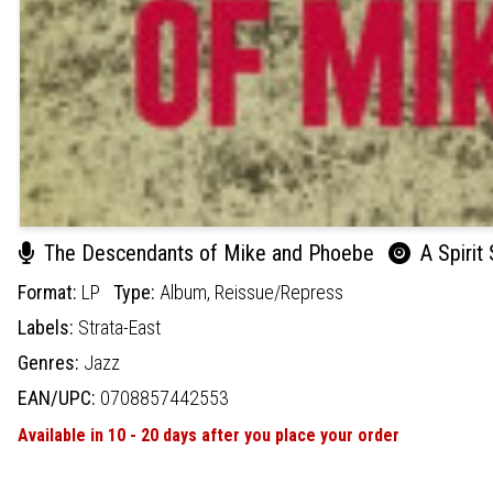
The Descendants of Mike and Phoebe
A Spirit
Format:
LP
Type:
Album,
Reissue/Repress
Labels:
Strata-East
Genres:
Jazz
EAN/UPC:
0708857442553
Available in 10 - 20 days after you place your order