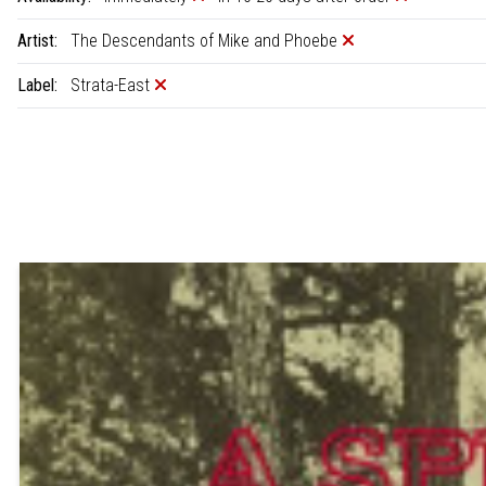
Artist:
The Descendants of Mike and Phoebe
Label:
Strata-East