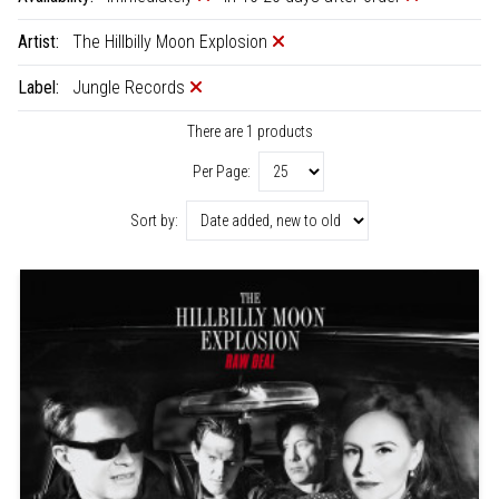
Artist:
The Hillbilly Moon Explosion
Label:
Jungle Records
There are 1 products
Per Page:
Sort by: