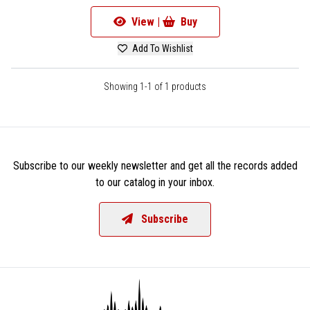
View |
Buy
Add To Wishlist
Showing 1-1 of 1 products
Subscribe to our weekly newsletter and get all the records added
to our catalog in your inbox.
Subscribe