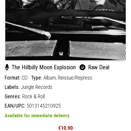
The Hillbilly Moon Explosion
Raw Deal
Format:
CD
Type:
Album,
Reissue/Repress
Labels:
Jungle Records
Genres:
Rock & Roll
EAN/UPC:
5013145210925
Available for immediate delivery
€10.90