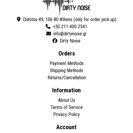
Didotou 49, 106 80 Athens (only for order pick up)
+30 211 400 2541
Dirty Noise
Orders
Payment Methods
Shipping Methods
Returns/Cancellation
Information
About Us
Terms of Service
Privacy Policy
Account