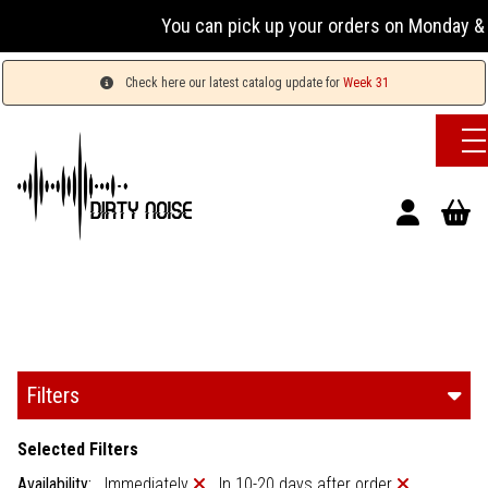
You can pick up your orders on Monday & W
Check here our latest catalog update for
Week 31
Filters
Selected Filters
Availability:
Immediately
In 10-20 days after order