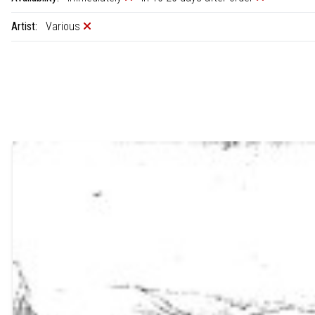
Artist:
Various