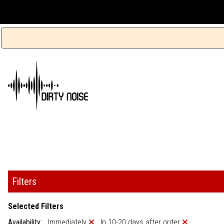
Filters
Selected Filters
Availability:
Immediately
In 10-20 days after order