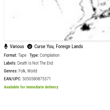
Various
Curse You, Foreign Lands
Format:
Tape
Type:
Compilation
Labels:
Death Is Not The End
Genres:
Folk,
World
EAN/UPC:
5050580875371
Available for immediate delivery