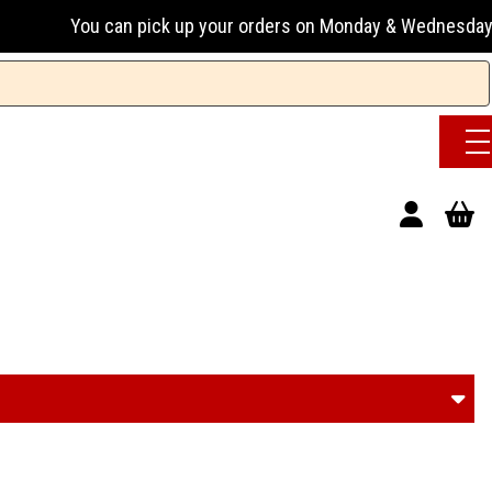
up your orders on Monday & Wednesday 13:00-17:00 or Tuesday