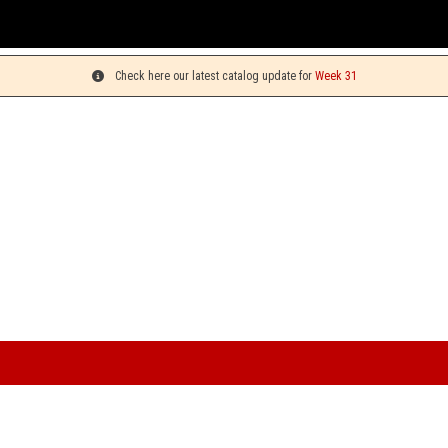
You can pick 
Check here our latest catalog update for
Week 31