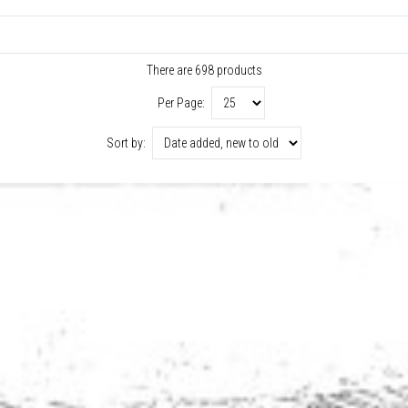
There are 698 products
Per Page:
Sort by: