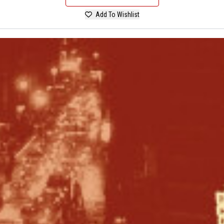
Add To Wishlist