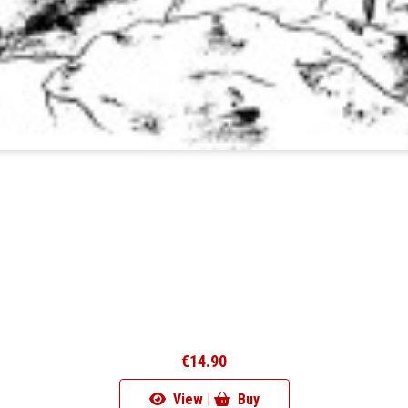
€14.90
View |
Buy