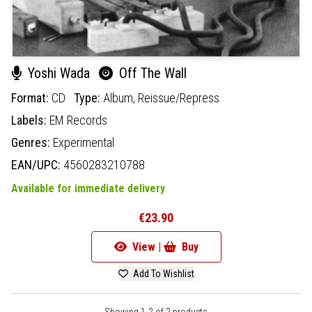
Yoshi Wada
Off The Wall
Format:
CD
Type:
Album,
Reissue/Repress
Labels:
EM Records
Genres:
Experimental
EAN/UPC:
4560283210788
Available for immediate delivery
€23.90
View |
Buy
Add To Wishlist
Showing 1-2 of 2 products