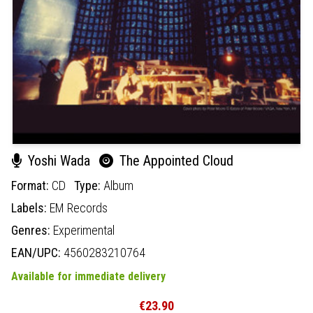
Yoshi Wada
The Appointed Cloud
Format:
CD
Type:
Album
Labels:
EM Records
Genres:
Experimental
EAN/UPC:
4560283210764
Available for immediate delivery
€23.90