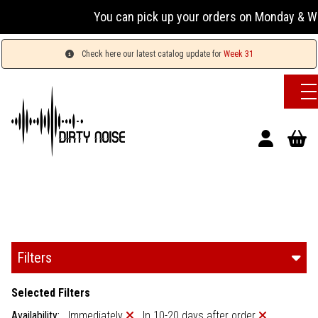
You can pick up your orders on Monday & Wednesda
Check here our latest catalog update for
Week 31
Filters
Selected Filters
Availability:
Immediately
In 10-20 days after order