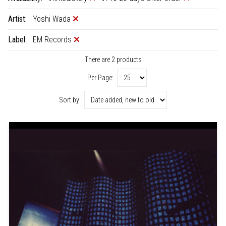
Artist:
Yoshi Wada
Label:
EM Records
There are 2 products
Per Page:
Sort by: