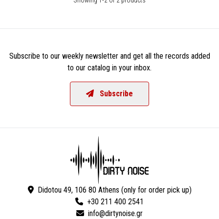
Subscribe to our weekly newsletter and get all the records added
to our catalog in your inbox.
Subscribe
Didotou 49, 106 80 Athens (only for order pick up)
+30 211 400 2541