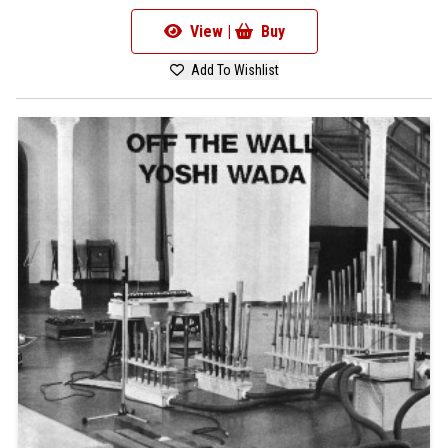
View |
Buy
Add To Wishlist