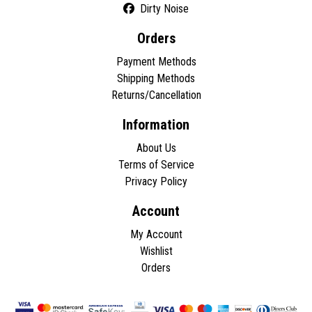
Dirty Noise
Orders
Payment Methods
Shipping Methods
Returns/Cancellation
Information
About Us
Terms of Service
Privacy Policy
Account
My Account
Wishlist
Orders