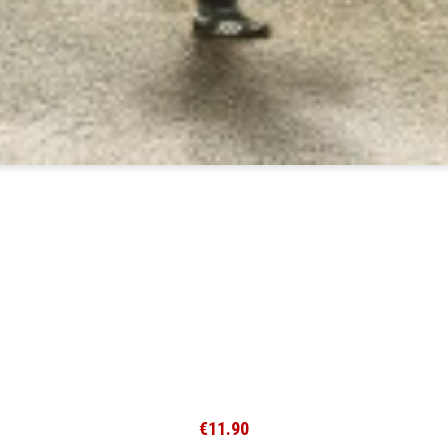
€11.90