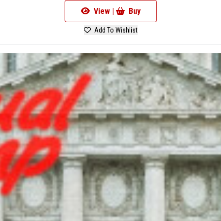
View |
Buy
Add To Wishlist