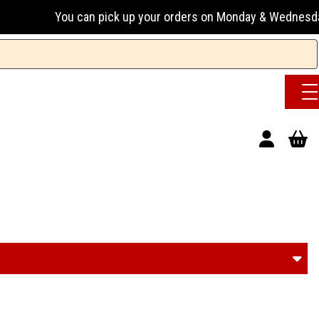
 your orders on Monday & Wednesday 13:00-17:00 or Tuesday, 