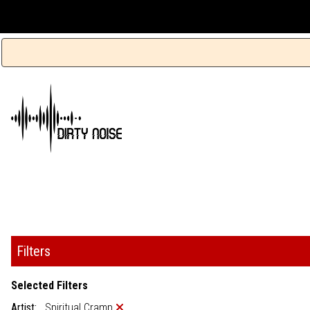
Filters
Selected Filters
Artist:
Spiritual Cramp