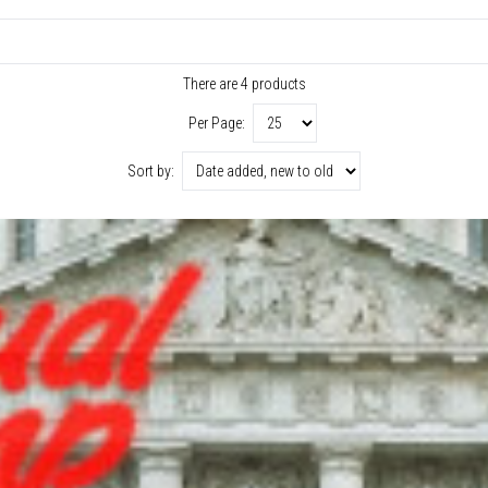
There are 4 products
Per Page:
Sort by: