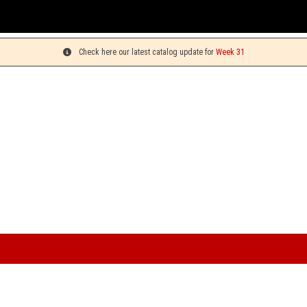
You can pick up
Check here our latest catalog update for
Week 31