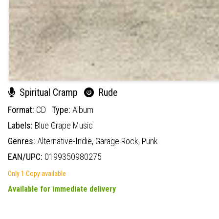
Spiritual Cramp
Rude
Format:
CD
Type:
Album
Labels:
Blue Grape Music
Genres:
Alternative-Indie,
Garage Rock,
Punk
EAN/UPC:
0199350980275
Only 1 Copy available
Available for immediate delivery