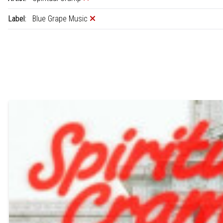
Label:
Blue Grape Music