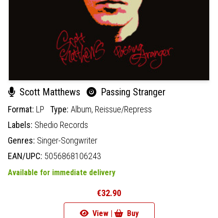
Scott Matthews
Passing Stranger
Format:
LP
Type:
Album,
Reissue/Repress
Labels:
Shedio Records
Genres:
Singer-Songwriter
EAN/UPC:
5056868106243
Available for immediate delivery
€32.90
View |
Buy