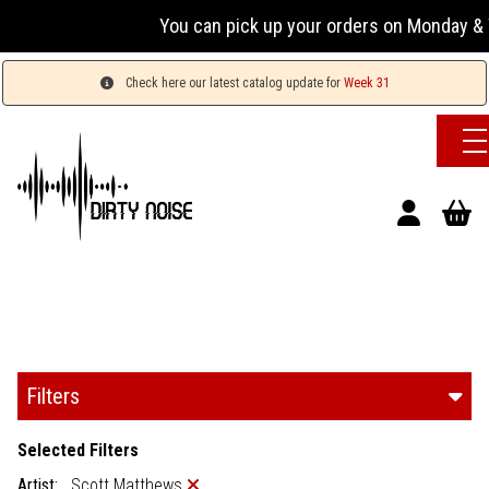
You can pick up your orders on Monday & W
Check here our latest catalog update for
Week 31
Filters
Selected Filters
Artist:
Scott Matthews