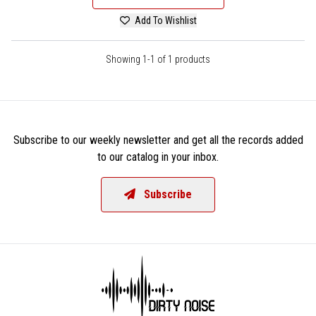
Add To Wishlist
Showing 1-1 of 1 products
Subscribe to our weekly newsletter and get all the records added
to our catalog in your inbox.
Subscribe