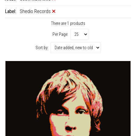
Label:
Shedio Records
There are 1 products
Per Page:
Sort by: