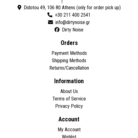
Didotou 49, 106 80 Athens (only for order pick up)
+30 211 400 2541
Dirty Noise
Orders
Payment Methods
Shipping Methods
Returns/Cancellation
Information
About Us
Terms of Service
Privacy Policy
Account
My Account
Wishlist