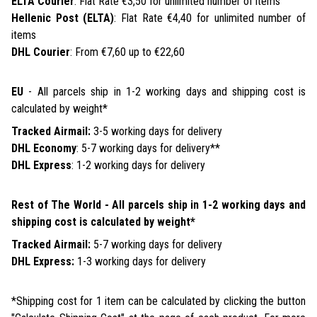
ELTA Courier
: Flat Rate €3,50 for unlimited number of items
Hellenic Post (ELTA)
: Flat Rate €4,40 for unlimited number of
items
DHL Courier
: From €7,60 up to €22,60
EU
- All parcels ship in 1-2 working days and shipping cost is
calculated by weight*
Tracked Airmail:
3-5 working days for delivery
DHL Economy
: 5-7 working days for delivery**
DHL Express
: 1-2 working days for delivery
Rest of The World - All parcels ship in 1-2 working days and
shipping cost is calculated by weight*
Tracked Airmail:
5-7 working days for delivery
DHL Express:
1-3 working days for delivery
*Shipping cost for 1 item can be calculated by clicking the button