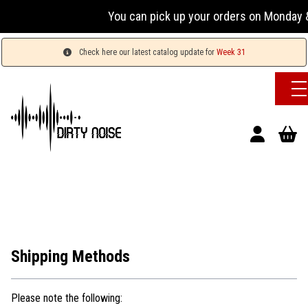
You can pick up your orders on Monday &
Check here our latest catalog update for
Week 31
Shipping Methods
Please note the following: