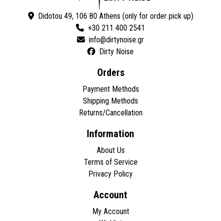
Didotou 49, 106 80 Athens (only for order pick up)
+30 211 400 2541
Dirty Noise
Orders
Payment Methods
Shipping Methods
Returns/Cancellation
Information
About Us
Terms of Service
Privacy Policy
Account
My Account