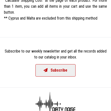
"Calculate Shipping Cost" at the page of each product. For more
than 1 item, you can add all items in your cart and use the same
button.
** Cyprus and Malta are excluded from this shipping method
Subscribe to our weekly newsletter and get all the records added
to our catalog in your inbox.
Subscribe