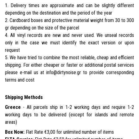
1. Delivery times are approximate and can be slightly different
depending on the destination and the period of the year
2. Cardboard boxes and protective material weight from 30 to 300
gr depending on the size of the parcel
4. All vinyl records are new and never used. We unseal records
only in the case we must identify the exact version or upon
request
5. We have tried to combine the most reliable, cheap and efficient
shipping. For either cheaper or faster or additional postal services
please e-mail us at info@dirtynoise.gr to provide corresponding
terms and cost
Shipping Methods
Greece
- All parcels ship in 1-2 working days and require 1-2
working days to be delivered (except for islands and remote
areas)
Box Now:
Flat Rate €3,00 for unlimited number of items