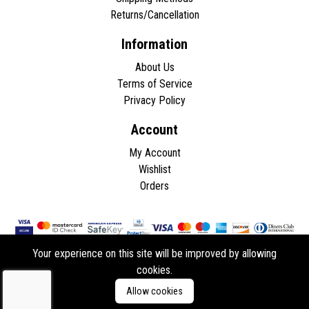
Returns/Cancellation
Information
About Us
Terms of Service
Privacy Policy
Account
My Account
Wishlist
Orders
Your experience on this site will be improved by allowing
cookies.
Copyright © 2026 - All rights reserved.
Allow cookies
Developed by
ddasios