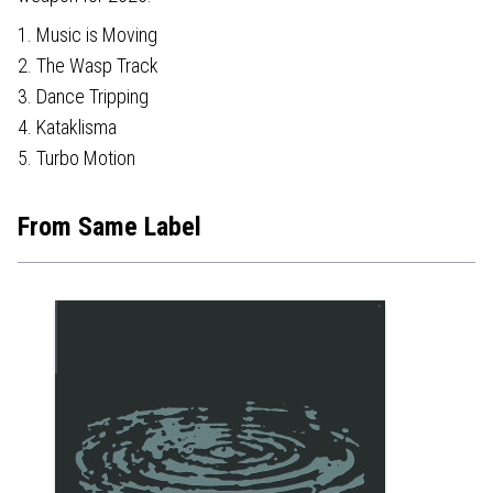
1. Music is Moving
2. The Wasp Track
3. Dance Tripping
4. Kataklisma
5. Turbo Motion
From Same Label