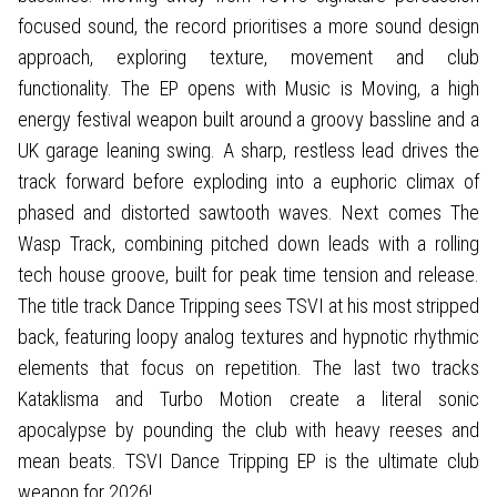
focused sound, the record prioritises a more sound design
approach, exploring texture, movement and club
functionality. The EP opens with Music is Moving, a high
energy festival weapon built around a groovy bassline and a
UK garage leaning swing. A sharp, restless lead drives the
track forward before exploding into a euphoric climax of
phased and distorted sawtooth waves. Next comes The
Wasp Track, combining pitched down leads with a rolling
tech house groove, built for peak time tension and release.
The title track Dance Tripping sees TSVI at his most stripped
back, featuring loopy analog textures and hypnotic rhythmic
elements that focus on repetition. The last two tracks
Kataklisma and Turbo Motion create a literal sonic
apocalypse by pounding the club with heavy reeses and
mean beats. TSVI Dance Tripping EP is the ultimate club
weapon for 2026!