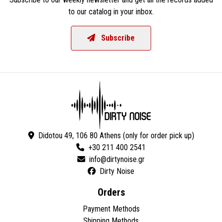
to our catalog in your inbox.
Subscribe
Didotou 49, 106 80 Athens (only for order pick up)
+30 211 400 2541
Dirty Noise
Orders
Payment Methods
Shipping Methods