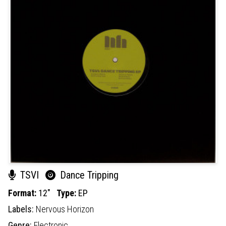
TSVI
Dance Tripping
Format:
12"
Type:
EP
Labels:
Nervous Horizon
Genre:
Electronic