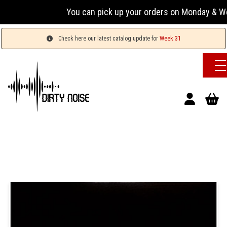
You can pick up your orders on Monday & Wed
Check here our latest catalog update for
Week 31