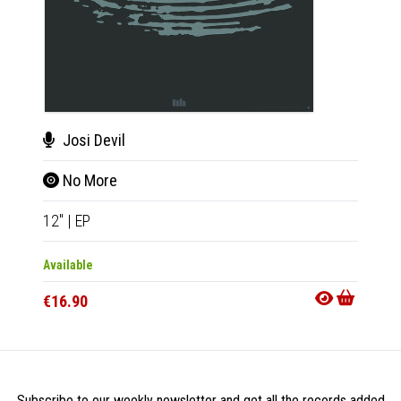
Josi Devil
Pie
No More
Cyc
12"
|
EP
12"
|
E
Available
Availab
€16.90
€16.9
Subscribe to our weekly newsletter and get all the records added