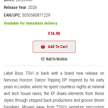
Release Year:
2026
EAN/UPC:
5050580871229
Available for immediate delivery
€16.90
Add To Cart
Add To Wishlist
Label Boss TSVI is back with a brand new release on
Nervous Horizon: Dance Tripping EP! Inspired by his early
years in London, where he spent countless nights at minimal
and tech house raves, the EP draws elements from these
styles through stripped back productions and groove driven
basslines. Moving away from TSVI's signature percussion