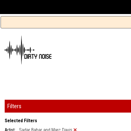
Filters
Selected Filters
Artist:
Sadar Bahar and Marc Davis