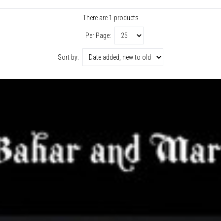
There are 1 products
Per Page:
Sort by: