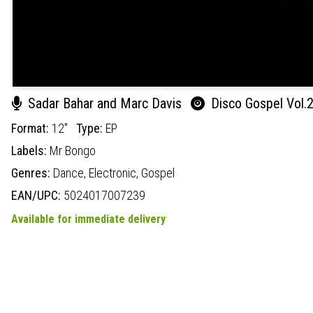
Sadar Bahar and Marc Davis
Disco Gospel Vol.
Format:
12"
Type:
EP
Labels:
Mr Bongo
Genres:
Dance,
Electronic,
Gospel
EAN/UPC:
5024017007239
Available for immediate delivery