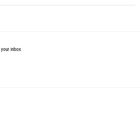
 your inbox.