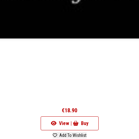
2
€18.90
View |
Buy
Add To Wishlist