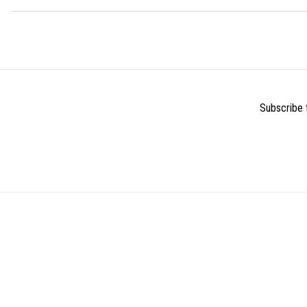
Subscribe t