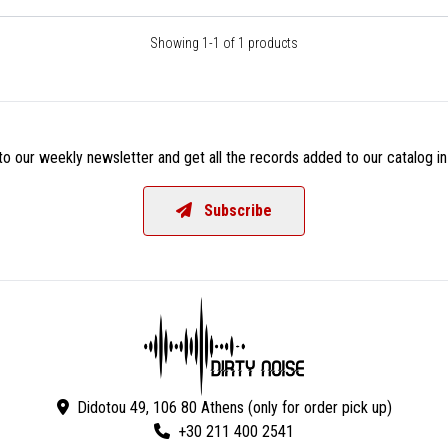
Showing 1-1 of 1 products
o our weekly newsletter and get all the records added to our catalog in
Subscribe
Didotou 49, 106 80 Athens (only for order pick up)
+30 211 400 2541