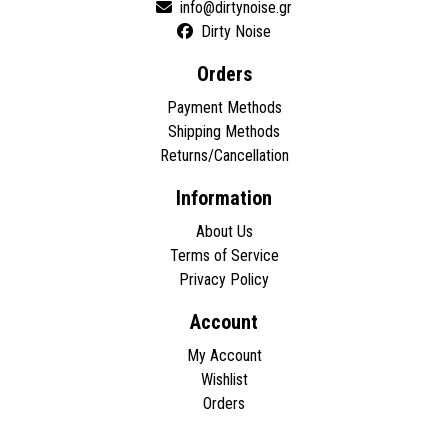
Dirty Noise
Orders
Payment Methods
Shipping Methods
Returns/Cancellation
Information
About Us
Terms of Service
Privacy Policy
Account
My Account
Wishlist
Orders