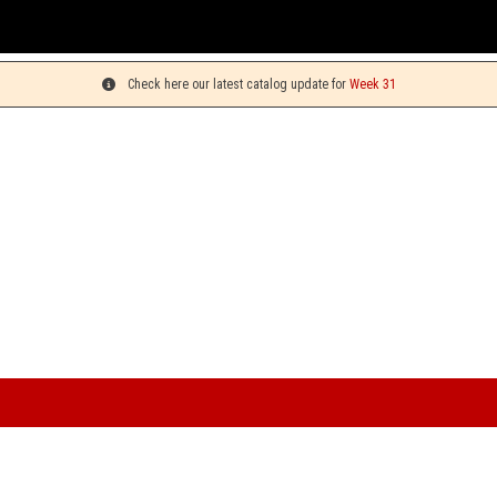
Check here our latest catalog update for
Week 31