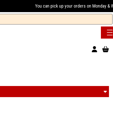
You can pick up your orders on Monday & Wednesday 13