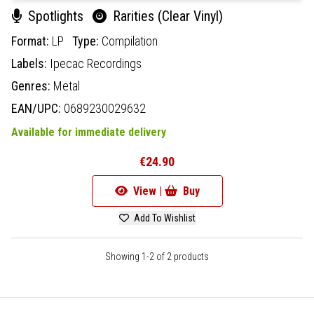
Spotlights
Rarities (Clear Vinyl)
Format:
LP
Type:
Compilation
Labels:
Ipecac Recordings
Genres:
Metal
EAN/UPC:
0689230029632
Available for immediate delivery
€24.90
View |
Buy
Add To Wishlist
Showing 1-2 of 2 products