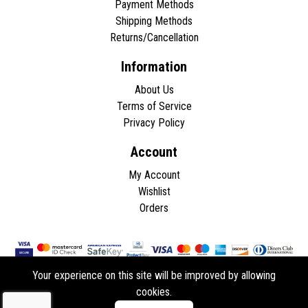
Payment Methods
Shipping Methods
Returns/Cancellation
Information
About Us
Terms of Service
Privacy Policy
Account
My Account
Wishlist
Orders
Your experience on this site will be improved by allowing
cookies.
Copyright © 2026 - All rights reserved.