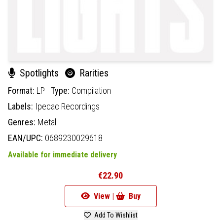
Spotlights
Rarities
Format:
LP
Type:
Compilation
Labels:
Ipecac Recordings
Genres:
Metal
EAN/UPC:
0689230029618
Available for immediate delivery
€22.90
View |
Buy
Add To Wishlist