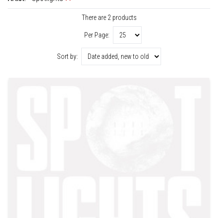
There are 2 products
Per Page:
Sort by: