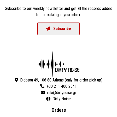
Subscribe to our weekly newsletter and get all the records added
to our catalog in your inbox.
Subscribe
Didotou 49, 106 80 Athens (only for order pick up)
+30 211 400 2541
Dirty Noise
Orders