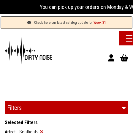
You can pick up your orders on Monday & Wed
Check here our latest catalog update for
Week 31
Filters
Selected Filters
Artist:
Spotlights