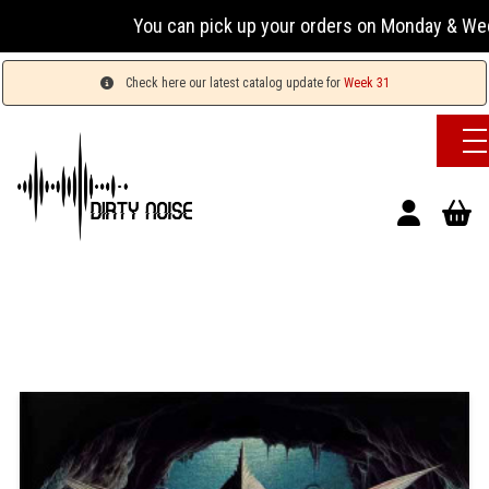
You can pick up your orders on Monday & Wednesday 
Check here our latest catalog update for
Week 31