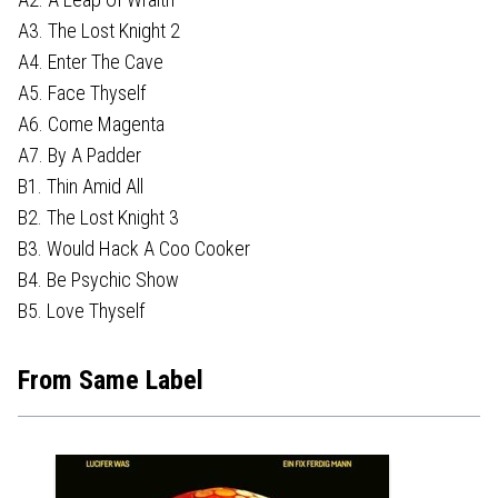
A3. The Lost Knight 2
A4. Enter The Cave
A5. Face Thyself
A6. Come Magenta
A7. By A Padder
B1. Thin Amid All
B2. The Lost Knight 3
B3. Would Hack A Coo Cooker
B4. Be Psychic Show
B5. Love Thyself
From Same Label