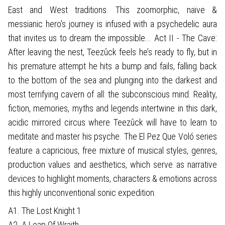
East and West traditions. This zoomorphic, naïve &
messianic hero's journey is infused with a psychedelic aura
that invites us to dream the impossible... Act II - The Cave:
After leaving the nest, Teezûck feels he’s ready to fly, but in
his premature attempt he hits a bump and fails, falling back
to the bottom of the sea and plunging into the darkest and
most terrifying cavern of all: the subconscious mind. Reality,
fiction, memories, myths and legends intertwine in this dark,
acidic mirrored circus where Teezûck will have to learn to
meditate and master his psyche. The El Pez Que Voló series
feature a capricious, free mixture of musical styles, genres,
production values and aesthetics, which serve as narrative
devices to highlight moments, characters & emotions across
this highly unconventional sonic expedition.
A1. The Lost Knight 1
A2. A Leap Of Wraith