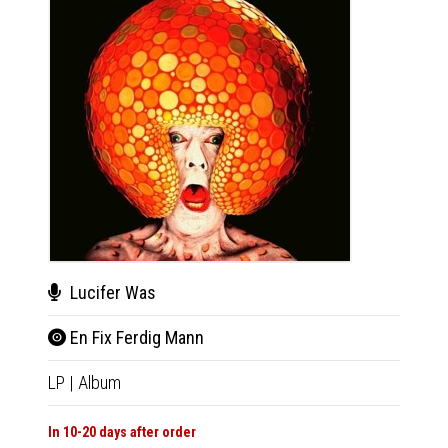
Lucifer Was
Mes
En Fix Ferdig Mann
All 
LP
|
Album
LP
|
Al
In 10-20 days after order
In 10-20