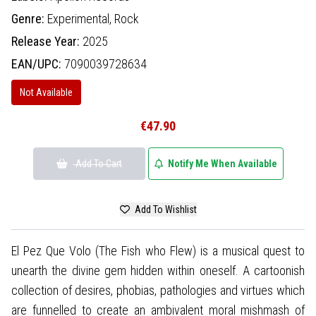
Genre:
Experimental,
Rock
Release Year:
2025
EAN/UPC:
7090039728634
Not Available
€47.90
Add To Cart
Notify Me When Available
Add To Wishlist
El Pez Que Volo (The Fish who Flew) is a musical quest to
unearth the divine gem hidden within oneself. A cartoonish
collection of desires, phobias, pathologies and virtues which
are funnelled to create an ambivalent moral mishmash of