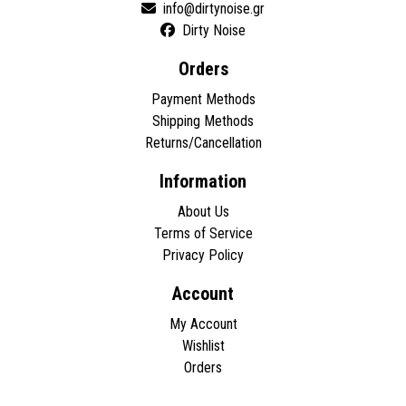
Dirty Noise
Orders
Payment Methods
Shipping Methods
Returns/Cancellation
Information
About Us
Terms of Service
Privacy Policy
Account
My Account
Wishlist
Orders