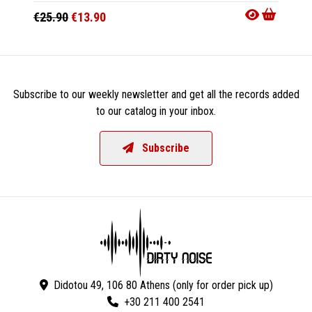
€25.90
€13.90
€28.9
Subscribe to our weekly newsletter and get all the records added
to our catalog in your inbox.
Subscribe
Didotou 49, 106 80 Athens (only for order pick up)
+30 211 400 2541