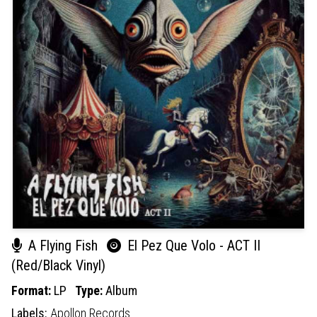
A Flying Fish
El Pez Que Volo - ACT II
(Red/Black Vinyl)
Format:
LP
Type:
Album
Labels:
Apollon Records