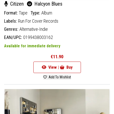
Citizen
Halcyon Blues
Format:
Tape
Type:
Album
Labels:
Run For Cover Records
Genres:
Alternative-Indie
EAN/UPC:
0199438003162
Available for immediate delivery
€11.90
View |
Buy
Add To Wishlist