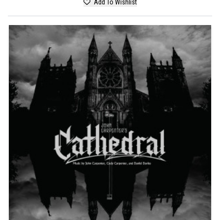
Add To Wishlist