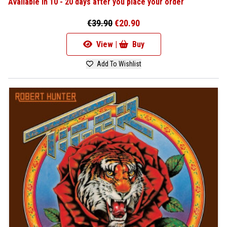
Available in 10 - 20 days after you place your order
€39.90
€20.90
View |
Buy
Add To Wishlist