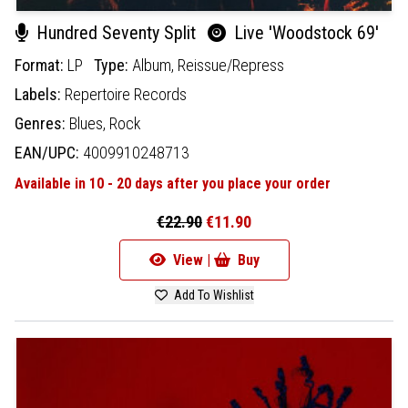
Hundred Seventy Split
Live 'Woodstock 69'
Format:
LP
Type:
Album,
Reissue/Repress
Labels:
Repertoire Records
Genres:
Blues,
Rock
EAN/UPC:
4009910248713
Available in 10 - 20 days after you place your order
€22.90
€11.90
View |
Buy
Add To Wishlist