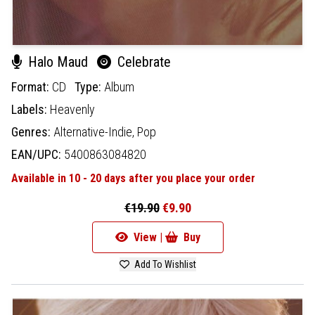
Halo Maud
Celebrate
Format:
CD
Type:
Album
Labels:
Heavenly
Genres:
Alternative-Indie,
Pop
EAN/UPC:
5400863084820
Available in 10 - 20 days after you place your order
€19.90
€9.90
View |
Buy
Add To Wishlist