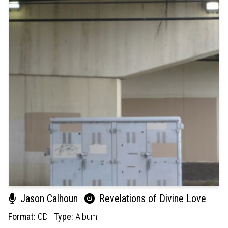
Jason Calhoun
Revelations of Divine Love
Format:
CD
Type:
Album