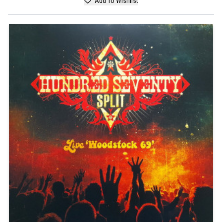
Add To Wishlist