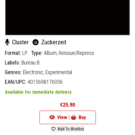
Cluster
Zuckerzeit
Format:
LP
Type:
Album,
Reissue/Repress
Labels:
Bureau B
Genres:
Electronic,
Experimental
EAN/UPC:
4015698176056
Available for immediate delivery
€25.90
View |
Buy
Add To Wishlist