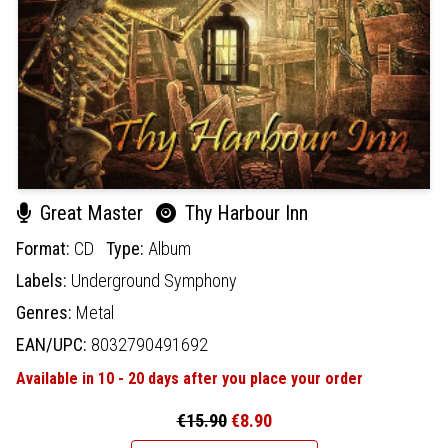
Great Master
Thy Harbour Inn
Format:
CD
Type:
Album
Labels:
Underground Symphony
Genres:
Metal
EAN/UPC:
8032790491692
Available in 10 - 20 days after you place your order
€15.90
€8.90