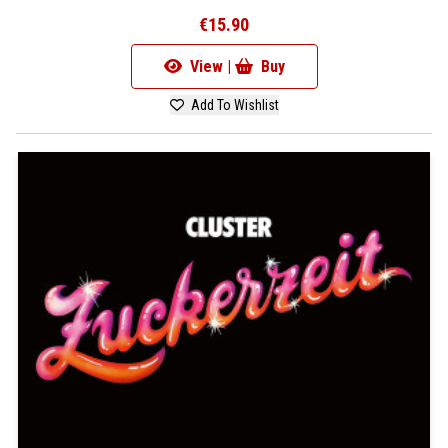
€15.90
View |
Buy
Add To Wishlist