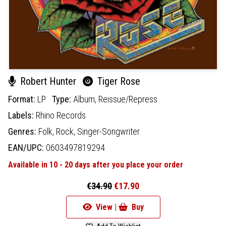
Robert Hunter
Tiger Rose
Format:
LP
Type:
Album,
Reissue/Repress
Labels:
Rhino Records
Genres:
Folk,
Rock,
Singer-Songwriter
EAN/UPC:
0603497819294
Available in 10 - 20 days after you place your order
€34.90
€17.90
View |
Buy