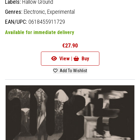
Labels:
Hallow Ground
Genres:
Electronic,
Experimental
EAN/UPC:
0618455911729
Available for immediate delivery
€27.90
View |
Buy
Add To Wishlist