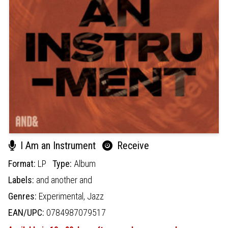
I Am an Instrument
Receive
Format:
LP
Type:
Album
Labels:
and another and
Genres:
Experimental,
Jazz
EAN/UPC:
0784987079517