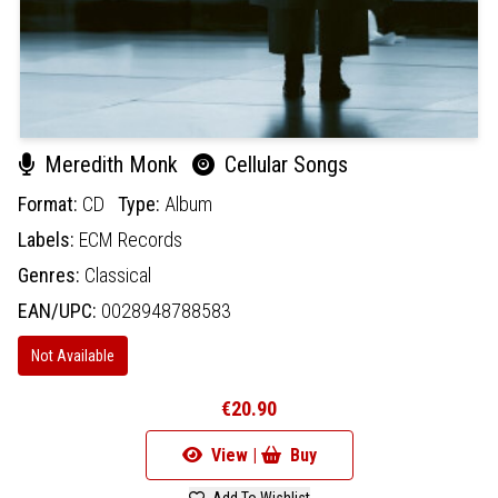
Meredith Monk
Cellular Songs
Format:
CD
Type:
Album
Labels:
ECM Records
Genres:
Classical
EAN/UPC:
0028948788583
Not Available
€20.90
View |
Buy
Add To Wishlist