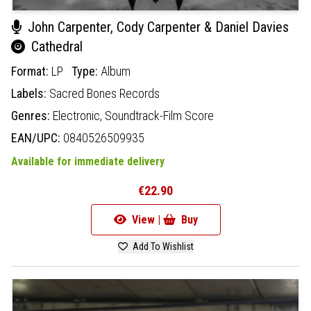
John Carpenter, Cody Carpenter & Daniel Davies
Cathedral
Format:
LP
Type:
Album
Labels:
Sacred Bones Records
Genres:
Electronic,
Soundtrack-Film Score
EAN/UPC:
0840526509935
Available for immediate delivery
€22.90
View |
Buy
Add To Wishlist