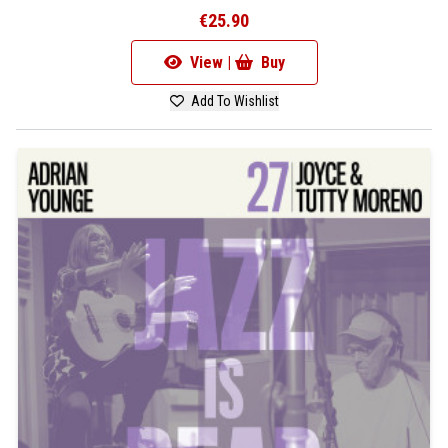
€25.90
View |
Buy
Add To Wishlist