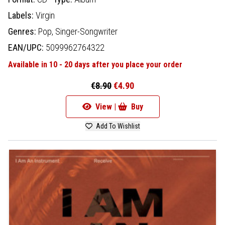
Labels:
Virgin
Genres:
Pop,
Singer-Songwriter
EAN/UPC:
5099962764322
Available in 10 - 20 days after you place your order
€8.90
€4.90
View |
Buy
Add To Wishlist