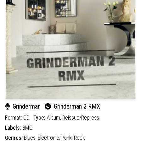
Grinderman
Grinderman 2 RMX
Format:
CD
Type:
Album,
Reissue/Repress
Labels:
BMG
Genres:
Blues,
Electronic,
Punk,
Rock