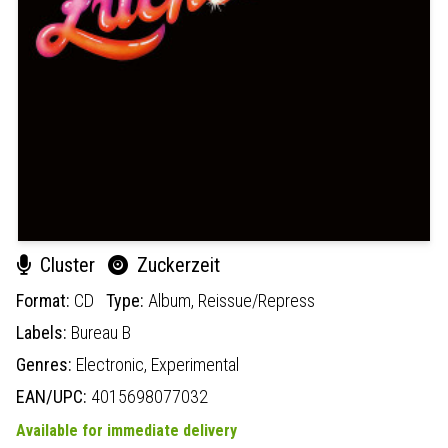
Cluster
Zuckerzeit
Format:
CD
Type:
Album,
Reissue/Repress
Labels:
Bureau B
Genres:
Electronic,
Experimental
EAN/UPC:
4015698077032
Available for immediate delivery