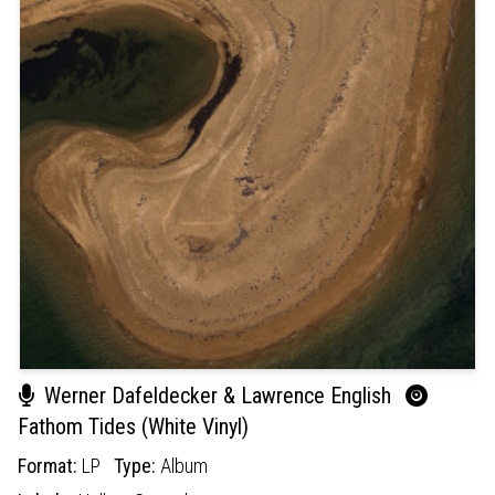
Werner Dafeldecker & Lawrence English
Fathom Tides (White Vinyl)
Format:
LP
Type:
Album