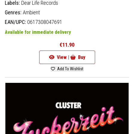
Labels:
Dear Life Records
Genres:
Ambient
EAN/UPC:
0617308047691
Available for immediate delivery
€11.90
View |
Buy
Add To Wishlist