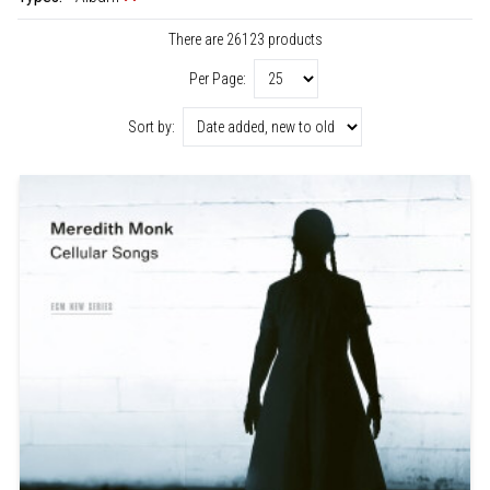
There are 26123 products
Per Page:
Sort by: