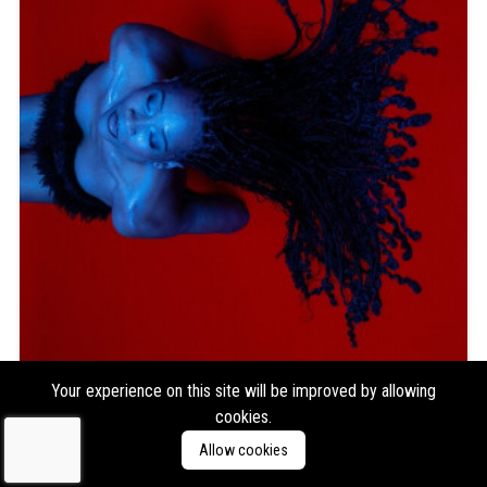
Introspekt
Moving the Center
Your experience on this site will be improved by allowing
cookies.
Format:
2xLP
Type:
Album
Allow cookies
Labels:
Tempa