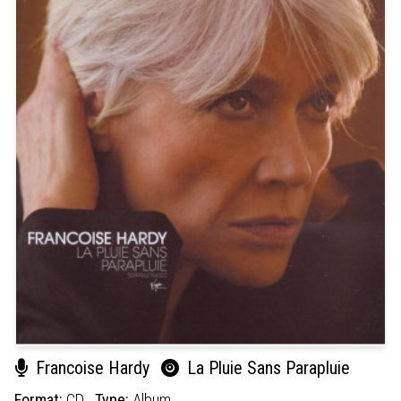
Francoise Hardy
La Pluie Sans Parapluie
Format:
CD
Type:
Album