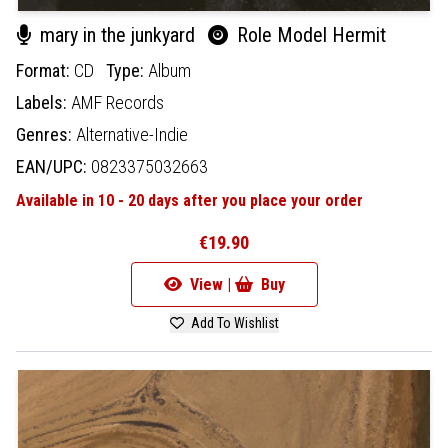
mary in the junkyard
Role Model Hermit
Format:
CD
Type:
Album
Labels:
AMF Records
Genres:
Alternative-Indie
EAN/UPC:
0823375032663
Available in 10 - 20 days after you place your order
€19.90
View |
Buy
Add To Wishlist