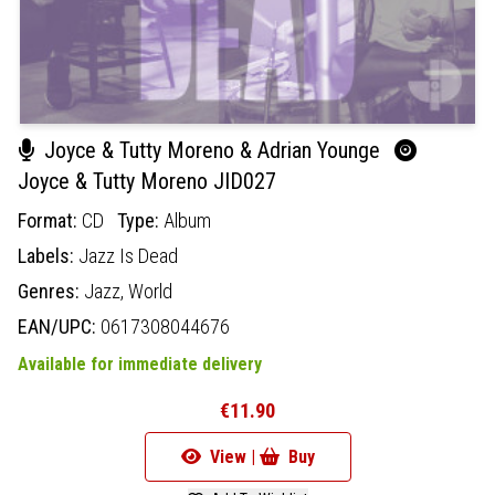
Joyce & Tutty Moreno & Adrian Younge
Joyce & Tutty Moreno JID027
Format:
CD
Type:
Album
Labels:
Jazz Is Dead
Genres:
Jazz,
World
EAN/UPC:
0617308044676
Available for immediate delivery
€11.90
View |
Buy