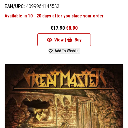
EAN/UPC:
4099964145533
Available in 10 - 20 days after you place your order
€17.90
€8.90
View |
Buy
Add To Wishlist