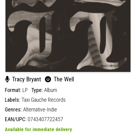
Tracy Bryant
The Well
Format:
LP
Type:
Album
Labels:
Taxi Gauche Records
Genres:
Alternative-Indie
EAN/UPC:
0743407722457
Available for immediate delivery