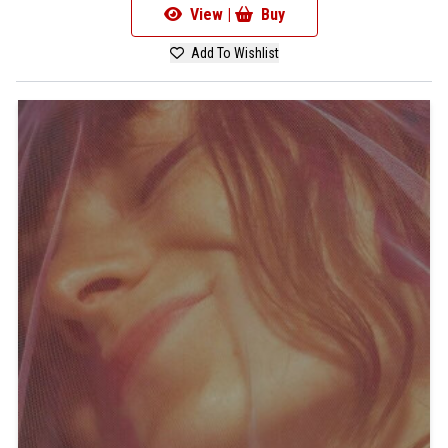
View |
Buy
Add To Wishlist