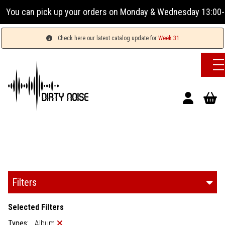
r orders on Monday & Wednesday 13:00-17:00 or Tuesday, Thu
Check here our latest catalog update for
Week 31
Filters
Selected Filters
Types:
Album