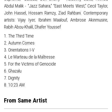
Abdul Malik - “Jazz Sahara,” “East Meets West,” Cecil Taylor,
John Hassel, Hossam Ramzy, Ziad Rahbani. Contemporary
artists: Vijay Iyer, Ibrahim Maalouf, Ambrose Akinmusire,
Rabih Abou-Khalil, Dhafer Youssef
1. The Third Time
2. Autumn Comes
3. Orientations I-V
4. Le Marteau de la Maîtresse
5. For the Victims of Genocide
6. Ghazalu
7. Dignity
8. 10:23 AM
From Same Artist