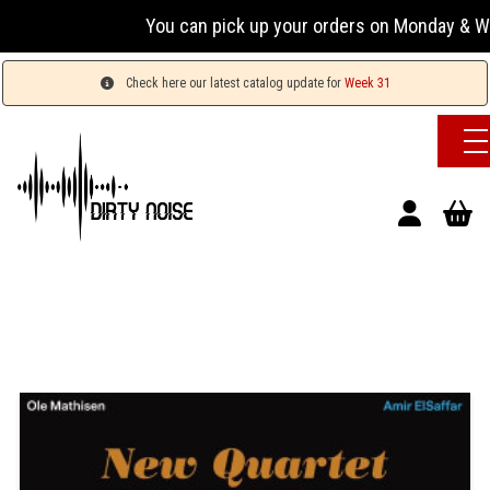
You can pick up your orders on Monday & Wednesday
Check here our latest catalog update for
Week 31