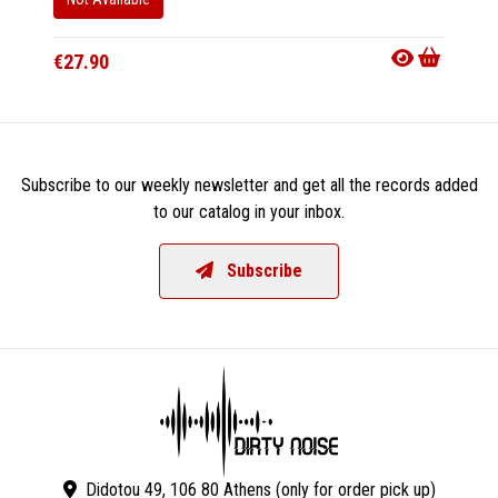
€27.90
Subscribe to our weekly newsletter and get all the records added
to our catalog in your inbox.
Subscribe
Didotou 49, 106 80 Athens (only for order pick up)