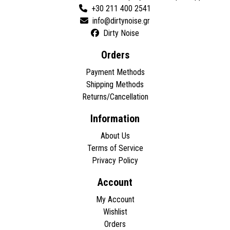
+30 211 400 2541
Dirty Noise
Orders
Payment Methods
Shipping Methods
Returns/Cancellation
Information
About Us
Terms of Service
Privacy Policy
Account
My Account
Wishlist
Orders