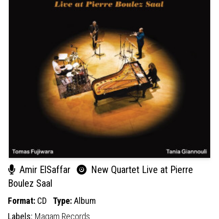
Amir ElSaffar
New Quartet Live at Pierre
Boulez Saal
Format:
CD
Type:
Album
Labels:
Maqam Records