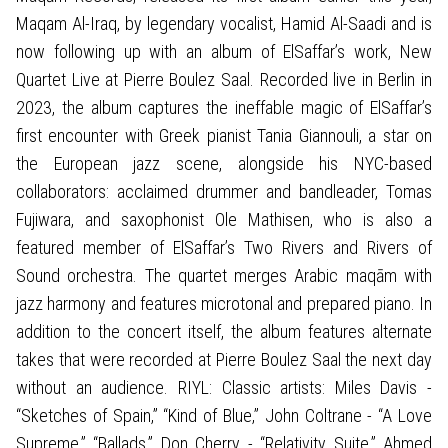
Maqam Al-Iraq, by legendary vocalist, Hamid Al-Saadi and is
now following up with an album of ElSaffar’s work, New
Quartet Live at Pierre Boulez Saal. Recorded live in Berlin in
2023, the album captures the ineffable magic of ElSaffar’s
first encounter with Greek pianist Tania Giannouli, a star on
the European jazz scene, alongside his NYC-based
collaborators: acclaimed drummer and bandleader, Tomas
Fujiwara, and saxophonist Ole Mathisen, who is also a
featured member of ElSaffar’s Two Rivers and Rivers of
Sound orchestra. The quartet merges Arabic maqām with
jazz harmony and features microtonal and prepared piano. In
addition to the concert itself, the album features alternate
takes that were recorded at Pierre Boulez Saal the next day
without an audience. RIYL: Classic artists: Miles Davis -
“Sketches of Spain,” “Kind of Blue,” John Coltrane - “A Love
Supreme,” “Ballads,” Don Cherry - “Relativity Suite,” Ahmed