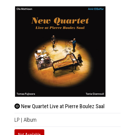
New Quartet Live at Pierre Boulez Saal
LP
|
Album
Not Available