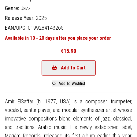
Genre:
Jazz
Release Year:
2025
EAN/UPC:
0199284143265
Available in 10 - 20 days after you place your order
€15.90
Add To Cart
Add To Wishlist
Amir ElSaffar (b. 1977, USA) is a composer, trumpeter,
vocalist, santur player, and modular synthesizer artist whose
innovative compositions blend elements of jazz, classical,
and traditional Arabic music. His newly established label,
Maqām Records, released its first album earlier this year,