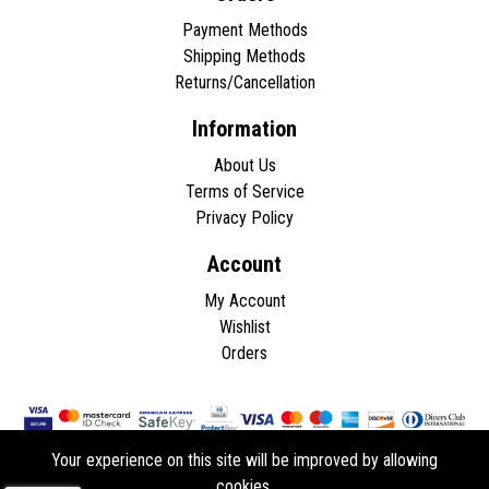
Payment Methods
Shipping Methods
Returns/Cancellation
Information
About Us
Terms of Service
Privacy Policy
Account
My Account
Wishlist
Orders
Your experience on this site will be improved by allowing
cookies.