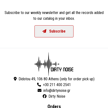
Subscribe to our weekly newsletter and get all the records added
to our catalog in your inbox.
Subscribe
Didotou 49, 106 80 Athens (only for order pick up)
+30 211 400 2541
Dirty Noise
Orders