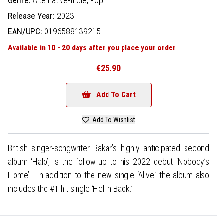
Genre:
Alternative-Indie,
Pop
Release Year:
2023
EAN/UPC:
0196588139215
Available in 10 - 20 days after you place your order
€25.90
Add To Cart
Add To Wishlist
British singer-songwriter Bakar’s highly anticipated second
album ‘Halo’, is the follow-up to his 2022 debut ‘Nobody’s
Home’. In addition to the new single ‘Alive!’ the album also
includes the #1 hit single ‘Hell n Back.’