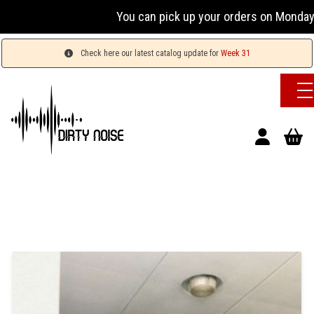
You can pick up your orders on Monday 
Check here our latest catalog update for
Week 31