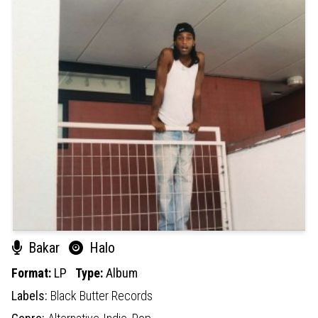
Bakar
Halo
Format:
LP
Type:
Album
Labels:
Black Butter Records