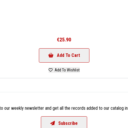
€25.90
Add To Cart
Add To Wishlist
o our weekly newsletter and get all the records added to our catalog in
Subscribe