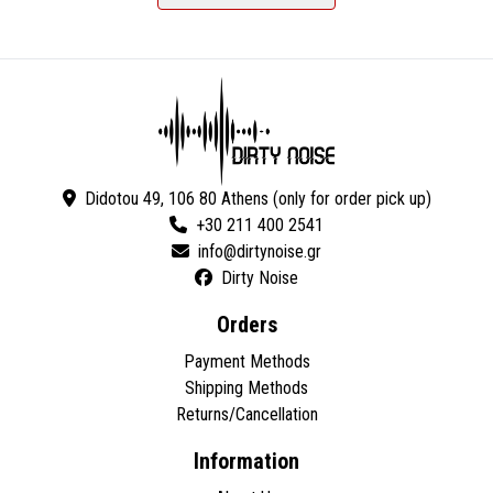
Didotou 49, 106 80 Athens (only for order pick up)
+30 211 400 2541
Dirty Noise
Orders
Payment Methods
Shipping Methods
Returns/Cancellation
Information