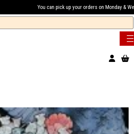
n pick up your orders on Monday & Wednesday 13:00-17:00 or 