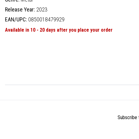
Release Year:
2023
EAN/UPC:
0850018479929
Available in 10 - 20 days after you place your order
Subscribe t