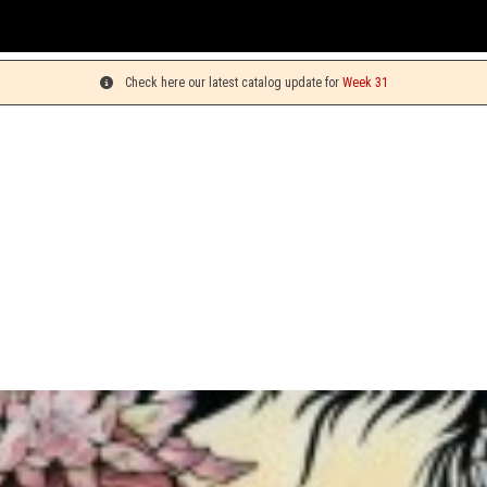
You ca
Check here our latest catalog update for
Week 31