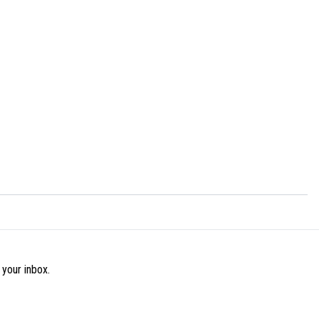
 your inbox.