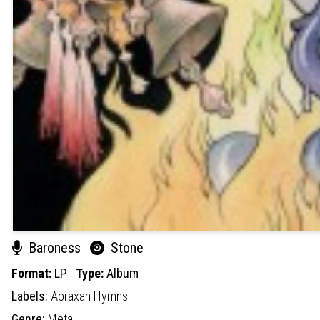
Baroness
Stone
Format:
LP
Type:
Album
Labels:
Abraxan Hymns
Genre:
Metal