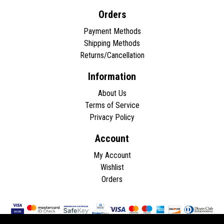
Orders
Payment Methods
Shipping Methods
Returns/Cancellation
Information
About Us
Terms of Service
Privacy Policy
Account
My Account
Wishlist
Orders