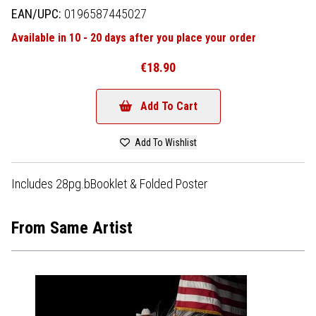
EAN/UPC:
0196587445027
Available in 10 - 20 days after you place your order
€18.90
Add To Cart
Add To Wishlist
Includes 28pg.bBooklet & Folded Poster
From Same Artist