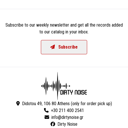
Subscribe to our weekly newsletter and get all the records added
to our catalog in your inbox.
Subscribe
Didotou 49, 106 80 Athens (only for order pick up)
+30 211 400 2541
Dirty Noise