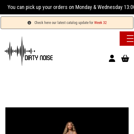
You can pick up your orders on Monday & Wednesday 13:00-1
Check here our latest catalog update for
Week 32