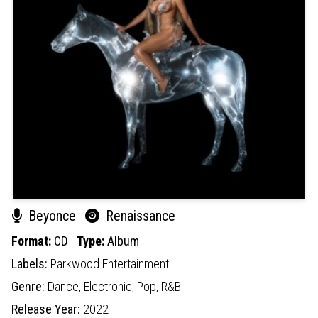
Beyonce
Renaissance
Format:
CD
Type:
Album
Labels:
Parkwood Entertainment
Genre:
Dance,
Electronic,
Pop,
R&B
Release Year:
2022