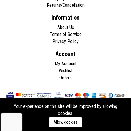
Returns/Cancellation
Information
About Us
Terms of Service
Privacy Policy
Account
My Account
Wishlist
Orders
Your experience on this site will be improved by allowing
cookies.
Copyright © 2026 - All rights reserved.
Allow cookies
Developed by
ddasios