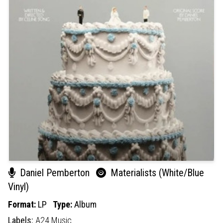
Daniel Pemberton
Materialists (White/Blue
Vinyl)
Format:
LP
Type:
Album
Labels:
A24 Music