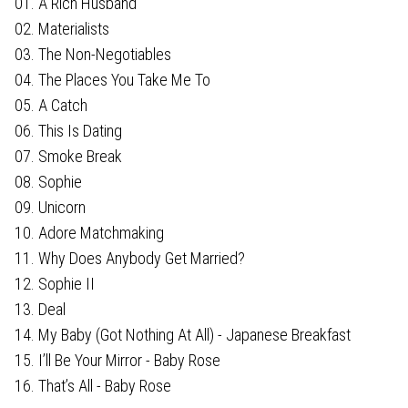
01. A Rich Husband
02. Materialists
03. The Non-Negotiables
04. The Places You Take Me To
05. A Catch
06. This Is Dating
07. Smoke Break
08. Sophie
09. Unicorn
10. Adore Matchmaking
11. Why Does Anybody Get Married?
12. Sophie II
13. Deal
14. My Baby (Got Nothing At All) - Japanese Breakfast
15. I’ll Be Your Mirror - Baby Rose
16. That’s All - Baby Rose