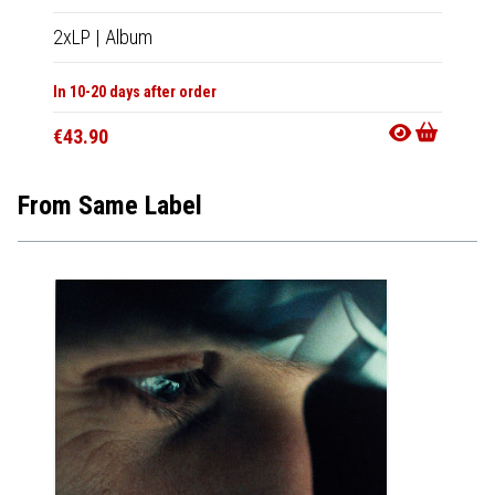
2xLP
|
Album
In 10-20 days after order
€43.90
From Same Label