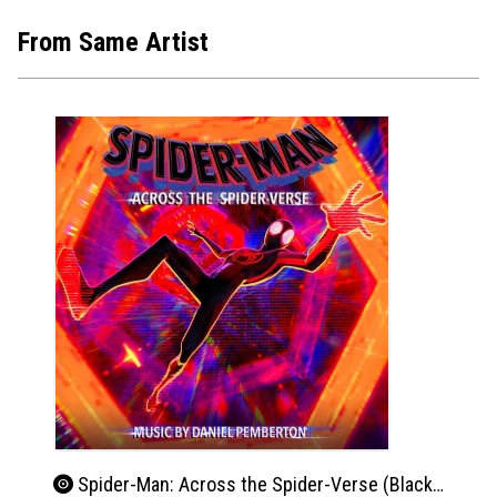
From Same Artist
Spider-Man: Across the Spider-Verse (Black & White Vinyl)