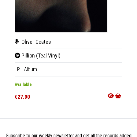
Oliver Coates
A. 
Pillion (Teal Vinyl)
The
LP
|
Album
LP
|
Al
Available
Availab
€27.90
€27.9
Subscribe to our weekly newsletter and get all the records added