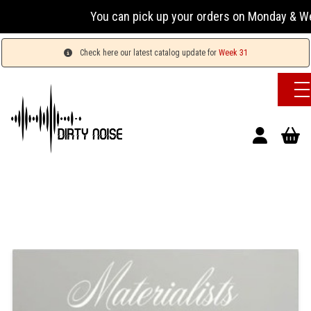
You can pick up your orders on Monday & Wednesda
Check here our latest catalog update for
Week 31