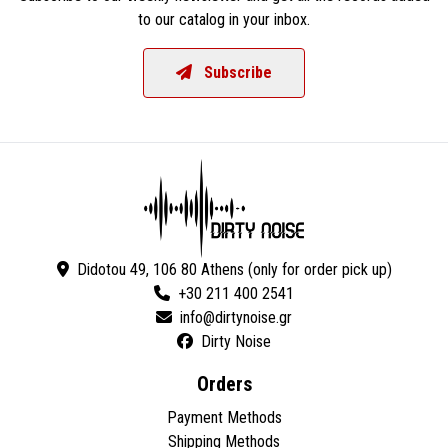
to our catalog in your inbox.
Subscribe
Didotou 49, 106 80 Athens (only for order pick up)
+30 211 400 2541
Dirty Noise
Orders
Payment Methods
Shipping Methods