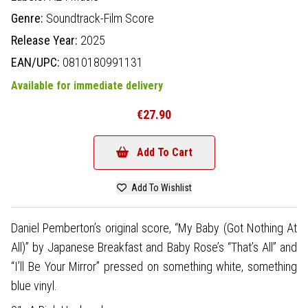
Genre:
Soundtrack-Film Score
Release Year:
2025
EAN/UPC:
0810180991131
Available for immediate delivery
€27.90
Add To Cart
Add To Wishlist
Daniel Pemberton’s original score, “My Baby (Got Nothing At
All)” by Japanese Breakfast and Baby Rose’s “That’s All” and
“I’ll Be Your Mirror” pressed on something white, something
blue vinyl.