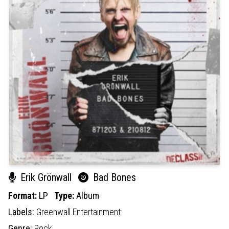
Erik Grönwall
Bad Bones
Format:
LP
Type:
Album
Labels:
Greenwall Entertainment
Genre:
Rock