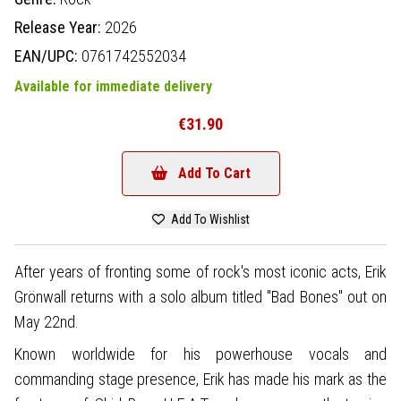
Release Year:
2026
EAN/UPC:
0761742552034
Available for immediate delivery
€31.90
Add To Cart
Add To Wishlist
After years of fronting some of rock's most iconic acts, Erik
Grönwall returns with a solo album titled "Bad Bones" out on
May 22nd.
Known worldwide for his powerhouse vocals and
commanding stage presence, Erik has made his mark as the