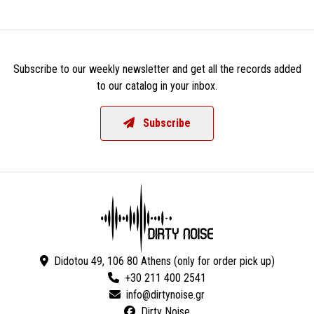
Subscribe to our weekly newsletter and get all the records added
to our catalog in your inbox.
Subscribe
Didotou 49, 106 80 Athens (only for order pick up)
+30 211 400 2541
Dirty Noise