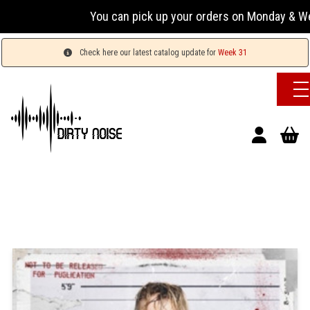
You can pick up your orders on Monday & Wednesda
Check here our latest catalog update for
Week 31