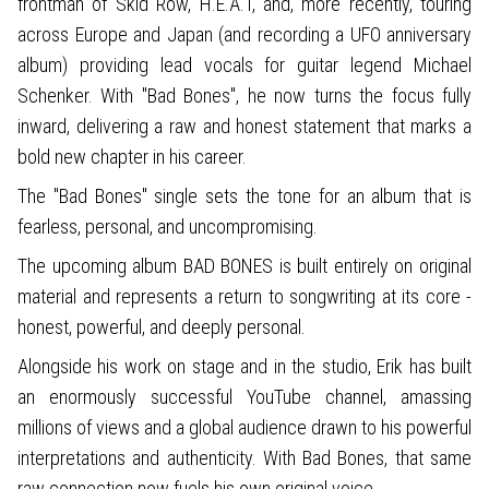
frontman of Skid Row, H.E.A.T, and, more recently, touring
across Europe and Japan (and recording a UFO anniversary
album) providing lead vocals for guitar legend Michael
Schenker. With "Bad Bones", he now turns the focus fully
inward, delivering a raw and honest statement that marks a
bold new chapter in his career.
The "Bad Bones" single sets the tone for an album that is
fearless, personal, and uncompromising.
The upcoming album BAD BONES is built entirely on original
material and represents a return to songwriting at its core -
honest, powerful, and deeply personal.
Alongside his work on stage and in the studio, Erik has built
an enormously successful YouTube channel, amassing
millions of views and a global audience drawn to his powerful
interpretations and authenticity. With Bad Bones, that same
raw connection now fuels his own original voice.