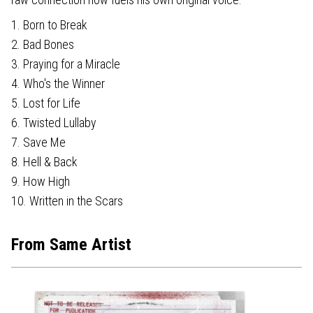
1. Born to Break
2. Bad Bones
3. Praying for a Miracle
4. Who's the Winner
5. Lost for Life
6. Twisted Lullaby
7. Save Me
8. Hell & Back
9. How High
10. Written in the Scars
From Same Artist