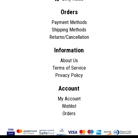
Orders
Payment Methods
Shipping Methods
Returns/Cancellation
Information
About Us
Terms of Service
Privacy Policy
Account
My Account
Wishlist
Orders