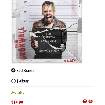
Bad Bones
Bad 
CD
|
Album
LP
|
Al
Available
Availab
€14.90
€33.9