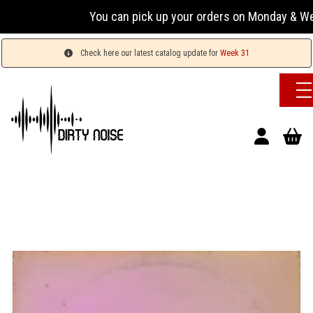
You can pick up your orders on Monday & Wednesday
Check here our latest catalog update for
Week 31