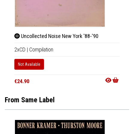
Uncollected Noise New York '88-'90
2xCD
|
Compilation
Not Available
€24.90
From Same Label