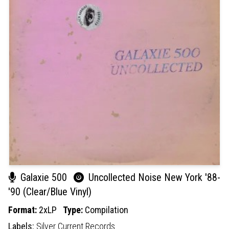
Galaxie 500
Uncollected Noise New York '88-
'90 (Clear/Blue Vinyl)
Format:
2xLP
Type:
Compilation
Labels:
Silver Current Records