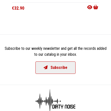
€43.9
€32.90
Subscribe to our weekly newsletter and get all the records added
to our catalog in your inbox.
Subscribe