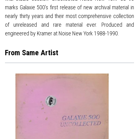
marks Galaxie 500’s first release of new archival material in
nearly thirty years and their most comprehensive collection
of unreleased and rare material ever. Produced and
engineered by Kramer at Noise New York 1988-1990.
From Same Artist