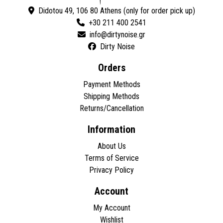
Didotou 49, 106 80 Athens (only for order pick up)
+30 211 400 2541
Dirty Noise
Orders
Payment Methods
Shipping Methods
Returns/Cancellation
Information
About Us
Terms of Service
Privacy Policy
Account
My Account
Wishlist