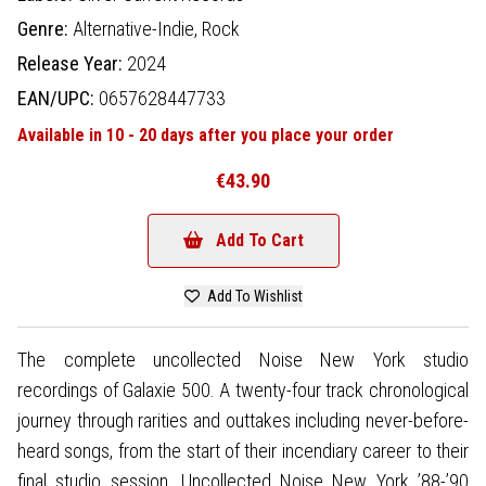
Genre:
Alternative-Indie,
Rock
Release Year:
2024
EAN/UPC:
0657628447733
Available in 10 - 20 days after you place your order
€43.90
Add To Cart
Add To Wishlist
The complete uncollected Noise New York studio
recordings of Galaxie 500. A twenty-four track chronological
journey through rarities and outtakes including never-before-
heard songs, from the start of their incendiary career to their
final studio session. Uncollected Noise New York ’88-’90