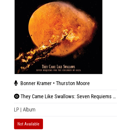
Bonner Kramer • Thurston Moore
Son
They Came Like Swallows: Seven Requiems for the Children of Gaza
Live
LP
|
Album
2xLP
|
Not Available
In 10-20