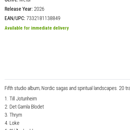
Release Year:
2026
EAN/UPC:
7332181138849
Available for immediate delivery
Fifth studio album; Nordic sagas and spiritual landscapes. 20 tr
1. Till Jotunheim
2. Det Gamla Blodet
3. Thrym
4. Loke