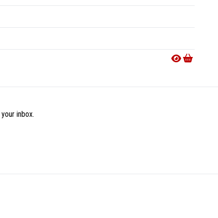
 your inbox.