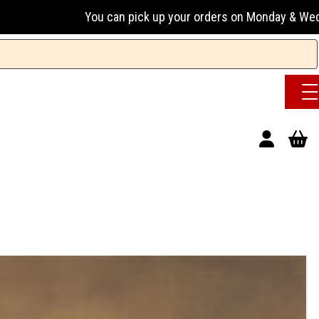
 can pick up your orders on Monday & Wednesday 13:00-17:00 