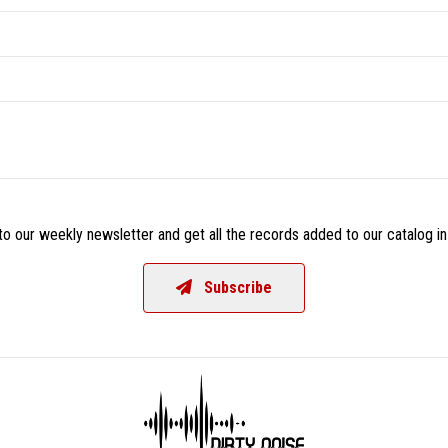
o our weekly newsletter and get all the records added to our catalog in
Subscribe