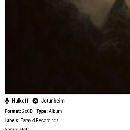
Hulkoff
Jotunheim
Format:
2xCD
Type:
Album
Labels:
Faravid Recordings
Genre:
Metal