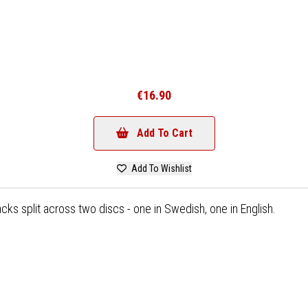
€16.90
Add To Cart
Add To Wishlist
acks split across two discs - one in Swedish, one in English.