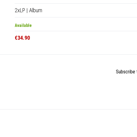
2xLP
|
Album
Available
€34.90
Subscribe t