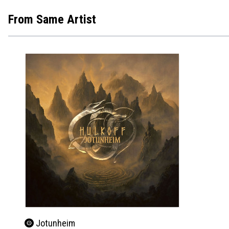
From Same Artist
Jotunheim