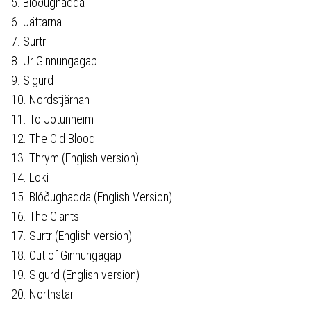
5. Blóðughadda
6. Jättarna
7. Surtr
8. Ur Ginnungagap
9. Sigurd
10. Nordstjärnan
11. To Jotunheim
12. The Old Blood
13. Thrym (English version)
14. Loki
15. Blóðughadda (English Version)
16. The Giants
17. Surtr (English version)
18. Out of Ginnungagap
19. Sigurd (English version)
20. Northstar