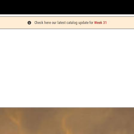
You
Check here our latest catalog update for
Week 31