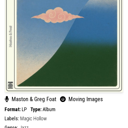
Maston & Greg Foat
Moving Images
Format:
LP
Type:
Album
Labels:
Magic Hollow
Genre:
Jazz