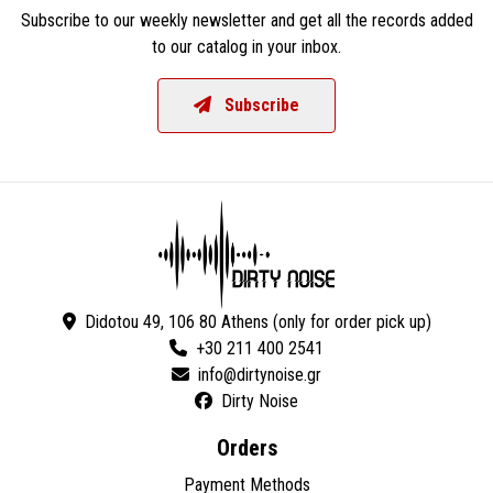
Subscribe to our weekly newsletter and get all the records added
to our catalog in your inbox.
Subscribe
Didotou 49, 106 80 Athens (only for order pick up)
+30 211 400 2541
Dirty Noise
Orders
Payment Methods