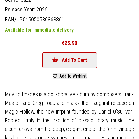
Release Year:
2026
EAN/UPC:
5050580868861
Available for immediate delivery
€25.90
Add To Cart
Add To Wishlist
Moving Images is a collaborative album by composers Frank
Maston and Greg Foat, and marks the inaugural release on
Magic Hollow, the new imprint founded by Daniel O’Sullivan.
Rooted firmly in the tradition of classic library music, the
album draws from the deep, elegant end of the form: vintage
keyboards, analogue synthesis, drum machines, and melodic