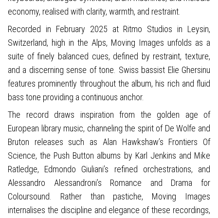
economy, realised with clarity, warmth, and restraint.
Recorded in February 2025 at Ritmo Studios in Leysin,
Switzerland, high in the Alps, Moving Images unfolds as a
suite of finely balanced cues, defined by restraint, texture,
and a discerning sense of tone. Swiss bassist Elie Ghersinu
features prominently throughout the album, his rich and fluid
bass tone providing a continuous anchor.
The record draws inspiration from the golden age of
European library music, channeling the spirit of De Wolfe and
Bruton releases such as Alan Hawkshaw’s Frontiers Of
Science, the Push Button albums by Karl Jenkins and Mike
Ratledge, Edmondo Giuliani’s refined orchestrations, and
Alessandro Alessandroni’s Romance and Drama for
Coloursound. Rather than pastiche, Moving Images
internalises the discipline and elegance of these recordings,