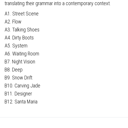
translating their grammar into a contemporary context.
A1. Street Scene
A2. Flow
A3. Talking Shoes
A4. Dirty Boots
A5. System
A6. Waiting Room
B7. Night Vision
B8. Deep
B9. Snow Drift
B10. Carving Jade
B11. Designer
B12. Santa Maria