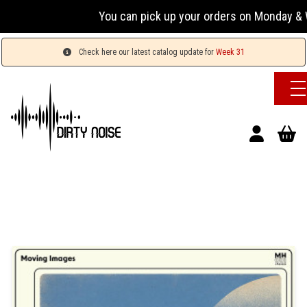
You can pick up your orders on Monday & We
Check here our latest catalog update for
Week 31