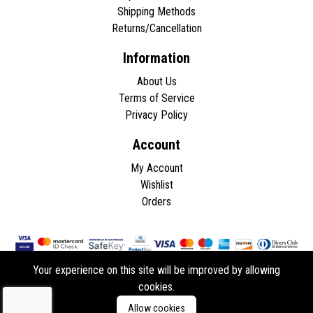
Shipping Methods
Returns/Cancellation
Information
About Us
Terms of Service
Privacy Policy
Account
My Account
Wishlist
Orders
Your experience on this site will be improved by allowing
cookies.
Copyright © 2026 - All rights reserved.
Allow cookies
Developed by
ddasios