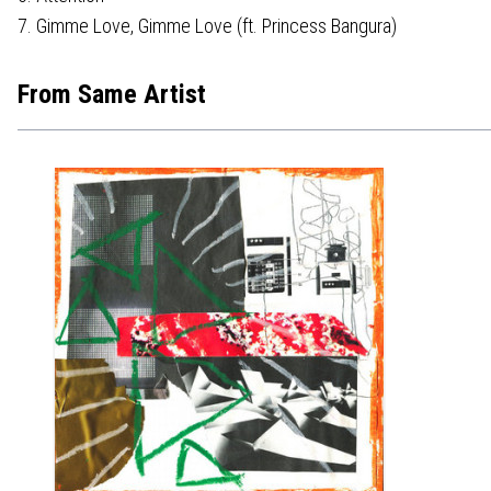
7. Gimme Love, Gimme Love (ft. Princess Bangura)
From Same Artist