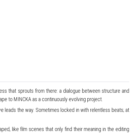
cess that sprouts from there: a dialogue between structure and
hape to MINCKA as a continuously evolving project.
e leads the way. Sometimes locked in with relentless beats; at
, like film scenes that only find their meaning in the editing