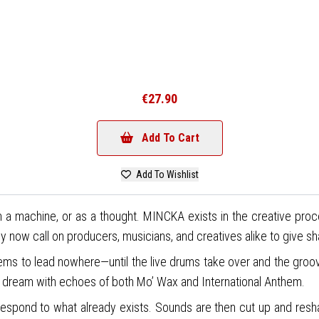
€27.90
Add To Cart
Add To Wishlist
in a machine, or as a thought. MINCKA exists in the creative pro
 now call on producers, musicians, and creatives alike to give s
eems to lead nowhere—until the live drums take over and the groov
er dream with echoes of both Mo’ Wax and International Anthem.
pond to what already exists. Sounds are then cut up and reshaped