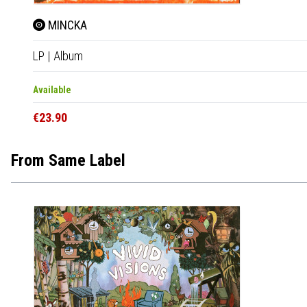
MINCKA
LP
|
Album
Available
€23.90
From Same Label