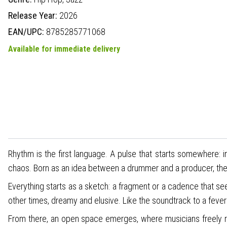
Release Year:
2026
EAN/UPC:
8785285771068
Available for immediate delivery
Rhythm is the first language. A pulse that starts somewhere: 
chaos. Born as an idea between a drummer and a producer, they
Everything starts as a sketch: a fragment or a cadence that s
other times, dreamy and elusive. Like the soundtrack to a fev
From there, an open space emerges, where musicians freely res