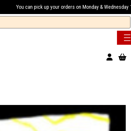
pick up your orders on Monday & Wednesday 13:00-17:00 or Tu