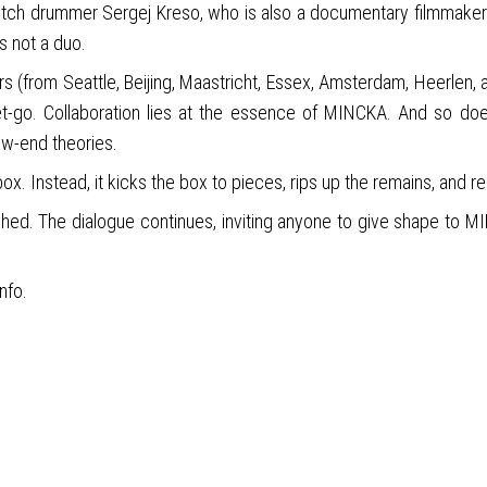
-Dutch drummer Sergej Kreso, who is also a documentary filmmake
s not a duo.
ors (from Seattle, Beijing, Maastricht, Essex, Amsterdam, Heerlen,
-go. Collaboration lies at the essence of MINCKA. And so doe
ow-end theories.
box. Instead, it kicks the box to pieces, rips up the remains, and r
shed. The dialogue continues, inviting anyone to give shape to MI
info.