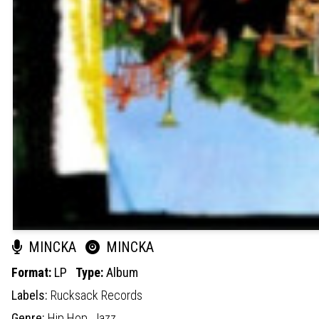
MINCKA
MINCKA
Format:
LP
Type:
Album
Labels:
Rucksack Records
Genre:
Hip Hop,
Jazz