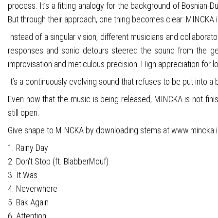
process. It’s a fitting analogy for the background of Bosnian
But through their approach, one thing becomes clear: MINCKA i
Instead of a singular vision, different musicians and collaborat
responses and sonic detours steered the sound from the get
improvisation and meticulous precision. High appreciation for l
It’s a continuously evolving sound that refuses to be put into a 
Even now that the music is being released, MINCKA is not fini
still open.
Give shape to MINCKA by downloading stems at www.mincka.
1. Rainy Day
2. Don't Stop (ft. BlabberMouf)
3. It Was
4. Neverwhere
5. Bak Again
6. Attention