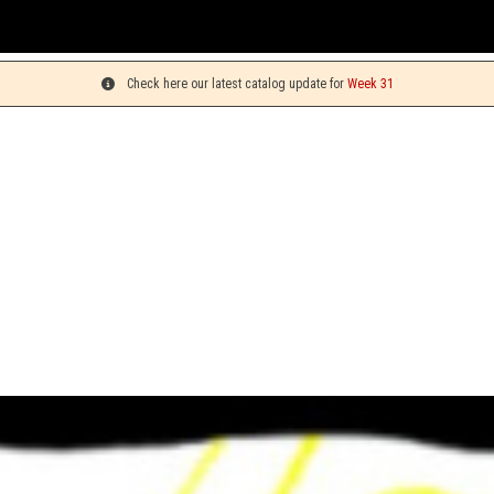
You can 
Check here our latest catalog update for
Week 31