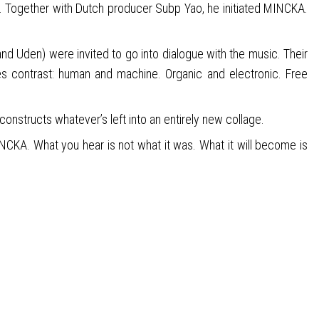
r. Together with Dutch producer Subp Yao, he initiated MINCKA.
 and Uden) were invited to go into dialogue with the music. Their
s contrast: human and machine. Organic and electronic. Free
econstructs whatever’s left into an entirely new collage.
NCKA. What you hear is not what it was. What it will become is