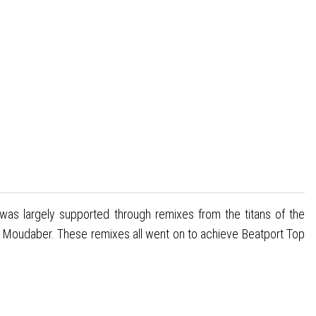
was largely supported through remixes from the titans of the
 Moudaber. These remixes all went on to achieve Beatport Top