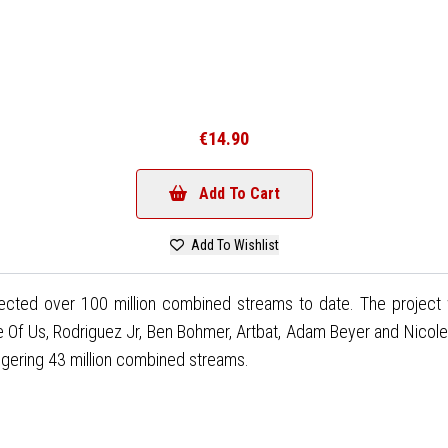
€14.90
Add To Cart
Add To Wishlist
lected over 100 million combined streams to date. The project 
 Of Us, Rodriguez Jr, Ben Bohmer, Artbat, Adam Beyer and Nicole
aggering 43 million combined streams.