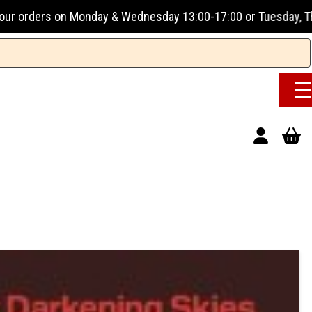
ay & Wednesday 13:00-17:00 or Tuesday, Thursday & Friday 1