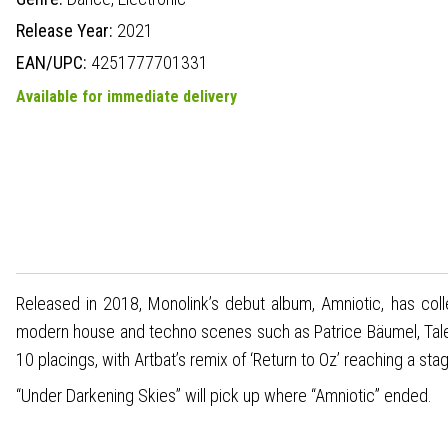
Release Year:
2021
EAN/UPC:
4251777701331
Available for immediate delivery
Released in 2018, Monolink’s debut album, Amniotic, has col
modern house and techno scenes such as Patrice Bäumel, Tale
10 placings, with Artbat’s remix of ‘Return to Oz’ reaching a st
“Under Darkening Skies” will pick up where “Amniotic” ended.