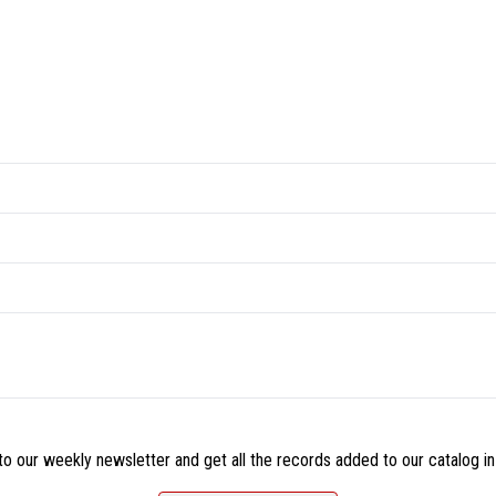
o our weekly newsletter and get all the records added to our catalog in