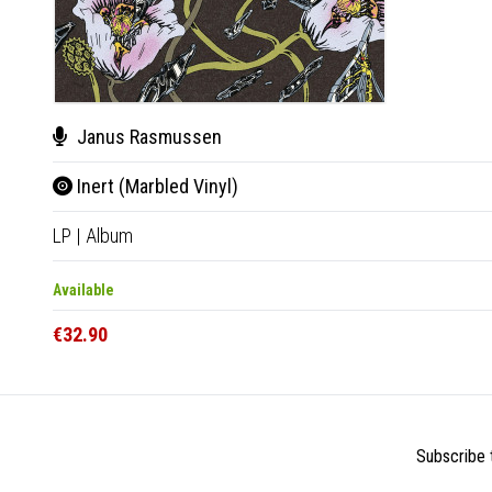
Janus Rasmussen
Inert (Marbled Vinyl)
LP
|
Album
Available
€32.90
Subscribe t