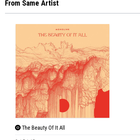
From Same Artist
The Beauty Of It All