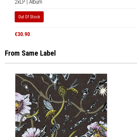
2xLP
|
Album
Out Of Stock
€30.90
From Same Label