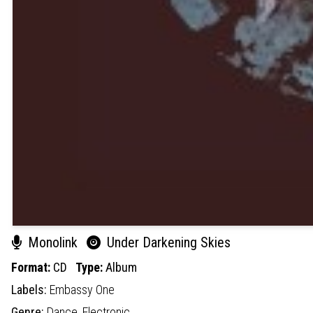
Monolink
Under Darkening Skies
Format:
CD
Type:
Album
Labels:
Embassy One
Genre:
Dance,
Electronic