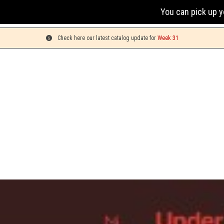
You can pick up your orders on Mond
Check here our latest catalog update for
Week 31