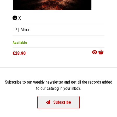
X
LP
|
Album
Available
€28.90
Subscribe to our weekly newsletter and get all the records added
to our catalog in your inbox.
Subscribe