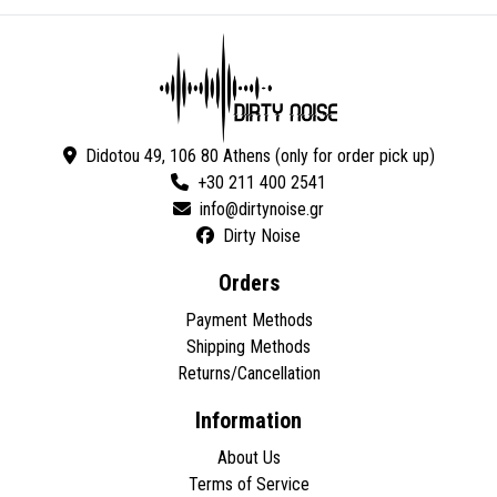
Didotou 49, 106 80 Athens (only for order pick up)
+30 211 400 2541
Dirty Noise
Orders
Payment Methods
Shipping Methods
Returns/Cancellation
Information
About Us
Terms of Service