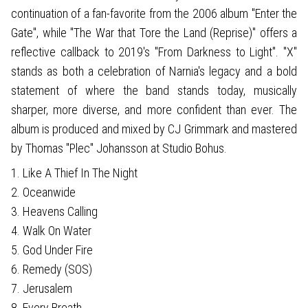
continuation of a fan-favorite from the 2006 album "Enter the
Gate", while "The War that Tore the Land (Reprise)" offers a
reflective callback to 2019's "From Darkness to Light". "X"
stands as both a celebration of Narnia's legacy and a bold
statement of where the band stands today, musically
sharper, more diverse, and more confident than ever. The
album is produced and mixed by CJ Grimmark and mastered
by Thomas "Plec" Johansson at Studio Bohus.
1. Like A Thief In The Night
2. Oceanwide
3. Heavens Calling
4. Walk On Water
5. God Under Fire
6. Remedy (SOS)
7. Jerusalem
8. Every Breath