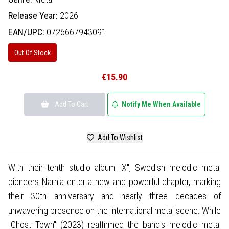
Release Year:
2026
EAN/UPC:
0726667943091
Out Of Stock
€15.90
Add To Cart
Notify Me When Available
Add To Wishlist
With their tenth studio album "X", Swedish melodic metal
pioneers Narnia enter a new and powerful chapter, marking
their 30th anniversary and nearly three decades of
unwavering presence on the international metal scene. While
"Ghost Town" (2023) reaffirmed the band's melodic metal