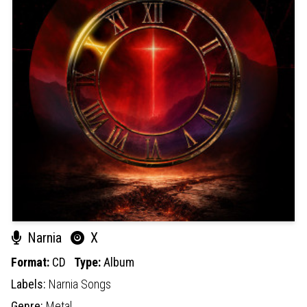
Narnia
X
Format:
CD
Type:
Album
Labels:
Narnia Songs
Genre:
Metal