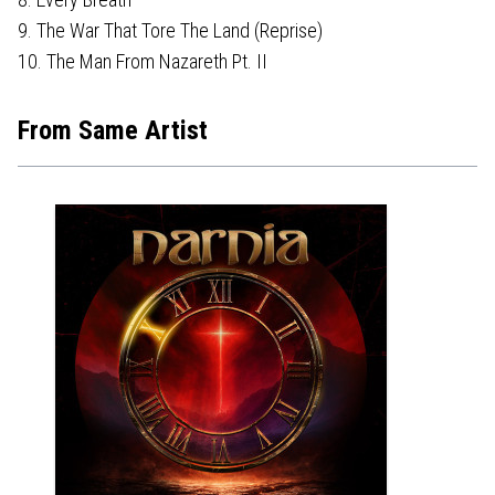
9. The War That Tore The Land (Reprise)
10. The Man From Nazareth Pt. II
From Same Artist