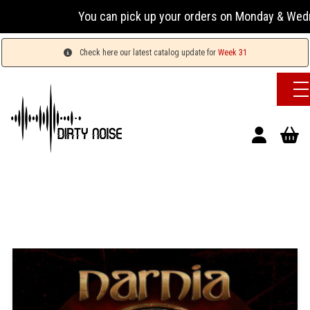
You can pick up your orders on Monday & Wednesday 1
Check here our latest catalog update for
Week 31