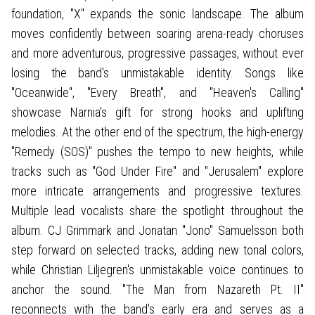
foundation, "X" expands the sonic landscape. The album
moves confidently between soaring arena-ready choruses
and more adventurous, progressive passages, without ever
losing the band's unmistakable identity. Songs like
"Oceanwide", "Every Breath", and "Heaven's Calling"
showcase Narnia's gift for strong hooks and uplifting
melodies. At the other end of the spectrum, the high-energy
"Remedy (SOS)" pushes the tempo to new heights, while
tracks such as "God Under Fire" and "Jerusalem" explore
more intricate arrangements and progressive textures.
Multiple lead vocalists share the spotlight throughout the
album. CJ Grimmark and Jonatan "Jono" Samuelsson both
step forward on selected tracks, adding new tonal colors,
while Christian Liljegren's unmistakable voice continues to
anchor the sound. "The Man from Nazareth Pt. II"
reconnects with the band's early era and serves as a