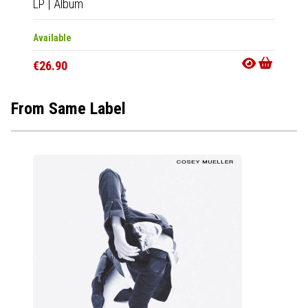
LP
|
Album
CD
|
A
Available
Availab
€26.90
€14.9
From Same Label