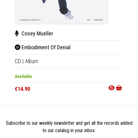
Cosey Mueller
Cos
Embodiment Of Denial
Emb
CD
|
Album
LP
|
Al
Available
Availab
€14.90
€24.9
Subscribe to our weekly newsletter and get all the records added
to our catalog in your inbox.