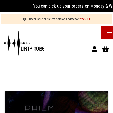
You can pick up your orders on Monday & Wednesda
Check here our latest catalog update for
Week 31