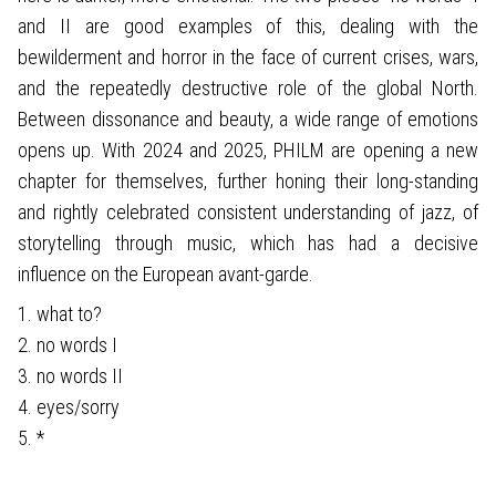
and II are good examples of this, dealing with the
bewilderment and horror in the face of current crises, wars,
and the repeatedly destructive role of the global North.
Between dissonance and beauty, a wide range of emotions
opens up. With 2024 and 2025, PHILM are opening a new
chapter for themselves, further honing their long-standing
and rightly celebrated consistent understanding of jazz, of
storytelling through music, which has had a decisive
influence on the European avant-garde.
1. what to?
2. no words I
3. no words II
4. eyes/sorry
5. *