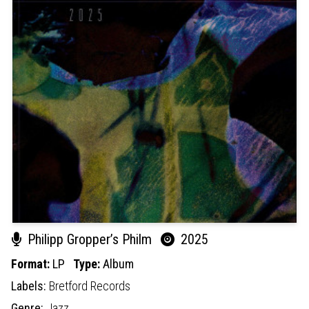
Philipp Gropper’s Philm
2025
Format:
LP
Type:
Album
Labels:
Bretford Records
Genre:
Jazz