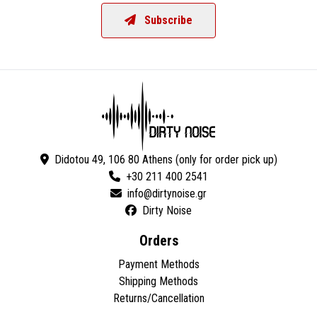
Subscribe
Didotou 49, 106 80 Athens (only for order pick up)
+30 211 400 2541
Dirty Noise
Orders
Payment Methods
Shipping Methods
Returns/Cancellation