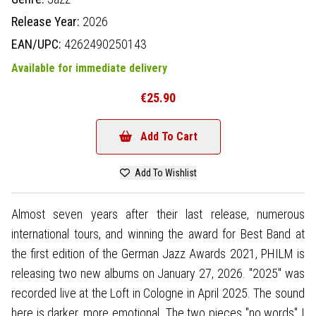
Release Year:
2026
EAN/UPC:
4262490250143
Available for immediate delivery
€25.90
Add To Cart
Add To Wishlist
Almost seven years after their last release, numerous
international tours, and winning the award for Best Band at
the first edition of the German Jazz Awards 2021, PHILM is
releasing two new albums on January 27, 2026. "2025" was
recorded live at the Loft in Cologne in April 2025. The sound
here is darker, more emotional. The two pieces "no words" I