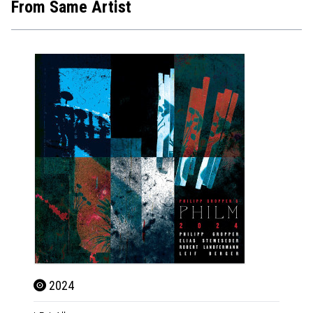
From Same Artist
2024
202