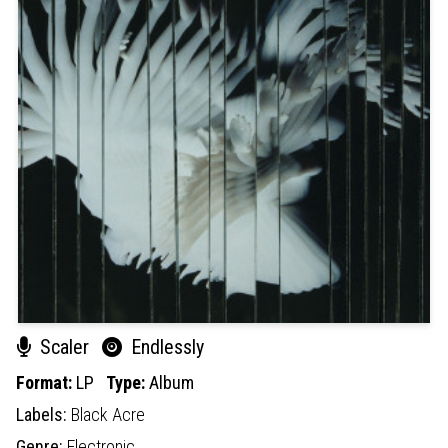
Scaler
Endlessly
Format:
LP
Type:
Album
Labels:
Black Acre
Genre:
Electronic