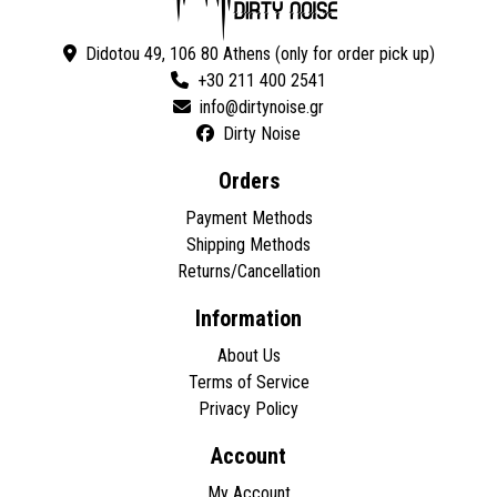
Didotou 49, 106 80 Athens (only for order pick up)
+30 211 400 2541
Dirty Noise
Orders
Payment Methods
Shipping Methods
Returns/Cancellation
Information
About Us
Terms of Service
Privacy Policy
Account
My Account