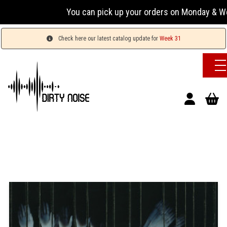
You can pick up your orders on Monday & Wednesda
Check here our latest catalog update for
Week 31