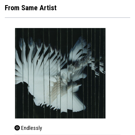
From Same Artist
Endlessly