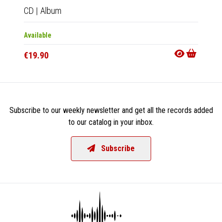
CD
|
Album
Available
€19.90
Subscribe to our weekly newsletter and get all the records added
to our catalog in your inbox.
Subscribe