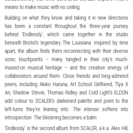
means to make music with no ceiling.
Building on what they know and taking it in new directions
has been a constant throughout the three-year journey
behind ‘Endlessly’, which came together in the studio
beneath Bristol’s legendary The Louisiana. Inspired by time
apart, the album finds them reconnecting with their diverse
sonic touchpoints – many tangled in their city’s much-
mused-on musical heritage – and the creative energy of
collaborators around them. Close friends and long-admired
peers, including Akiko Haruna, Art School Girlfriend, Tlya X
An, Shadow Stevie, Thomas Ridley and Cold Light’s ELDON
add colour to SCALER’s darkened palette and point to the
left-turns they’re leaning into. The intense softens into
introspection. The blistering becomes a balm.
‘Endlessly’ is the second album from SCALER, a.k.a. Alex Hill,