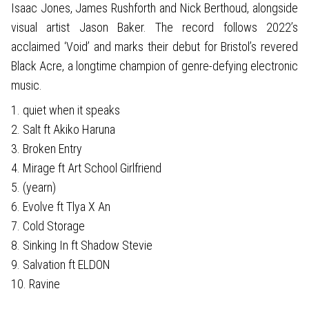
Isaac Jones, James Rushforth and Nick Berthoud, alongside
visual artist Jason Baker. The record follows 2022’s
acclaimed ‘Void’ and marks their debut for Bristol’s revered
Black Acre, a longtime champion of genre-defying electronic
music.
1. quiet when it speaks
2. Salt ft Akiko Haruna
3. Broken Entry
4. Mirage ft Art School Girlfriend
5. (yearn)
6. Evolve ft Tlya X An
7. Cold Storage
8. Sinking In ft Shadow Stevie
9. Salvation ft ELDON
10. Ravine