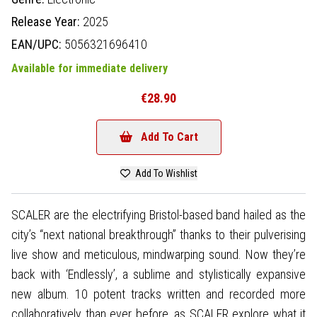
Release Year:
2025
EAN/UPC:
5056321696410
Available for immediate delivery
€28.90
Add To Cart
Add To Wishlist
SCALER are the electrifying Bristol-based band hailed as the
city’s “next national breakthrough” thanks to their pulverising
live show and meticulous, mindwarping sound. Now they’re
back with ‘Endlessly’, a sublime and stylistically expansive
new album. 10 potent tracks written and recorded more
collaboratively than ever before, as SCALER explore what it