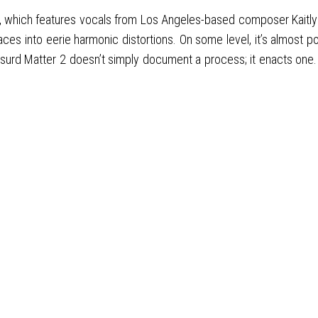
l”, which features vocals from Los Angeles-based composer Kaitly
aces into eerie harmonic distortions. On some level, it’s almost 
d Matter 2 doesn’t simply document a process; it enacts one. It do