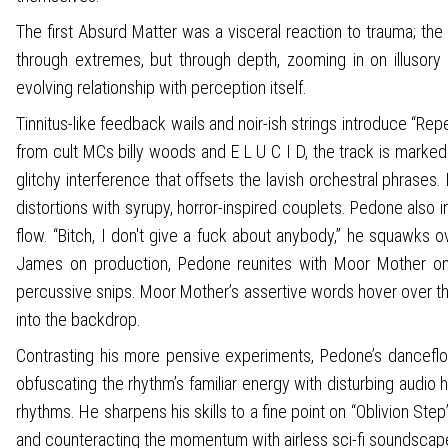
The first Absurd Matter was a visceral reaction to trauma; the
through extremes, but through depth, zooming in on illusory 
evolving relationship with perception itself.
Tinnitus-like feedback wails and noir-ish strings introduce “Re
from cult MCs billy woods and E L U C I D, the track is marke
glitchy interference that offsets the lavish orchestral phras
distortions with syrupy, horror-inspired couplets. Pedone also 
flow. “Bitch, I don't give a fuck about anybody,” he squawks 
James on production, Pedone reunites with Moor Mother on 
percussive snips. Moor Mother’s assertive words hover over th
into the backdrop.
Contrasting his more pensive experiments, Pedone’s danceflo
obfuscating the rhythm’s familiar energy with disturbing audio 
rhythms. He sharpens his skills to a fine point on “Oblivion St
and counteracting the momentum with airless sci-fi soundscap