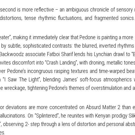
 second is more reflective – an ambiguous chronicle of sensory re
distortions, tense rhythmic fluctuations, and fragmented sonic
peater”, making it immediately clear that Pedone is painting a more
d by subtle, sophisticated contrasts: the blurred, inverted rhyt
es. Backwoodz associate Fatboi Sharif lends his Lynchian drawl to
invites discomfort into “Crash Landing”, with droning, metallic to
over Pedone’s incongruous rasping textures and time-warped beat
“I Saw The Light”, blending James’ soft-focus atmospherics 
e wreckage, tightening Pedone’s themes of overstimulation and al
or deviations are more concentrated on Absurd Matter 2 than e
hallucinations. On “Splintered”, he reunites with Kenyan prodigy Sl
ep”, observing 2- step through a lens of distortion and personal ab
es.