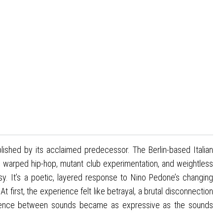
ablished by its acclaimed predecessor. The Berlin-based Italian
, warped hip-hop, mutant club experimentation, and weightless
y. It’s a poetic, layered response to Nino Pedone’s changing
 first, the experience felt like betrayal, a brutal disconnection
e silence between sounds became as expressive as the sounds