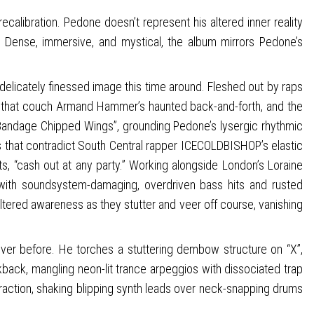
calibration. Pedone doesn’t represent his altered inner reality
s. Dense, immersive, and mystical, the album mirrors Pedone’s
 delicately finessed image this time around. Fleshed out by raps
hms that couch Armand Hammer’s haunted back-and-forth, and the
 “Bandage Chipped Wings”, grounding Pedone’s lysergic rhythmic
nes that contradict South Central rapper ICECOLDBISHOP’s elastic
s, “cash out at any party.” Working alongside London’s Loraine
with soundsystem-damaging, overdriven bass hits and rusted
tered awareness as they stutter and veer off course, vanishing
ver before. He torches a stuttering dembow structure on “X”,
ikback, mangling neon-lit trance arpeggios with dissociated trap
straction, shaking blipping synth leads over neck-snapping drums