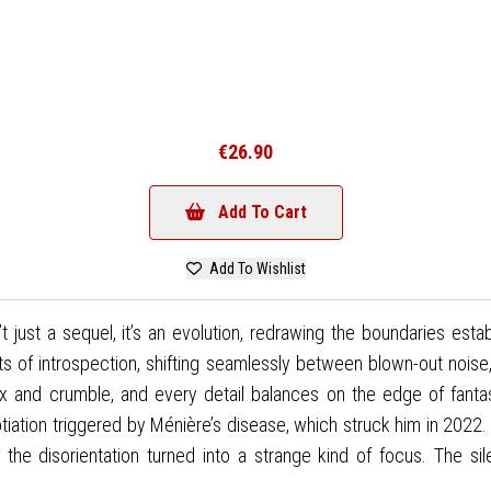
€26.90
Add To Cart
Add To Wishlist
n’t just a sequel, it’s an evolution, redrawing the boundaries est
s of introspection, shifting seamlessly between blown-out noise
x and crumble, and every detail balances on the edge of fantas
tiation triggered by Ménière’s disease, which struck him in 2022. At
e, the disorientation turned into a strange kind of focus. Th