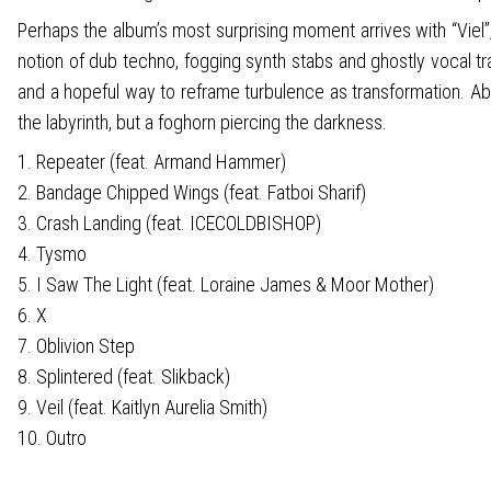
Perhaps the album’s most surprising moment arrives with “Vie
notion of dub techno, fogging synth stabs and ghostly vocal tr
and a hopeful way to reframe turbulence as transformation. Absur
the labyrinth, but a foghorn piercing the darkness.
1. Repeater (feat. Armand Hammer)
2. Bandage Chipped Wings (feat. Fatboi Sharif)
3. Crash Landing (feat. ICECOLDBISHOP)
4. Tysmo
5. I Saw The Light (feat. Loraine James & Moor Mother)
6. X
7. Oblivion Step
8. Splintered (feat. Slikback)
9. Veil (feat. Kaitlyn Aurelia Smith)
10. Outro