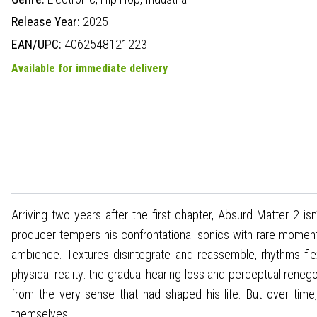
Release Year:
2025
EAN/UPC:
4062548121223
Available for immediate delivery
Arriving two years after the first chapter, Absurd Matter 2 is
producer tempers his confrontational sonics with rare moment
ambience. Textures disintegrate and reassemble, rhythms fle
physical reality: the gradual hearing loss and perceptual renego
from the very sense that had shaped his life. But over tim
themselves.