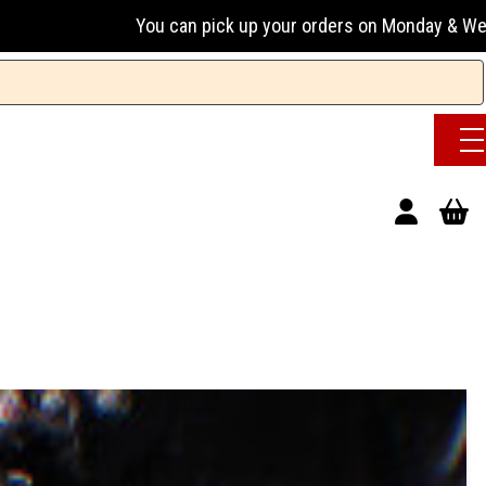
u can pick up your orders on Monday & Wednesday 13:00-17:00