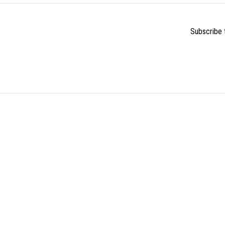
Subscribe t