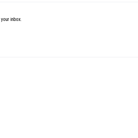
 your inbox.