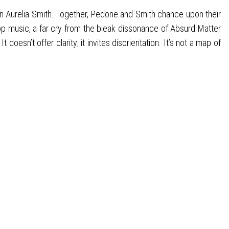
n Aurelia Smith. Together, Pedone and Smith chance upon their
pop music, a far cry from the bleak dissonance of Absurd Matter
esn’t offer clarity; it invites disorientation. It’s not a map of