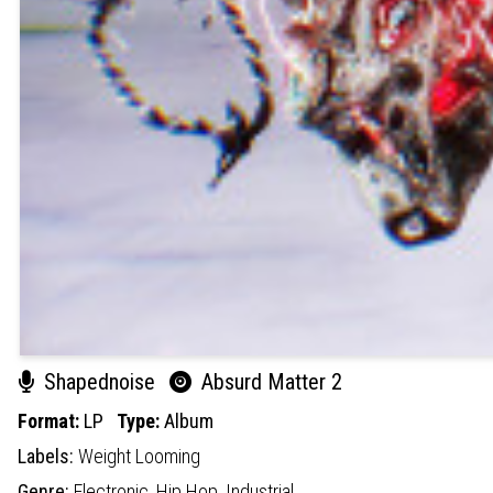
Shapednoise
Absurd Matter 2
Format:
LP
Type:
Album
Labels:
Weight Looming
Genre:
Electronic,
Hip Hop,
Industrial