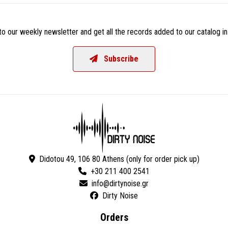
o our weekly newsletter and get all the records added to our catalog in
Subscribe
Didotou 49, 106 80 Athens (only for order pick up)
+30 211 400 2541
Dirty Noise
Orders