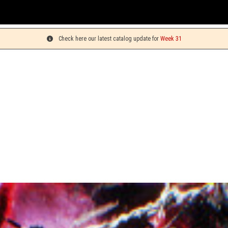
Yo
Check here our latest catalog update for
Week 31