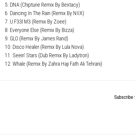
5. DNA (Chiptune Remix By Bextacy)
6. Dancing In The Rain (Remix By NIIX)
7. U F33l M3 (Remix By Zoee)
8. Everyone Else (Remix By Bizza)
9. GLO (Remix By James Rand)
10. Disco Healer (Remix By Lula Nova)
11. Seein' Stars (Dub Remix By Ladytron)
12. Whale (Remix By Zahra Haji Fath Ali Tehrani)
Subscribe t