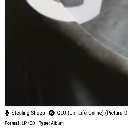
Stealing Sheep
GLO (Girl Life Online) (Picture D
Format:
LP+CD
Type:
Album