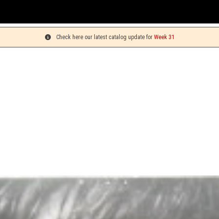
Check here our latest catalog update for
Week 31