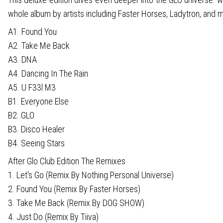
whole album by artists including Faster Horses, Ladytron, and m
A1. Found You
A2. Take Me Back
A3. DNA
A4. Dancing In The Rain
A5. U F33l M3
B1. Everyone Else
B2. GLO
B3. Disco Healer
B4. Seeing Stars
After Glo Club Edition The Remixes
1. Let's Go (Remix By Nothing Personal Universe)
2. Found You (Remix By Faster Horses)
3. Take Me Back (Remix By DOG SHOW)
4. Just Do (Remix By Tiiva)