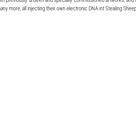
any more, all injecting their own electronic DNA int Stealing Shee