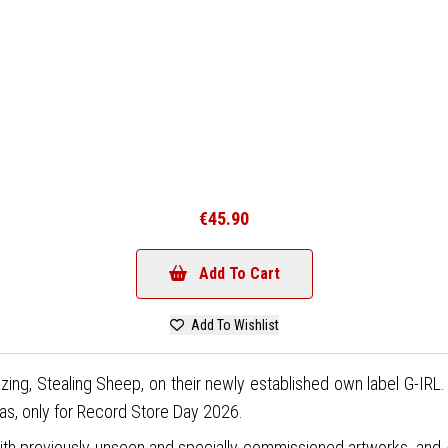
€45.90
Add To Cart
Add To Wishlist
blazing, Stealing Sheep, on their newly established own label G-IR
ras, only for Record Store Day 2026.
with previously unseen and specially commissioned artworks, and 