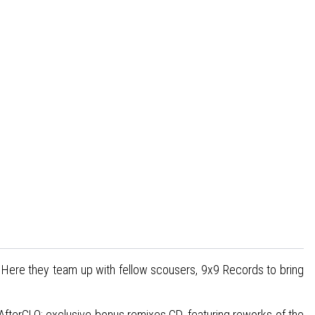
L. Here they team up with fellow scousers, 9x9 Records to bring
AfterGLO; exclusive bonus remixes CD, featuring reworks of the