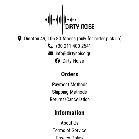
Didotou 49, 106 80 Athens (only for order pick up)
+30 211 400 2541
Dirty Noise
Orders
Payment Methods
Shipping Methods
Returns/Cancellation
Information
About Us
Terms of Service
Privacy Policy