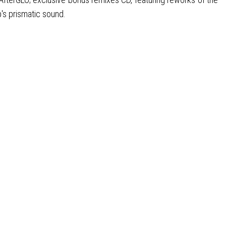
p's prismatic sound.