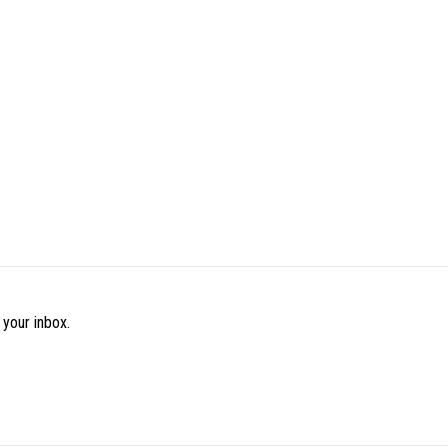
 your inbox.