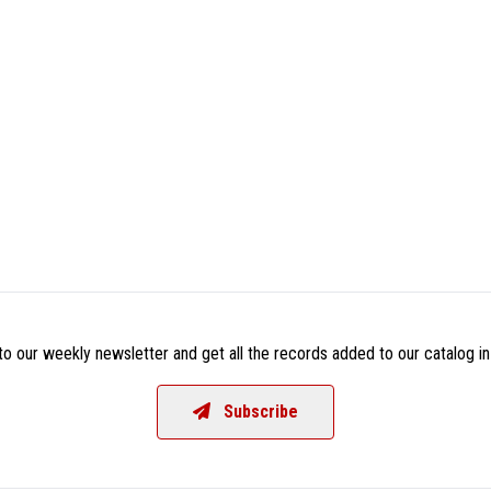
o our weekly newsletter and get all the records added to our catalog in
Subscribe