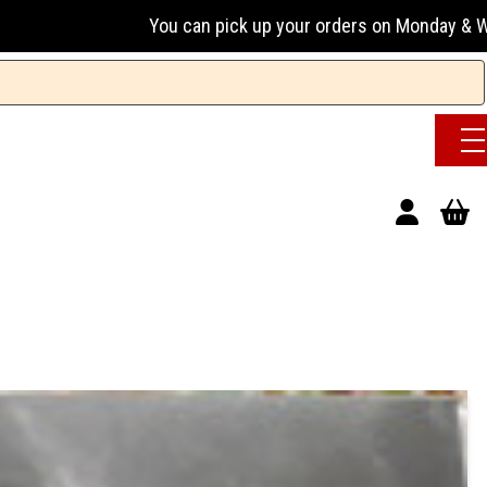
You can pick up your orders on Monday & Wednesday 13:00-