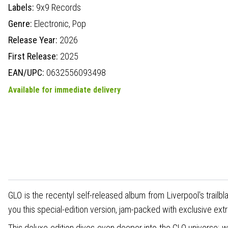
Labels:
9x9 Records
Genre:
Electronic,
Pop
Release Year:
2026
First Release:
2025
EAN/UPC:
0632556093498
Available for immediate delivery
GLO is the recentyl self-released album from Liverpool's trail
you this special-edition version, jam-packed with exclusive ext
This deluxe edition dives even deeper into the GLO universe: 