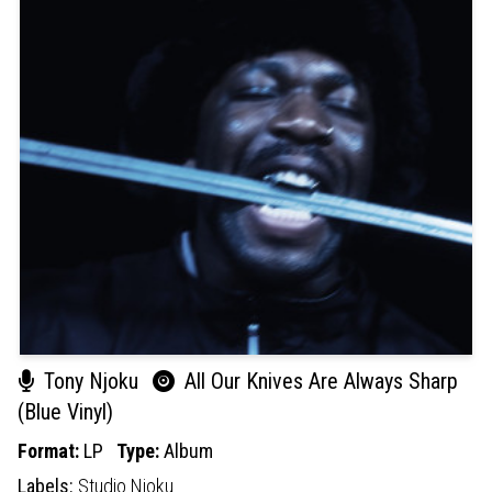
Tony Njoku
All Our Knives Are Always Sharp
(Blue Vinyl)
Format:
LP
Type:
Album
Labels:
Studio Njoku