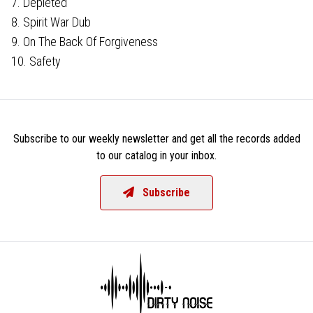
7. Depleted
8. Spirit War Dub
9. On The Back Of Forgiveness
10. Safety
Subscribe to our weekly newsletter and get all the records added
to our catalog in your inbox.
Subscribe