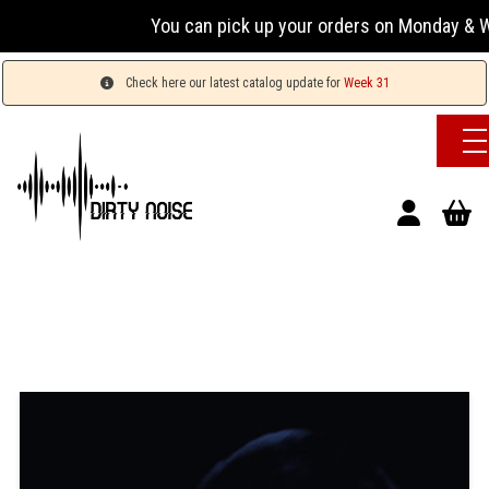
You can pick up your orders on Monday & We
Check here our latest catalog update for
Week 31