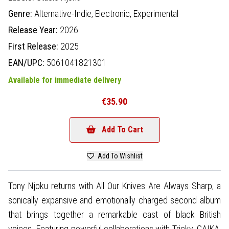
Genre:
Alternative-Indie,
Electronic,
Experimental
Release Year:
2026
First Release:
2025
EAN/UPC:
5061041821301
Available for immediate delivery
€35.90
Add To Cart
Add To Wishlist
Tony Njoku returns with All Our Knives Are Always Sharp, a
sonically expansive and emotionally charged second album
that brings together a remarkable cast of black British
voices. Featuring powerful collaborations with Tricky, GAIKA,