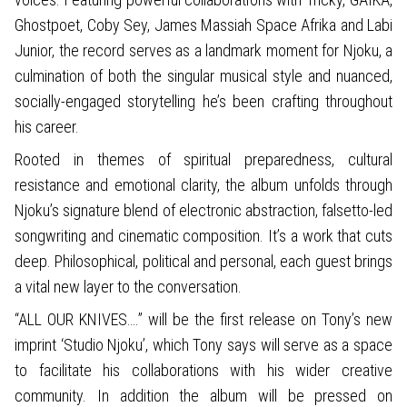
Ghostpoet, Coby Sey, James Massiah Space Afrika and Labi
Junior, the record serves as a landmark moment for Njoku, a
culmination of both the singular musical style and nuanced,
socially-engaged storytelling he’s been crafting throughout
his career.
Rooted in themes of spiritual preparedness, cultural
resistance and emotional clarity, the album unfolds through
Njoku’s signature blend of electronic abstraction, falsetto-led
songwriting and cinematic composition. It’s a work that cuts
deep. Philosophical, political and personal, each guest brings
a vital new layer to the conversation.
“ALL OUR KNIVES….” will be the first release on Tony’s new
imprint ‘Studio Njoku’, which Tony says will serve as a space
to facilitate his collaborations with his wider creative
community. In addition the album will be pressed on