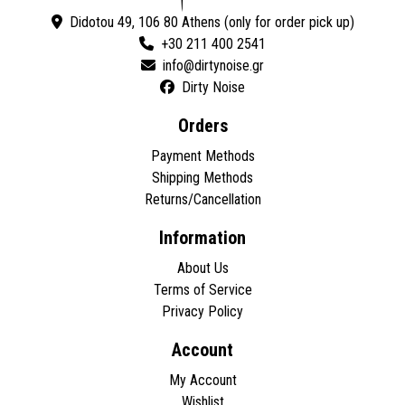
Didotou 49, 106 80 Athens (only for order pick up)
+30 211 400 2541
Dirty Noise
Orders
Payment Methods
Shipping Methods
Returns/Cancellation
Information
About Us
Terms of Service
Privacy Policy
Account
My Account
Wishlist