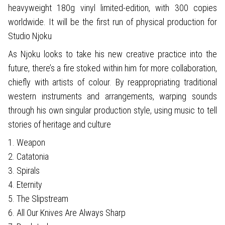
heavyweight 180g vinyl limited-edition, with 300 copies
worldwide. It will be the first run of physical production for
Studio Njoku
As Njoku looks to take his new creative practice into the
future, there’s a fire stoked within him for more collaboration,
chiefly with artists of colour. By reappropriating traditional
western instruments and arrangements, warping sounds
through his own singular production style, using music to tell
stories of heritage and culture
1. Weapon
2. Catatonia
3. Spirals
4. Eternity
5. The Slipstream
6. All Our Knives Are Always Sharp