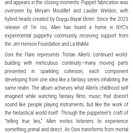
and appears in the closing moments. Puppet fabrication was
overseen by Miryam Moutillet and Lauder Weldon, with
hybrid heads created by Duygu Bayar Ekren. Since the 2023
release of Tin Iso, Allen has found a home in NYC’s
experimental puppetry community, receiving support from
the Jim Henson Foundation and La MaMa.
Osni the Flare represents Tristan Allen’s continued world-
building with meticulous continuity—many moving parts
presented in sparkling cohesion, each component
developing from one idea like a fantasy series inhabiting the
same realm. The album achieves what Allen’s childhood self
imagined while watching fantasy films: music that doesn’t
sound like people playing instruments, but like the work of
the fantastical world itself. Through the puppeteer’s craft of
“telling true lies,” Allen invites listeners to experience
something primal and direct. As Osni transforms from mortal