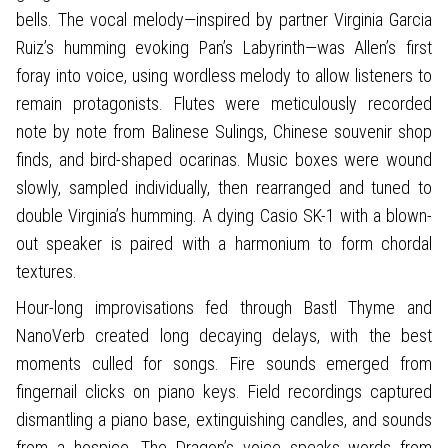
bells. The vocal melody—inspired by partner Virginia Garcia
Ruiz’s humming evoking Pan’s Labyrinth—was Allen’s first
foray into voice, using wordless melody to allow listeners to
remain protagonists. Flutes were meticulously recorded
note by note from Balinese Sulings, Chinese souvenir shop
finds, and bird-shaped ocarinas. Music boxes were wound
slowly, sampled individually, then rearranged and tuned to
double Virginia’s humming. A dying Casio SK-1 with a blown-
out speaker is paired with a harmonium to form chordal
textures.
Hour-long improvisations fed through Bastl Thyme and
NanoVerb created long decaying delays, with the best
moments culled for songs. Fire sounds emerged from
fingernail clicks on piano keys. Field recordings captured
dismantling a piano base, extinguishing candles, and sounds
from a hospice. The Dragon’s voice speaks words from