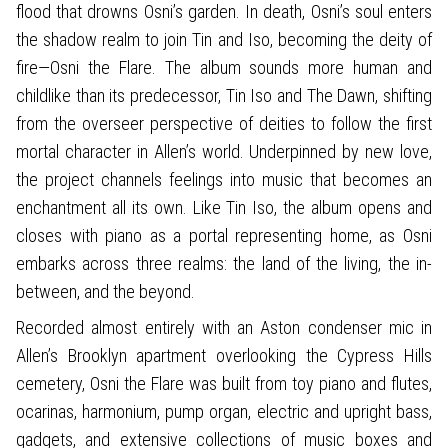
flood that drowns Osni’s garden. In death, Osni’s soul enters
the shadow realm to join Tin and Iso, becoming the deity of
fire—Osni the Flare. The album sounds more human and
childlike than its predecessor, Tin Iso and The Dawn, shifting
from the overseer perspective of deities to follow the first
mortal character in Allen’s world. Underpinned by new love,
the project channels feelings into music that becomes an
enchantment all its own. Like Tin Iso, the album opens and
closes with piano as a portal representing home, as Osni
embarks across three realms: the land of the living, the in-
between, and the beyond.
Recorded almost entirely with an Aston condenser mic in
Allen’s Brooklyn apartment overlooking the Cypress Hills
cemetery, Osni the Flare was built from toy piano and flutes,
ocarinas, harmonium, pump organ, electric and upright bass,
gadgets, and extensive collections of music boxes and