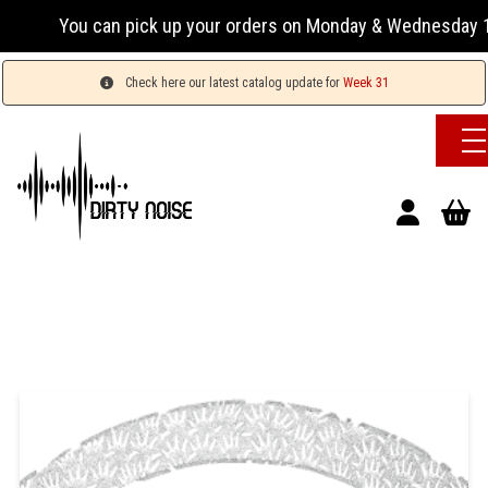
You can pick up your orders on Monday & Wednesday 13:00-
Check here our latest catalog update for
Week 31