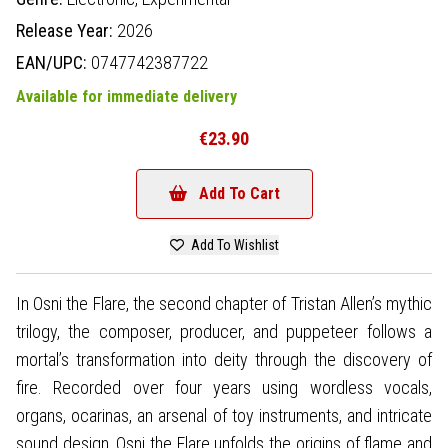
Release Year:
2026
EAN/UPC:
0747742387722
Available for immediate delivery
€23.90
Add To Cart
Add To Wishlist
In Osni the Flare, the second chapter of Tristan Allen’s mythic
trilogy, the composer, producer, and puppeteer follows a
mortal’s transformation into deity through the discovery of
fire. Recorded over four years using wordless vocals,
organs, ocarinas, an arsenal of toy instruments, and intricate
sound design, Osni the Flare unfolds the origins of flame and