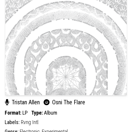
Tristan Allen
Osni The Flare
Format:
LP
Type:
Album
Labels:
Rvng Intl.
Genre:
Electronic,
Experimental