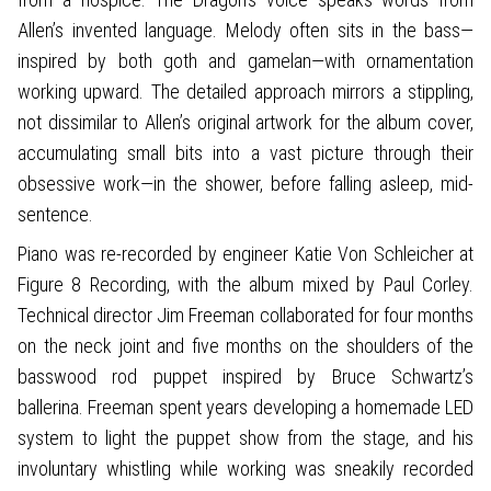
Allen’s invented language. Melody often sits in the bass—
inspired by both goth and gamelan—with ornamentation
working upward. The detailed approach mirrors a stippling,
not dissimilar to Allen’s original artwork for the album cover,
accumulating small bits into a vast picture through their
obsessive work—in the shower, before falling asleep, mid-
sentence.
Piano was re-recorded by engineer Katie Von Schleicher at
Figure 8 Recording, with the album mixed by Paul Corley.
Technical director Jim Freeman collaborated for four months
on the neck joint and five months on the shoulders of the
basswood rod puppet inspired by Bruce Schwartz’s
ballerina. Freeman spent years developing a homemade LED
system to light the puppet show from the stage, and his
involuntary whistling while working was sneakily recorded