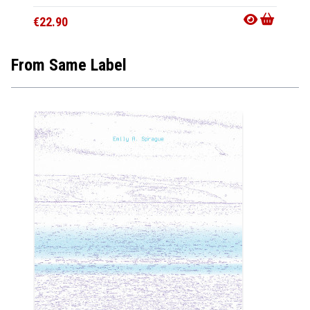
€22.90
From Same Label