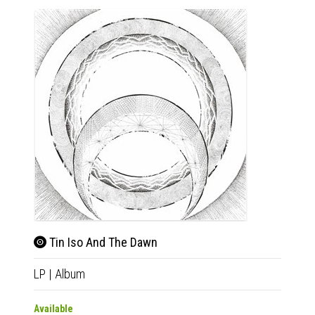
Tin Iso And The Dawn
LP
|
Album
Available