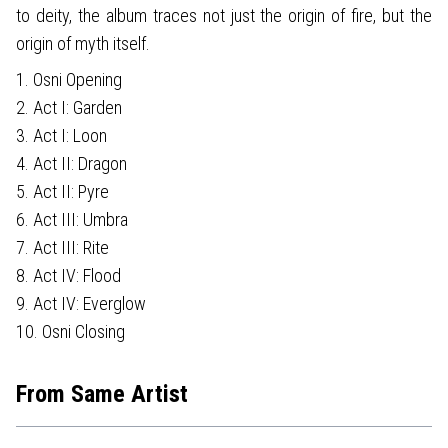
to deity, the album traces not just the origin of fire, but the
origin of myth itself.
1. Osni Opening
2. Act I: Garden
3. Act I: Loon
4. Act II: Dragon
5. Act II: Pyre
6. Act III: Umbra
7. Act III: Rite
8. Act IV: Flood
9. Act IV: Everglow
10. Osni Closing
From Same Artist