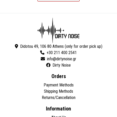
Didotou 49, 106 80 Athens (only for order pick up)
+30 211 400 2541
Dirty Noise
Orders
Payment Methods
Shipping Methods
Returns/Cancellation
Information