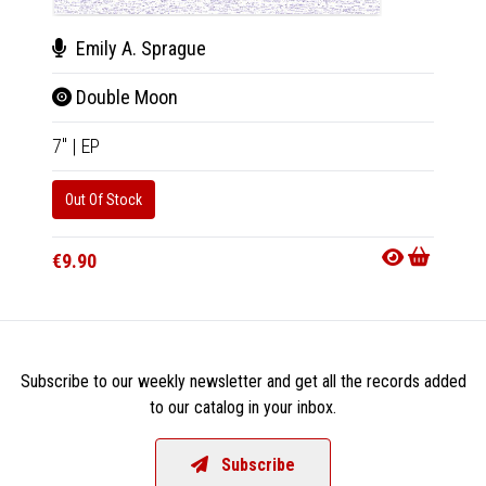
Emily A. Sprague
Hor
Double Moon
Dem
7"
|
EP
CD
|
A
Out Of Stock
Out Of
€9.90
€14.9
Subscribe to our weekly newsletter and get all the records added
to our catalog in your inbox.
Subscribe