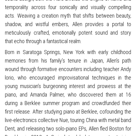
temporality across four sonically and visually compelling
acts. Weaving a creation myth that shifts between beauty,
shadow, and wistful embers, Allen provides a portal to
meticulously crafted, emotionally potent sound and story
that echo through a fantastical realm.
Born in Saratoga Springs, New York with early childhood
memories from his family’s tenure in Japan, Allen’s path
wound through formative encounters including teacher Andy
lorio, who encouraged improvisational techniques in the
young musician’s burgeoning interest and prowess at the
piano, and Amanda Palmer, who discovered them at 16
during a Berklee summer program and crowdfunded their
first release. After studying piano at Berklee, cofounding the
live-electronics collective Nue, touring China with metal band
Dent, and releasing two solo-piano EPs, Allen fled Boston for