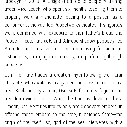
Brooklyn in 2018. A Craigslist ad led to puppetry training
under Mike Leach, who spent six months teaching them to
properly walk a marionette leading to a position as a
performer at the vaunted Puppetworks theater. This rigorous
work, combined with exposure to their father’s Bread and
Puppet Theater artifacts and Balinese shadow puppetry, led
Allen to their creative practice: composing for acoustic
instruments, arranging electronically, and performing through
puppetry.
Osni the Flare traces a creation myth following the titular
character who awakens in a garden and picks apples from a
tree. Beckoned by a Loon, Osni sets forth to safeguard the
tree from winter’s chill. When the Loon is devoured by a
Dragon, Osni ventures into its belly and discovers embers. In
offering these embers to the tree, it catches flame—the
origin of fire itself. Iso, god of the sea, intervenes with a