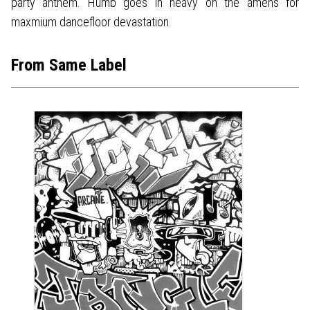
party anthem. Humb goes in heavy on the amens for
maxmium dancefloor devastation.
From Same Label