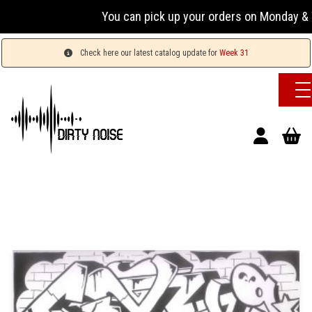
You can pick up your orders on Monday & Wednes
Check here our latest catalog update for
Week 31