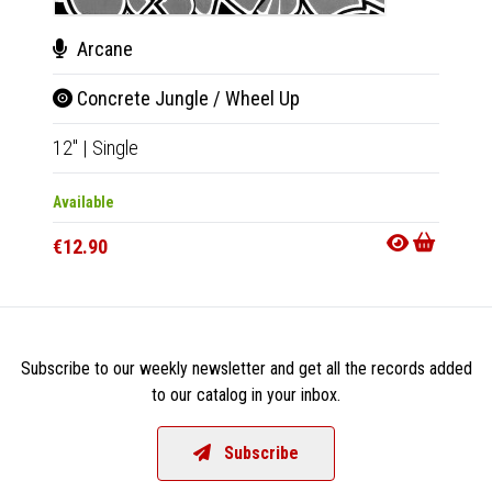
Arcane
Concrete Jungle / Wheel Up
12"
|
Single
Available
€12.90
Subscribe to our weekly newsletter and get all the records added
to our catalog in your inbox.
Subscribe