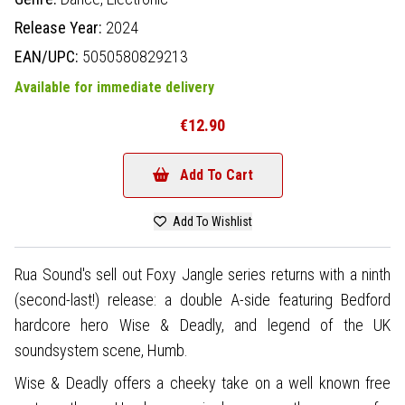
Release Year:
2024
EAN/UPC:
5050580829213
Available for immediate delivery
€12.90
Add To Cart
Add To Wishlist
Rua Sound's sell out Foxy Jangle series returns with a ninth
(second-last!) release: a double A-side featuring Bedford
hardcore hero Wise & Deadly, and legend of the UK
soundsystem scene, Humb.
Wise & Deadly offers a cheeky take on a well known free