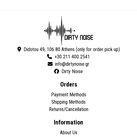
Didotou 49, 106 80 Athens (only for order pick up)
+30 211 400 2541
Dirty Noise
Orders
Payment Methods
Shipping Methods
Returns/Cancellation
Information
About Us