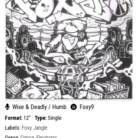
Wise & Deadly / Humb
Foxy9
Format:
12"
Type:
Single
Labels:
Foxy Jangle
Genre:
Dance,
Electronic