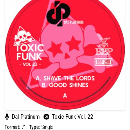
Dal Platinum
Toxic Funk Vol. 22
Format:
7"
Type:
Single