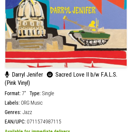
Darryl Jenifer
Sacred Love II b/w F.A.L.S.
(Pink Vinyl)
Format:
7"
Type:
Single
Labels:
ORG Music
Genres:
Jazz
EAN/UPC:
0711574987115
Available for immediate delivery