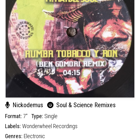
Nickodemus
Soul & Science Remixes
Format:
7"
Type:
Single
Labels:
Wonderwheel Recordings
Genres:
Electronic