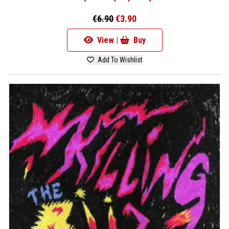
€6.90
€3.90
View |
Buy
Add To Wishlist