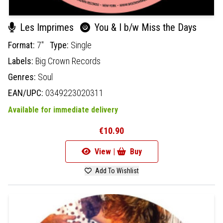
Les Imprimes
You & I b/w Miss the Days
Format:
7"
Type:
Single
Labels:
Big Crown Records
Genres:
Soul
EAN/UPC:
0349223020311
Available for immediate delivery
€10.90
View |
Buy
Add To Wishlist