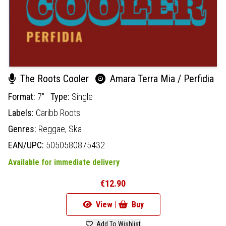
The Roots Cooler
Amara Terra Mia / Perfidia
Format:
7"
Type:
Single
Labels:
Caribb Roots
Genres:
Reggae,
Ska
EAN/UPC:
5050580875432
Available for immediate delivery
€12.90
View |
Buy
Add To Wishlist