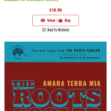
€10.90
View |
Buy
Add To Wishlist