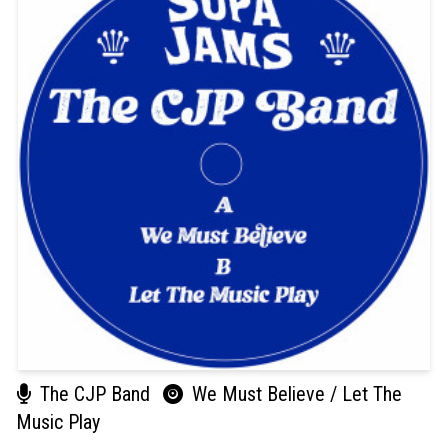
The CJP Band
We Must Believe / Let The
Music Play