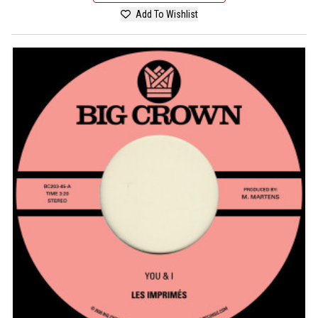
Add To Wishlist