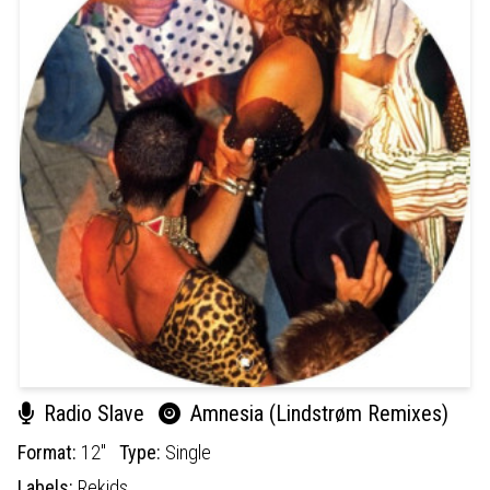
Radio Slave
Amnesia (Lindstrøm Remixes)
Format:
12"
Type:
Single
Labels:
Rekids