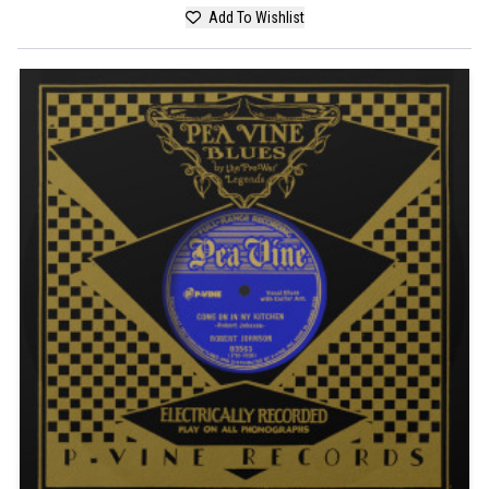
Add To Wishlist