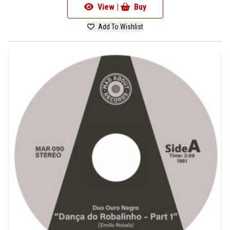
View |
Buy
Add To Wishlist