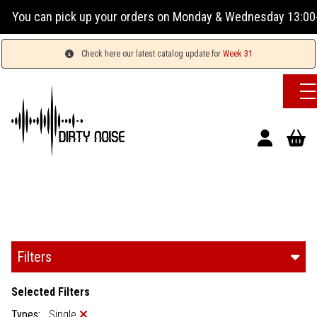
our orders on Monday & Wednesday 13:00-17:00 or Tuesday, Th
Check here our latest catalog update for
Week 31
Filters
Selected Filters
Types:
Single