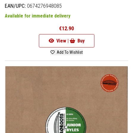
EAN/UPC:
0674276948085
Available for immediate delivery
€12.90
View |
Buy
Add To Wishlist