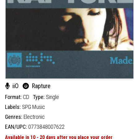
iiO
Rapture
Format:
CD
Type:
Single
Labels:
SPG Music
Genres:
Electronic
EAN/UPC:
0773848007622
Available in 10 - 20 days after you place your order