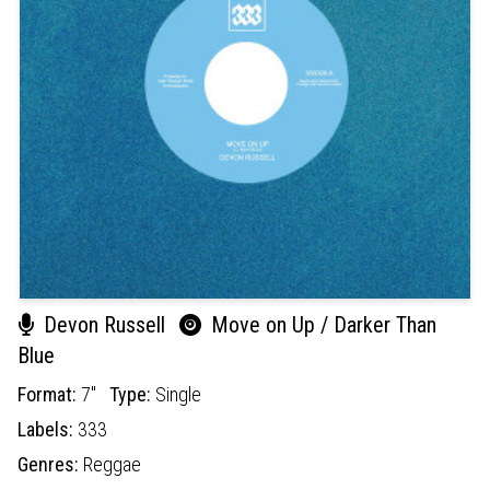
Devon Russell
Move on Up / Darker Than
Blue
Format:
7"
Type:
Single
Labels:
333
Genres:
Reggae