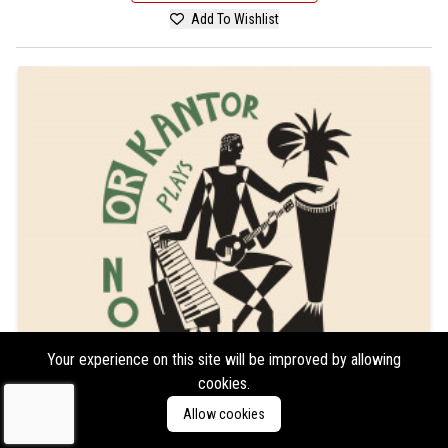
Add To Wishlist
Your experience on this site will be improved by allowing
cookies.
Allow cookies