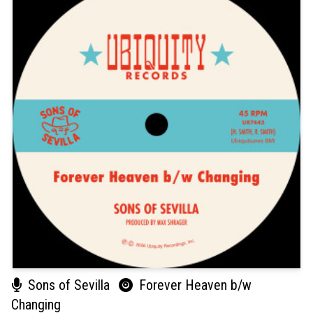
Sons of Sevilla
Forever Heaven b/w
Changing