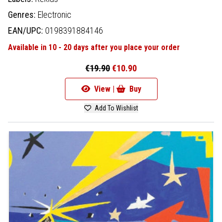
Genres:
Electronic
EAN/UPC:
0198391884146
Available in 10 - 20 days after you place your order
€19.90
€10.90
View |
Buy
Add To Wishlist