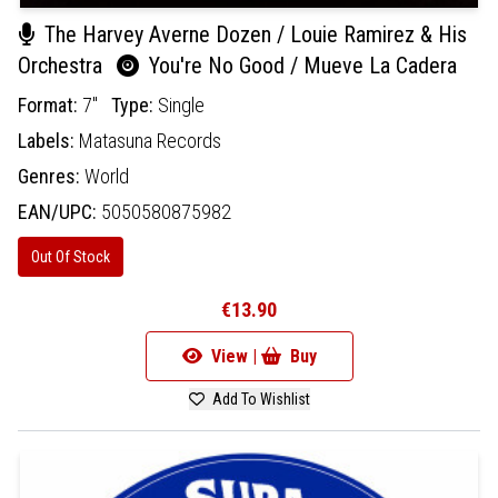
The Harvey Averne Dozen / Louie Ramirez & His
Orchestra
You're No Good / Mueve La Cadera
Format:
7"
Type:
Single
Labels:
Matasuna Records
Genres:
World
EAN/UPC:
5050580875982
Out Of Stock
€13.90
View |
Buy
Add To Wishlist