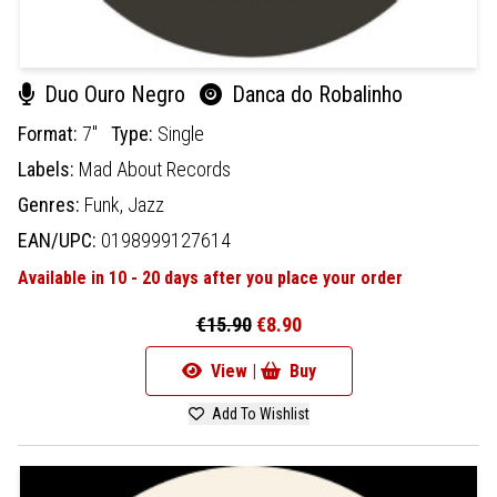
Duo Ouro Negro
Danca do Robalinho
Format:
7"
Type:
Single
Labels:
Mad About Records
Genres:
Funk,
Jazz
EAN/UPC:
0198999127614
Available in 10 - 20 days after you place your order
€15.90
€8.90
View |
Buy
Add To Wishlist