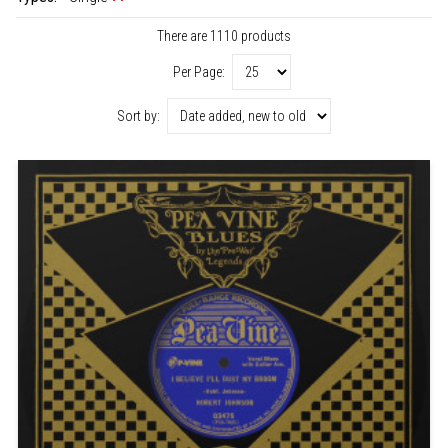
There are 1110 products
Per Page:
Sort by: