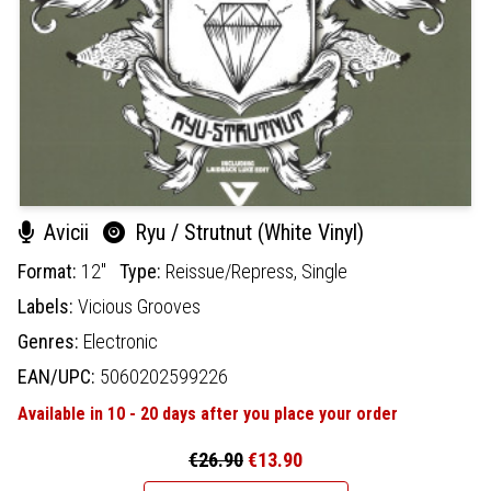
Avicii
Ryu / Strutnut (White Vinyl)
Format:
12"
Type:
Reissue/Repress,
Single
Labels:
Vicious Grooves
Genres:
Electronic
EAN/UPC:
5060202599226
Available in 10 - 20 days after you place your order
€26.90
€13.90