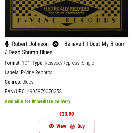
Robert Johnson
I Believe I'll Dust My Broom
/ Dead Shrimp Blues
Format:
10"
Type:
Reissue/Repress,
Single
Labels:
P-Vine Records
Genres:
Blues
EAN/UPC:
4995879070253
Available for immediate delivery
€33.90
View |
Buy