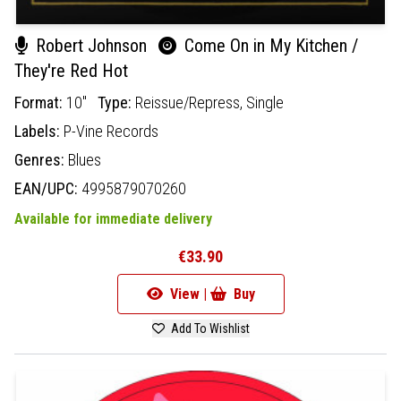
Robert Johnson
Come On in My Kitchen /
They're Red Hot
Format:
10"
Type:
Reissue/Repress,
Single
Labels:
P-Vine Records
Genres:
Blues
EAN/UPC:
4995879070260
Available for immediate delivery
€33.90
View |
Buy
Add To Wishlist