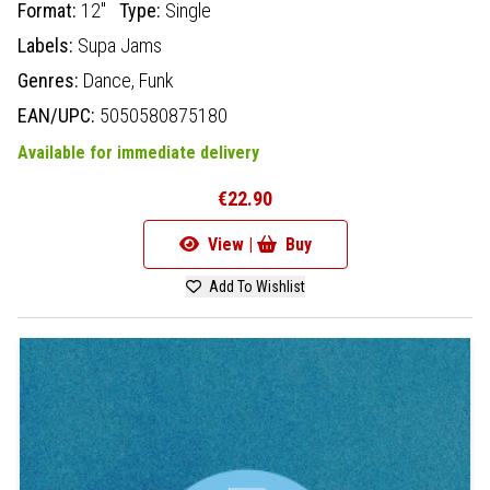
Format:
12"
Type:
Single
Labels:
Supa Jams
Genres:
Dance,
Funk
EAN/UPC:
5050580875180
Available for immediate delivery
€22.90
View |
Buy
Add To Wishlist