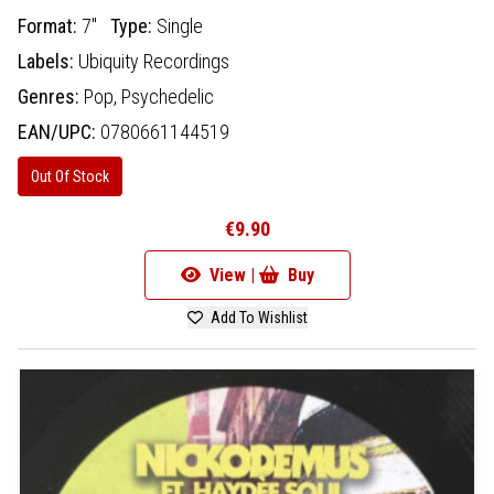
Format:
7"
Type:
Single
Labels:
Ubiquity Recordings
Genres:
Pop,
Psychedelic
EAN/UPC:
0780661144519
Out Of Stock
€9.90
View |
Buy
Add To Wishlist