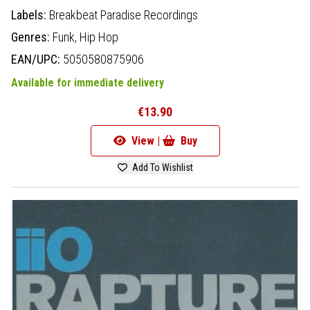
Labels:
Breakbeat Paradise Recordings
Genres:
Funk,
Hip Hop
EAN/UPC:
5050580875906
Available for immediate delivery
€13.90
View |
Buy
Add To Wishlist