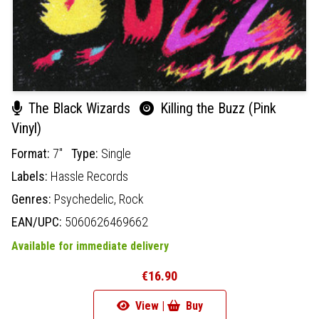
The Black Wizards
Killing the Buzz (Pink
Vinyl)
Format:
7"
Type:
Single
Labels:
Hassle Records
Genres:
Psychedelic,
Rock
EAN/UPC:
5060626469662
Available for immediate delivery
€16.90
View |
Buy