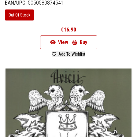
EAN/UPC:
5050580874541
Out Of Stock
€16.90
View |
Buy
Add To Wishlist