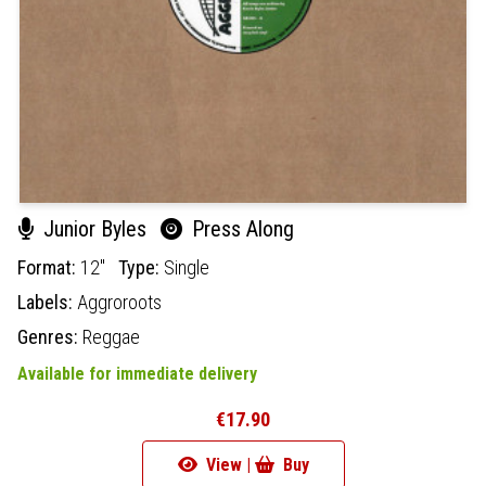
Junior Byles
Press Along
Format:
12"
Type:
Single
Labels:
Aggroroots
Genres:
Reggae
Available for immediate delivery
€17.90
View |
Buy