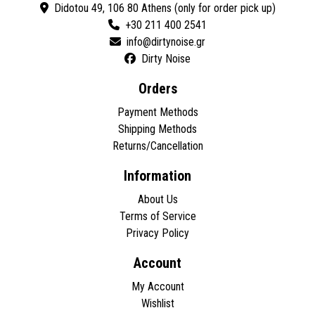
Didotou 49, 106 80 Athens (only for order pick up)
+30 211 400 2541
Dirty Noise
Orders
Payment Methods
Shipping Methods
Returns/Cancellation
Information
About Us
Terms of Service
Privacy Policy
Account
My Account
Wishlist