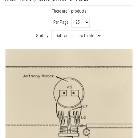
There are 1 products
Per Page:
Sort by: