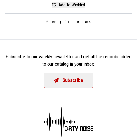
Add To Wishlist
Showing 1-1 of 1 products
Subscribe to our weekly newsletter and get all the records added
to our catalog in your inbox.
Subscribe