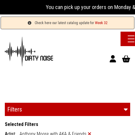
You can pick up your orders on Monday & 
Check here our latest catalog update for
Week 32
Filters
Selected Filters
Artist:
Anthony Moore with AKA & Friends