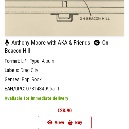
Anthony Moore with AKA & Friends
On
Beacon Hill
Format:
LP
Type:
Album
Labels:
Drag City
Genres:
Pop,
Rock
EAN/UPC:
0781484096511
Available for immediate delivery
€28.90
View |
Buy