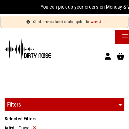
You can pick up your orders on Monday & W
Check here our latest catalog update for
Week 31
Filters
Selected Filters
Artist:
Crayon