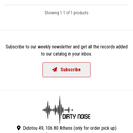
Showing 1-1 of 1 products
Subscribe to our weekly newsletter and get all the records added
to our catalog in your inbox.
Subscribe
Didotou 49, 106 80 Athens (only for order pick up)