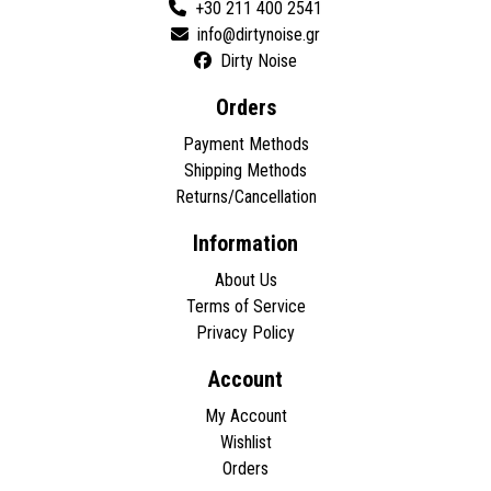
+30 211 400 2541
Dirty Noise
Orders
Payment Methods
Shipping Methods
Returns/Cancellation
Information
About Us
Terms of Service
Privacy Policy
Account
My Account
Wishlist
Orders