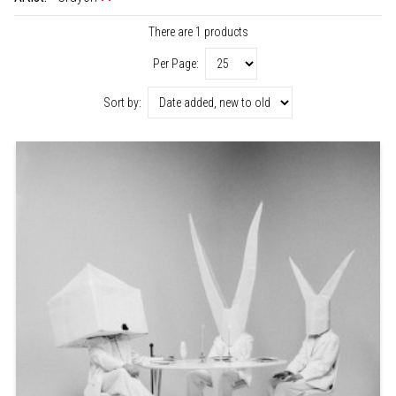
There are 1 products
Per Page:
Sort by: