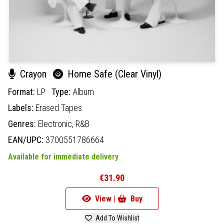
Crayon
Home Safe (Clear Vinyl)
Format:
LP
Type:
Album
Labels:
Erased Tapes
Genres:
Electronic,
R&B
EAN/UPC:
3700551786664
Available for immediate delivery
€31.90
View |
Buy
Add To Wishlist