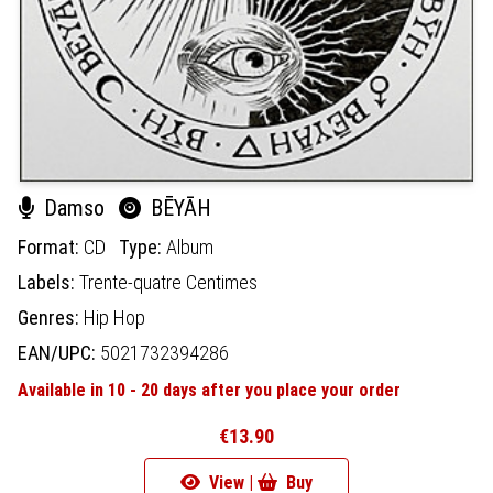
Damso
BĒYĀH
Format:
CD
Type:
Album
Labels:
Trente-quatre Centimes
Genres:
Hip Hop
EAN/UPC:
5021732394286
Available in 10 - 20 days after you place your order
€13.90
View |
Buy