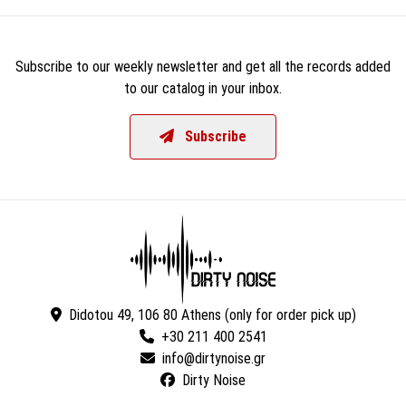
Subscribe to our weekly newsletter and get all the records added
to our catalog in your inbox.
Subscribe
Didotou 49, 106 80 Athens (only for order pick up)
+30 211 400 2541
Dirty Noise