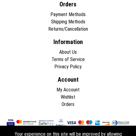
Orders
Payment Methods
Shipping Methods
Returns/Cancellation
Information
About Us
Terms of Service
Privacy Policy
Account
My Account
Wishlist
Orders
Your experience on this site will be improved by allowing