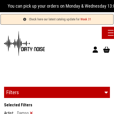
 can pick up your orders on Monday & Wednesday 13:00-17:00
Check here our latest catalog update for
Week 31
Filters
Selected Filters
Artist:
Damso