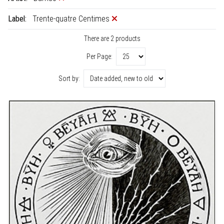
Label:
Trente-quatre Centimes
There are 2 products
Per Page:
Sort by: