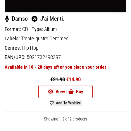
Damso
J'ai Menti.
Format:
CD
Type:
Album
Labels:
Trente-quatre Centimes
Genres:
Hip Hop
EAN/UPC:
5021732498397
Available in 10 - 20 days after you place your order
€21.90
€14.90
View |
Buy
Add To Wishlist
Showing 1-2 of 2 products