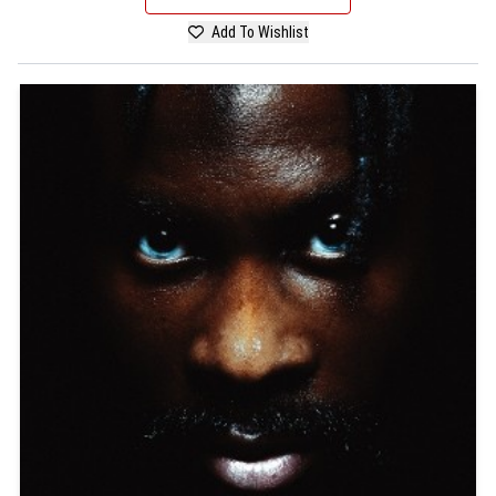
Add To Wishlist