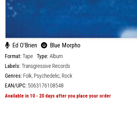
Ed O'Brien
Blue Morpho
Format:
Tape
Type:
Album
Labels:
Transgressive Records
Genres:
Folk,
Psychedelic,
Rock
EAN/UPC:
5063176108548
Available in 10 - 20 days after you place your order