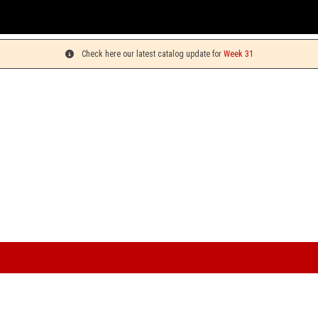
You can pic
Check here our latest catalog update for
Week 31