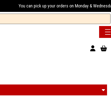
k up your orders on Monday & Wednesday 13:00-17:00 or Tuesd