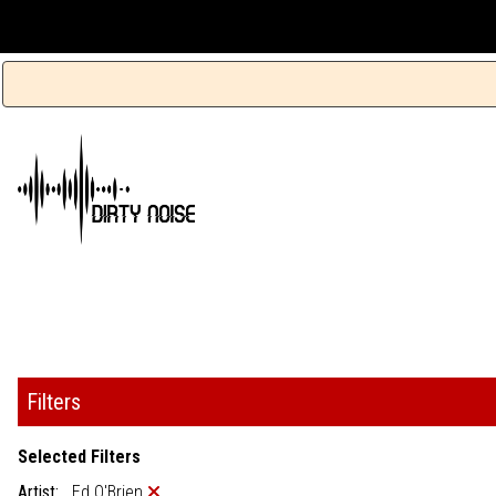
Filters
Selected Filters
Artist:
Ed O'Brien