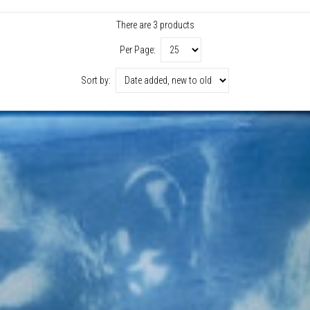
There are 3 products
Per Page:
Sort by: