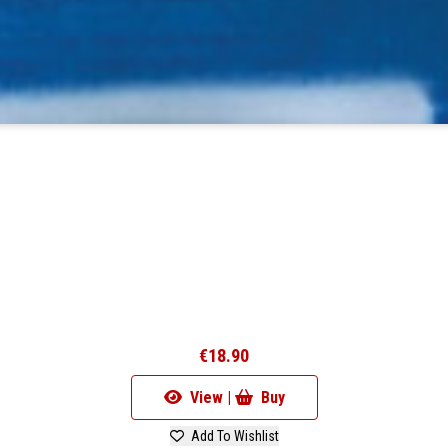
€18.90
View |
Buy
Add To Wishlist