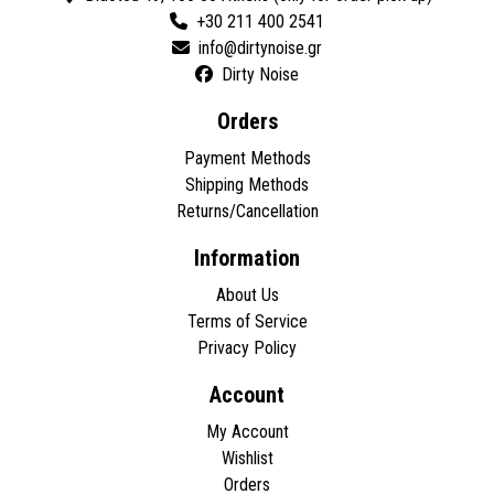
+30 211 400 2541
Dirty Noise
Orders
Payment Methods
Shipping Methods
Returns/Cancellation
Information
About Us
Terms of Service
Privacy Policy
Account
My Account
Wishlist
Orders