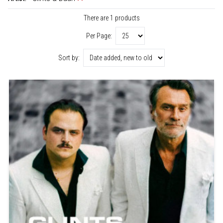
There are 1 products
Per Page:
Sort by: