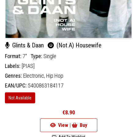
Glints & Daan
(Not A) Housewife
Format:
7"
Type:
Single
Labels:
[PIAS]
Genres:
Electronic,
Hip Hop
EAN/UPC:
5400863184117
Not Available
€8.90
View |
Buy
Add To Wishlist