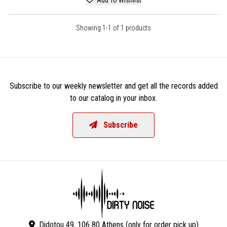
Showing 1-1 of 1 products
Subscribe to our weekly newsletter and get all the records added
to our catalog in your inbox.
Subscribe
Didotou 49, 106 80 Athens (only for order pick up)