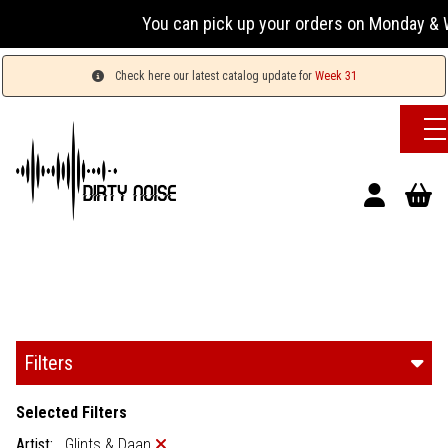
You can pick up your orders on Monday & W
Check here our latest catalog update for
Week 31
Filters
Selected Filters
Artist:
Glints & Daan