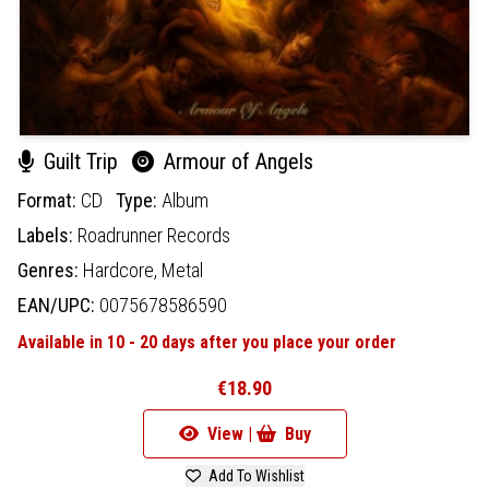
Guilt Trip
Armour of Angels
Format:
CD
Type:
Album
Labels:
Roadrunner Records
Genres:
Hardcore,
Metal
EAN/UPC:
0075678586590
Available in 10 - 20 days after you place your order
€18.90
View |
Buy
Add To Wishlist