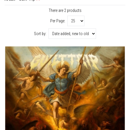
There are 2 products
Per Page:
Sort by: