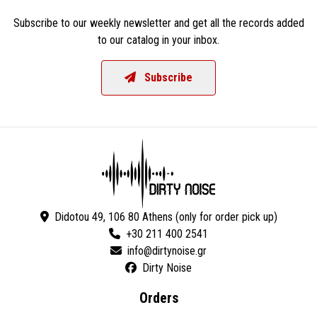
Subscribe to our weekly newsletter and get all the records added
to our catalog in your inbox.
Subscribe
Didotou 49, 106 80 Athens (only for order pick up)
+30 211 400 2541
Dirty Noise
Orders