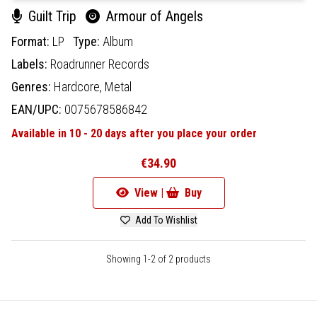
Guilt Trip
Armour of Angels
Format:
LP
Type:
Album
Labels:
Roadrunner Records
Genres:
Hardcore,
Metal
EAN/UPC:
0075678586842
Available in 10 - 20 days after you place your order
€34.90
View |
Buy
Add To Wishlist
Showing 1-2 of 2 products