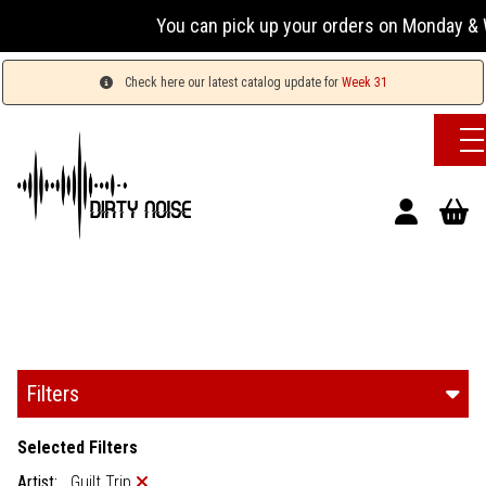
You can pick up your orders on Monday & Wednesda
Check here our latest catalog update for
Week 31
Filters
Selected Filters
Artist:
Guilt Trip