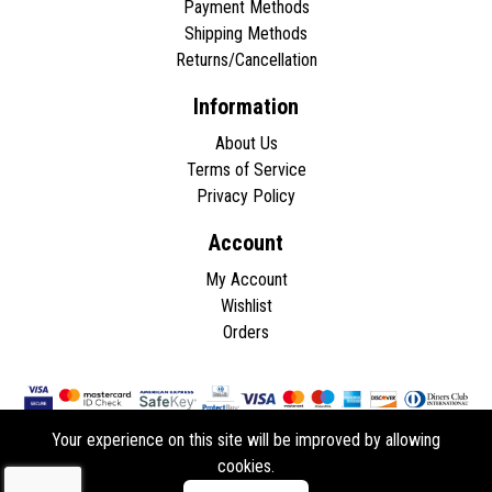
Payment Methods
Shipping Methods
Returns/Cancellation
Information
About Us
Terms of Service
Privacy Policy
Account
My Account
Wishlist
Orders
Your experience on this site will be improved by allowing
cookies.
Copyright © 2026 - All rights reserved.