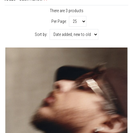
There are 3 products
Per Page:
Sort by: