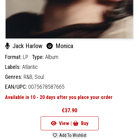
Jack Harlow
Monica
Format:
LP
Type:
Album
Labels:
Atlantic
Genres:
R&B,
Soul
EAN/UPC:
0075678587665
Available in 10 - 20 days after you place your order
€37.90
View |
Buy
Add To Wishlist