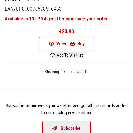
EAN/UPC:
0075678616433
Available in 10 - 20 days after you place your order
€23.90
View |
Buy
Add To Wishlist
Showing 1-3 of 3 products
Subscribe to our weekly newsletter and get all the records added
to our catalog in your inbox.
Subscribe