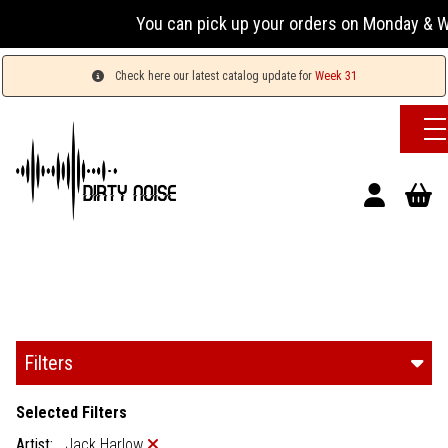
You can pick up your orders on Monday & Wednesday
Check here our latest catalog update for
Week 31
Filters
Selected Filters
Artist:
Jack Harlow