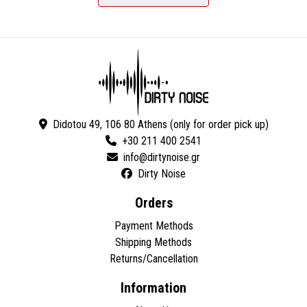
Didotou 49, 106 80 Athens (only for order pick up)
+30 211 400 2541
Dirty Noise
Orders
Payment Methods
Shipping Methods
Returns/Cancellation
Information