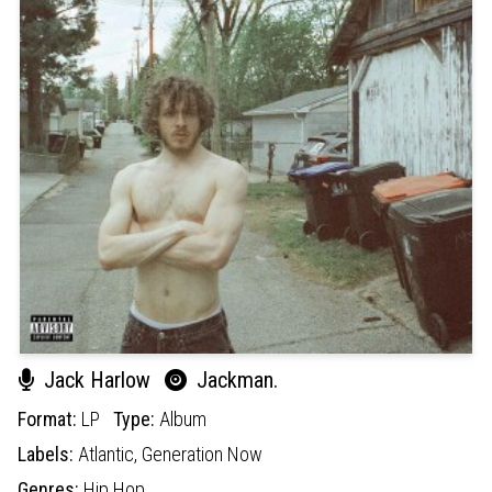
Jack Harlow
Jackman.
Format:
LP
Type:
Album
Labels:
Atlantic,
Generation Now
Genres:
Hip Hop