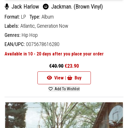
Jack Harlow
Jackman. (Brown Vinyl)
Format:
LP
Type:
Album
Labels:
Atlantic,
Generation Now
Genres:
Hip Hop
EAN/UPC:
0075678616280
Available in 10 - 20 days after you place your order
€40.90
€23.90
View |
Buy
Add To Wishlist